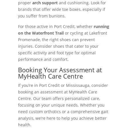
proper
arch support
and cushioning. Look for
brands that offer wide toe boxes, especially if
you suffer from bunions.
For those active in Port Credit, whether
running
on the Waterfront Trail
or cycling at Lakefront
Promenade, the right shoes can prevent
injuries. Consider shoes that cater to your
specific activity and foot type for optimal
performance and comfort.
Booking Your Assessment at
MyHealth Care Centre
If you’re in Port Credit or Mississauga, consider
booking an assessment at MyHealth Care
Centre. Our team offers personalized care,
focusing on your unique needs. Whether you
need custom orthotics or a comprehensive gait
analysis, we’re here to help you achieve better
health.