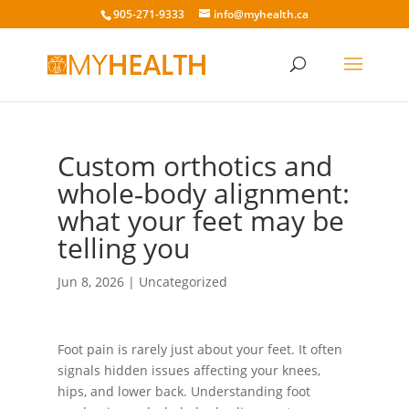
905-271-9333
info@myhealth.ca
Custom orthotics and
whole‑body alignment:
what your feet may be
telling you
Jun 8, 2026
|
Uncategorized
Foot pain is rarely just about your feet. It often
signals hidden issues affecting your knees,
hips, and lower back. Understanding foot