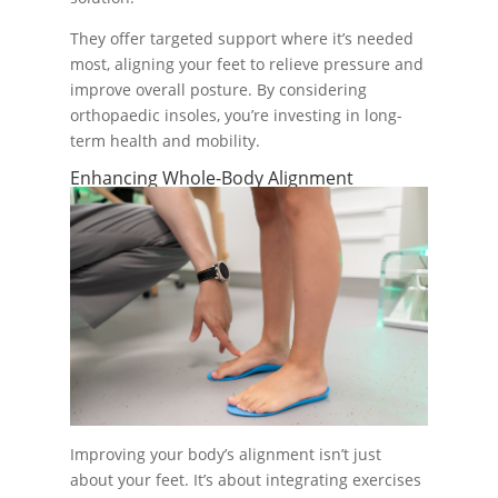
They offer targeted support where it’s needed
most, aligning your feet to relieve pressure and
improve overall posture. By considering
orthopaedic insoles, you’re investing in long-
term health and mobility.
Enhancing Whole-Body Alignment
Improving your body’s alignment isn’t just
about your feet. It’s about integrating exercises