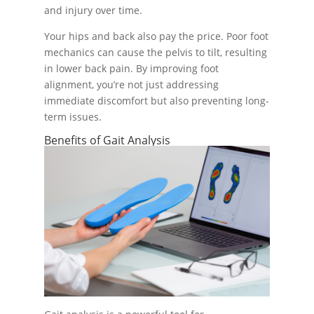
and injury over time.
Your hips and back also pay the price. Poor foot
mechanics can cause the pelvis to tilt, resulting
in lower back pain. By improving foot
alignment, you’re not just addressing
immediate discomfort but also preventing long-
term issues.
Benefits of Gait Analysis