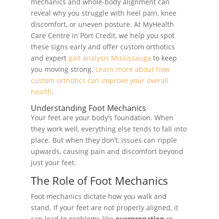
mechanics and whole-body alignment can
reveal why you struggle with heel pain, knee
discomfort, or uneven posture. At MyHealth
Care Centre in Port Credit, we help you spot
these signs early and offer custom orthotics
and expert
gait analysis Mississauga
to keep
you moving strong.
Learn more about how
custom orthotics can improve your overall
health
.
Understanding Foot Mechanics
Your feet are your body’s foundation. When
they work well, everything else tends to fall into
place. But when they don’t, issues can ripple
upwards, causing pain and discomfort beyond
just your feet.
The Role of Foot Mechanics
Foot mechanics dictate how you walk and
stand. If your feet are not properly aligned, it
can lead to problems like
overpronation
or