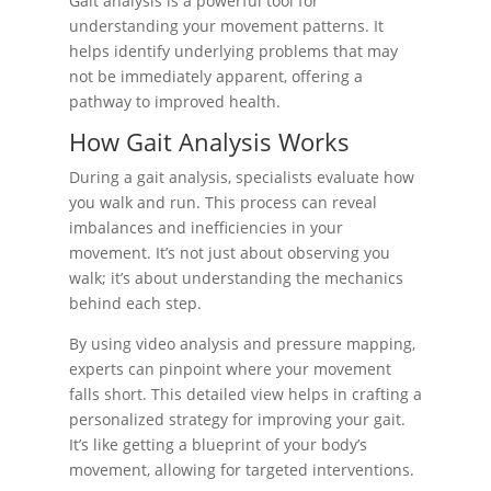
Gait analysis is a powerful tool for
understanding your movement patterns. It
helps identify underlying problems that may
not be immediately apparent, offering a
pathway to improved health.
How Gait Analysis Works
During a gait analysis, specialists evaluate how
you walk and run. This process can reveal
imbalances and inefficiencies in your
movement. It’s not just about observing you
walk; it’s about understanding the mechanics
behind each step.
By using video analysis and pressure mapping,
experts can pinpoint where your movement
falls short. This detailed view helps in crafting a
personalized strategy for improving your gait.
It’s like getting a blueprint of your body’s
movement, allowing for targeted interventions.