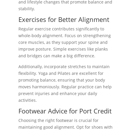
and lifestyle changes that promote balance and
stability.
Exercises for Better Alignment
Regular exercise contributes significantly to
whole-body alignment. Focus on strengthening
core muscles, as they support your spine and
improve posture. Simple exercises like planks
and bridges can make a big difference.
Additionally, incorporate stretches to maintain
flexibility. Yoga and Pilates are excellent for
promoting balance, ensuring that your body
moves harmoniously. Regular practice can help
prevent injuries and enhance your daily
activities.
Footwear Advice for Port Credit
Choosing the right footwear is crucial for
maintaining good alignment. Opt for shoes with