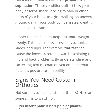
supination
. These conditions affect how your
body absorbs shock, leading to pain in other
parts of your body. Imagine walking on uneven
ground daily—your body compensates, creating
tension and strain.
Proper foot mechanics help distribute weight
evenly. This means less stress on your ankles,
knees, and hips. For example,
flat feet
can
cause the knees to rotate inward, escalating to
hip and back problems. By understanding and
correcting foot mechanics, you enhance your
balance, posture, and mobility.
Signs You Need Custom
Orthotics
Not sure if you need custom orthotics? Here are
some signs to watch for:
Persistent pain:
If heel pain or
plantar