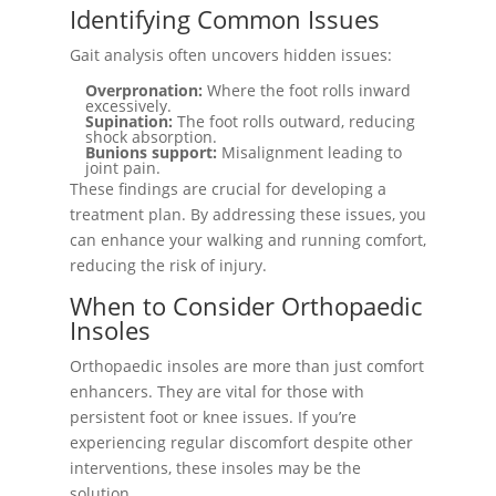
Identifying Common Issues
Gait analysis often uncovers hidden issues:
Overpronation:
Where the foot rolls inward
excessively.
Supination:
The foot rolls outward, reducing
shock absorption.
Bunions support:
Misalignment leading to
joint pain.
These findings are crucial for developing a
treatment plan. By addressing these issues, you
can enhance your walking and running comfort,
reducing the risk of injury.
When to Consider Orthopaedic
Insoles
Orthopaedic insoles are more than just comfort
enhancers. They are vital for those with
persistent foot or knee issues. If you’re
experiencing regular discomfort despite other
interventions, these insoles may be the
solution.