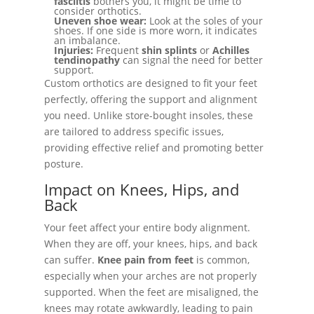
fasciitis
bothers you, it might be time to
consider orthotics.
Uneven shoe wear:
Look at the soles of your
shoes. If one side is more worn, it indicates
an imbalance.
Injuries:
Frequent
shin splints
or
Achilles
tendinopathy
can signal the need for better
support.
Custom orthotics are designed to fit your feet
perfectly, offering the support and alignment
you need. Unlike store-bought insoles, these
are tailored to address specific issues,
providing effective relief and promoting better
posture.
Impact on Knees, Hips, and
Back
Your feet affect your entire body alignment.
When they are off, your knees, hips, and back
can suffer.
Knee pain from feet
is common,
especially when your arches are not properly
supported. When the feet are misaligned, the
knees may rotate awkwardly, leading to pain