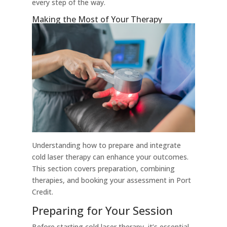
every step of the way.
Making the Most of Your Therapy
Understanding how to prepare and integrate
cold laser therapy can enhance your outcomes.
This section covers preparation, combining
therapies, and booking your assessment in Port
Credit.
Preparing for Your Session
Before starting cold laser therapy, it’s essential