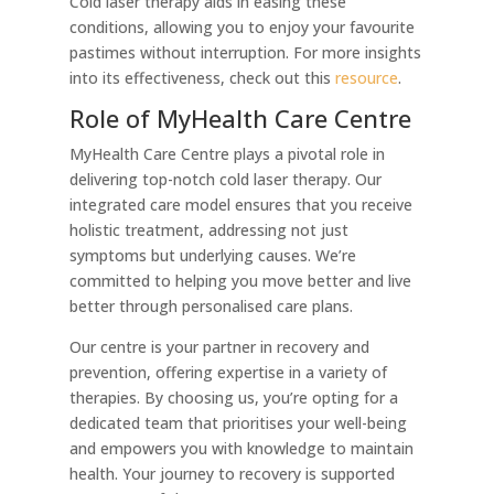
Cold laser therapy aids in easing these
conditions, allowing you to enjoy your favourite
pastimes without interruption. For more insights
into its effectiveness, check out this
resource
.
Role of MyHealth Care Centre
MyHealth Care Centre plays a pivotal role in
delivering top-notch cold laser therapy. Our
integrated care model ensures that you receive
holistic treatment, addressing not just
symptoms but underlying causes. We’re
committed to helping you move better and live
better through personalised care plans.
Our centre is your partner in recovery and
prevention, offering expertise in a variety of
therapies. By choosing us, you’re opting for a
dedicated team that prioritises your well-being
and empowers you with knowledge to maintain
health. Your journey to recovery is supported