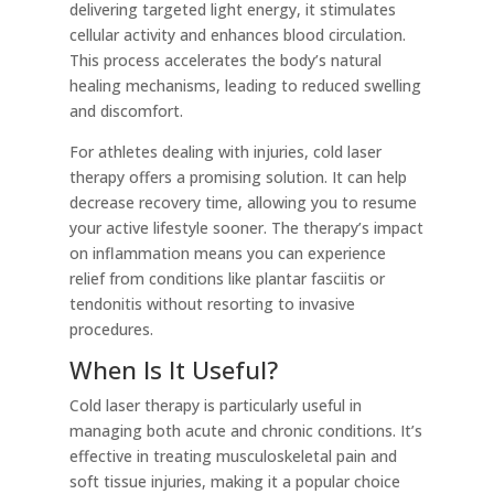
delivering targeted light energy, it stimulates
cellular activity and enhances blood circulation.
This process accelerates the body’s natural
healing mechanisms, leading to reduced swelling
and discomfort.
For athletes dealing with injuries, cold laser
therapy offers a promising solution. It can help
decrease recovery time, allowing you to resume
your active lifestyle sooner. The therapy’s impact
on inflammation means you can experience
relief from conditions like plantar fasciitis or
tendonitis without resorting to invasive
procedures.
When Is It Useful?
Cold laser therapy is particularly useful in
managing both acute and chronic conditions. It’s
effective in treating musculoskeletal pain and
soft tissue injuries, making it a popular choice