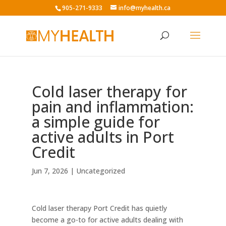
905-271-9333
info@myhealth.ca
Cold laser therapy for
pain and inflammation:
a simple guide for
active adults in Port
Credit
Jun 7, 2026
|
Uncategorized
Cold laser therapy Port Credit has quietly
become a go-to for active adults dealing with