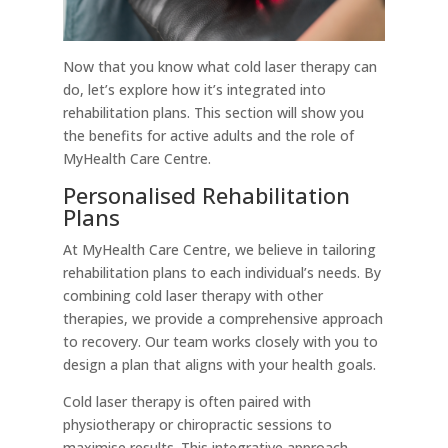
Now that you know what cold laser therapy can
do, let’s explore how it’s integrated into
rehabilitation plans. This section will show you
the benefits for active adults and the role of
MyHealth Care Centre.
Personalised Rehabilitation
Plans
At MyHealth Care Centre, we believe in tailoring
rehabilitation plans to each individual’s needs. By
combining cold laser therapy with other
therapies, we provide a comprehensive approach
to recovery. Our team works closely with you to
design a plan that aligns with your health goals.
Cold laser therapy is often paired with
physiotherapy or chiropractic sessions to
maximise results. This integrative approach