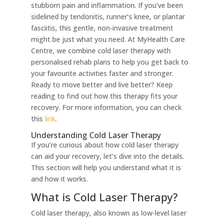
stubborn pain and inflammation. If you’ve been
sidelined by tendonitis, runner’s knee, or plantar
fasciitis, this gentle, non-invasive treatment
might be just what you need. At MyHealth Care
Centre, we combine cold laser therapy with
personalised rehab plans to help you get back to
your favourite activities faster and stronger.
Ready to move better and live better? Keep
reading to find out how this therapy fits your
recovery. For more information, you can check
this
link
.
Understanding Cold Laser Therapy
If you’re curious about how cold laser therapy
can aid your recovery, let’s dive into the details.
This section will help you understand what it is
and how it works.
What is Cold Laser Therapy?
Cold laser therapy, also known as low-level laser