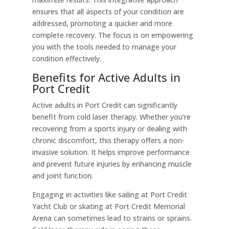
ensures that all aspects of your condition are
addressed, promoting a quicker and more
complete recovery. The focus is on empowering
you with the tools needed to manage your
condition effectively.
Benefits for Active Adults in
Port Credit
Active adults in Port Credit can significantly
benefit from cold laser therapy. Whether you’re
recovering from a sports injury or dealing with
chronic discomfort, this therapy offers a non-
invasive solution. It helps improve performance
and prevent future injuries by enhancing muscle
and joint function.
Engaging in activities like sailing at Port Credit
Yacht Club or skating at Port Credit Memorial
Arena can sometimes lead to strains or sprains.