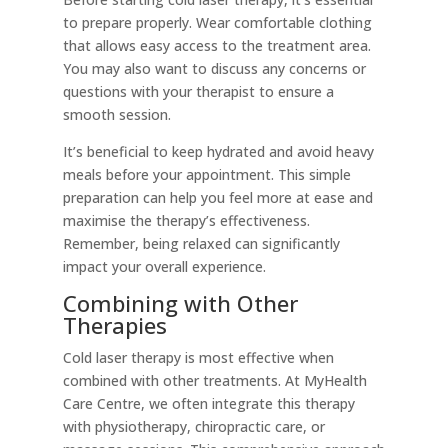
to prepare properly. Wear comfortable clothing
that allows easy access to the treatment area.
You may also want to discuss any concerns or
questions with your therapist to ensure a
smooth session.
It’s beneficial to keep hydrated and avoid heavy
meals before your appointment. This simple
preparation can help you feel more at ease and
maximise the therapy’s effectiveness.
Remember, being relaxed can significantly
impact your overall experience.
Combining with Other
Therapies
Cold laser therapy is most effective when
combined with other treatments. At MyHealth
Care Centre, we often integrate this therapy
with physiotherapy, chiropractic care, or