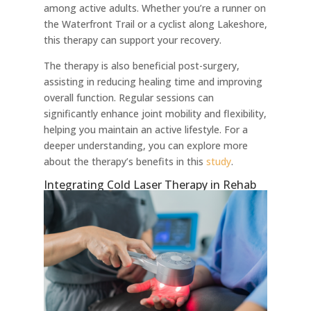
among active adults. Whether you’re a runner on
the Waterfront Trail or a cyclist along Lakeshore,
this therapy can support your recovery.
The therapy is also beneficial post-surgery,
assisting in reducing healing time and improving
overall function. Regular sessions can
significantly enhance joint mobility and flexibility,
helping you maintain an active lifestyle. For a
deeper understanding, you can explore more
about the therapy’s benefits in this
study
.
Integrating Cold Laser Therapy in Rehab