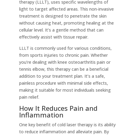
therapy (LLLT), uses specific wavelengths of
light to target affected areas. This non-invasive
treatment is designed to penetrate the skin
without causing heat, promoting healing at the
cellular level. It’s a gentle method that can
effectively assist with tissue repair.
LLLT is commonly used for various conditions,
from sports injuries to chronic pain. Whether
you’re dealing with knee osteoarthritis pain or
tennis elbow, this therapy can be a beneficial
addition to your treatment plan. It’s a safe,
painless procedure with minimal side effects,
making it suitable for most individuals seeking
pain relief.
How It Reduces Pain and
Inflammation
One key benefit of cold laser therapy is its ability
to reduce inflammation and alleviate pain. By