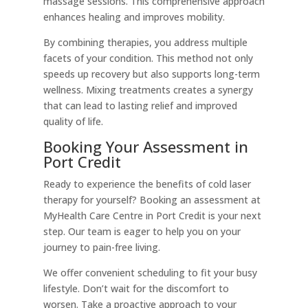
massage sessions. This comprehensive approach
enhances healing and improves mobility.
By combining therapies, you address multiple
facets of your condition. This method not only
speeds up recovery but also supports long-term
wellness. Mixing treatments creates a synergy
that can lead to lasting relief and improved
quality of life.
Booking Your Assessment in
Port Credit
Ready to experience the benefits of cold laser
therapy for yourself? Booking an assessment at
MyHealth Care Centre in Port Credit is your next
step. Our team is eager to help you on your
journey to pain-free living.
We offer convenient scheduling to fit your busy
lifestyle. Don’t wait for the discomfort to
worsen. Take a proactive approach to your