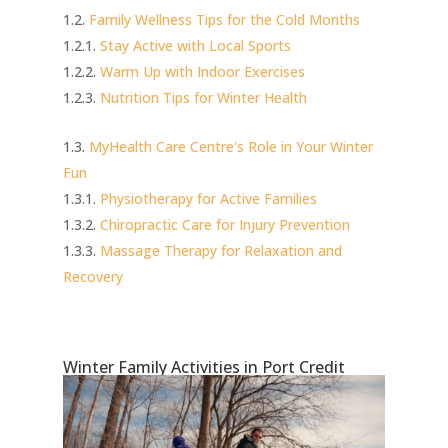
Family Wellness Tips for the Cold Months
Stay Active with Local Sports
Warm Up with Indoor Exercises
Nutrition Tips for Winter Health
MyHealth Care Centre's Role in Your Winter
Fun
Physiotherapy for Active Families
Chiropractic Care for Injury Prevention
Massage Therapy for Relaxation and
Recovery
Winter Family Activities in Port Credit