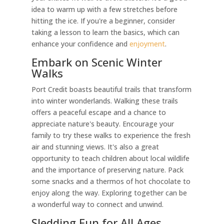
idea to warm up with a few stretches before
hitting the ice. If you're a beginner, consider
taking a lesson to learn the basics, which can
enhance your confidence and
enjoyment
.
Embark on Scenic Winter
Walks
Port Credit boasts beautiful trails that transform
into winter wonderlands. Walking these trails
offers a peaceful escape and a chance to
appreciate nature's beauty. Encourage your
family to try these walks to experience the fresh
air and stunning views. It's also a great
opportunity to teach children about local wildlife
and the importance of preserving nature. Pack
some snacks and a thermos of hot chocolate to
enjoy along the way. Exploring together can be
a wonderful way to connect and unwind.
Sledding Fun for All Ages