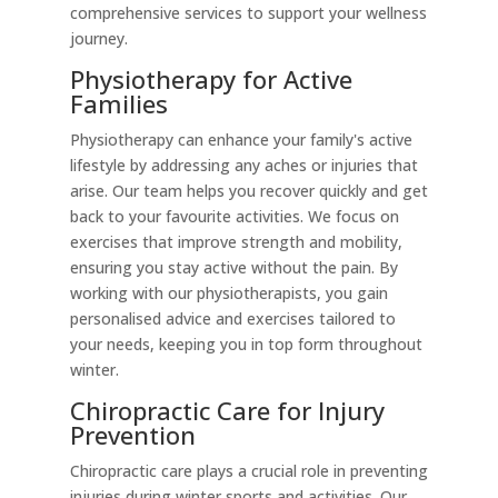
comprehensive services to support your wellness
journey.
Physiotherapy for Active
Families
Physiotherapy can enhance your family's active
lifestyle by addressing any aches or injuries that
arise. Our team helps you recover quickly and get
back to your favourite activities. We focus on
exercises that improve strength and mobility,
ensuring you stay active without the pain. By
working with our physiotherapists, you gain
personalised advice and exercises tailored to
your needs, keeping you in top form throughout
winter.
Chiropractic Care for Injury
Prevention
Chiropractic care plays a crucial role in preventing
injuries during winter sports and activities. Our