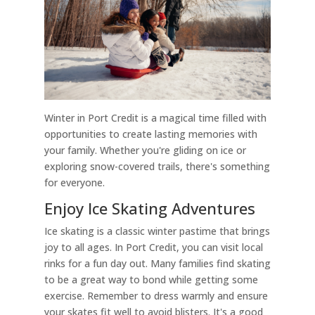
Winter in Port Credit is a magical time filled with
opportunities to create lasting memories with
your family. Whether you're gliding on ice or
exploring snow-covered trails, there's something
for everyone.
Enjoy Ice Skating Adventures
Ice skating is a classic winter pastime that brings
joy to all ages. In Port Credit, you can visit local
rinks for a fun day out. Many families find skating
to be a great way to bond while getting some
exercise. Remember to dress warmly and ensure
your skates fit well to avoid blisters. It's a good