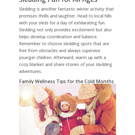
Sledding is another fantastic winter activity that
promises thrills and laughter. Head to local hills
with your sleds for a day of exhilarating fun.
Sledding not only provides excitement but also
helps develop coordination and balance.
Remember to choose sledding spots that are
free from obstacles and always supervise
younger children. Afterward, warm up with a
cozy blanket and share stories of your sledding
adventures.
Family Wellness Tips for the Cold Months