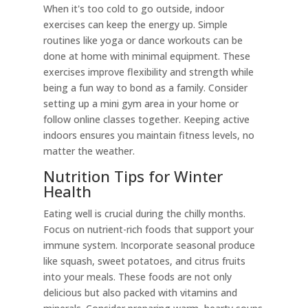
When it's too cold to go outside, indoor
exercises can keep the energy up. Simple
routines like yoga or dance workouts can be
done at home with minimal equipment. These
exercises improve flexibility and strength while
being a fun way to bond as a family. Consider
setting up a mini gym area in your home or
follow online classes together. Keeping active
indoors ensures you maintain fitness levels, no
matter the weather.
Nutrition Tips for Winter
Health
Eating well is crucial during the chilly months.
Focus on nutrient-rich foods that support your
immune system. Incorporate seasonal produce
like squash, sweet potatoes, and citrus fruits
into your meals. These foods are not only
delicious but also packed with vitamins and