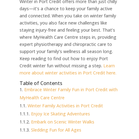
Winter in Port Credit offers more than just chilly
days—it’s a chance to keep your family active
and connected. When you take on winter family
activities, you also face new challenges like
staying injury-free and feeling your best. That’s
where MyHealth Care Centre steps in, providing
expert physiotherapy and chiropractic care to
support your family’s wellness all season long.
Keep reading to find out how to enjoy Port
Credit winter fun without missing a step.
Learn
more about winter activities in Port Credit here.
Table of Contents
Embrace Winter Family Fun in Port Credit with
MyHealth Care Centre
Winter Family Activities in Port Credit
Enjoy Ice Skating Adventures
Embark on Scenic Winter Walks
Sledding Fun for All Ages