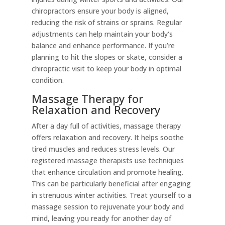
chiropractors ensure your body is aligned,
reducing the risk of strains or sprains. Regular
adjustments can help maintain your body's
balance and enhance performance. If you’re
planning to hit the slopes or skate, consider a
chiropractic visit to keep your body in optimal
condition.
Massage Therapy for
Relaxation and Recovery
After a day full of activities, massage therapy
offers relaxation and recovery. It helps soothe
tired muscles and reduces stress levels. Our
registered massage therapists use techniques
that enhance circulation and promote healing.
This can be particularly beneficial after engaging
in strenuous winter activities. Treat yourself to a
massage session to rejuvenate your body and
mind, leaving you ready for another day of