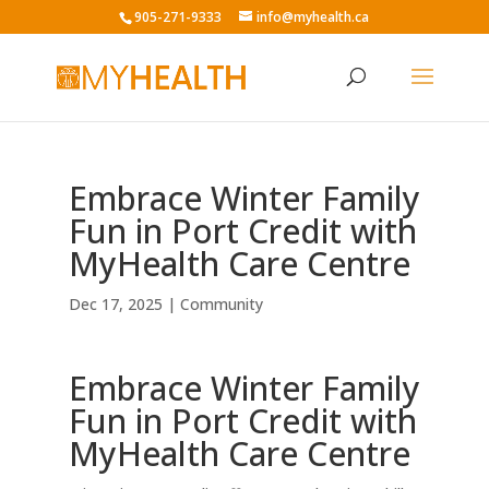
905-271-9333
info@myhealth.ca
Embrace Winter Family
Fun in Port Credit with
MyHealth Care Centre
Dec 17, 2025
|
Community
Embrace Winter Family
Fun in Port Credit with
MyHealth Care Centre