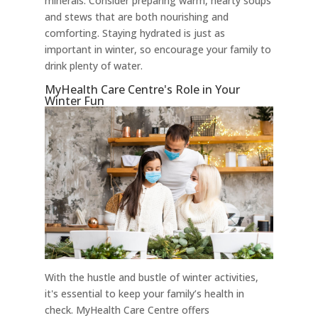
minerals. Consider preparing warm, hearty soups
and stews that are both nourishing and
comforting. Staying hydrated is just as
important in winter, so encourage your family to
drink plenty of water.
MyHealth Care Centre's Role in Your
Winter Fun
With the hustle and bustle of winter activities,
it's essential to keep your family’s health in
check. MyHealth Care Centre offers