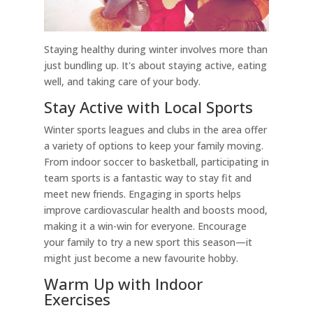
Staying healthy during winter involves more than
just bundling up. It's about staying active, eating
well, and taking care of your body.
Stay Active with Local Sports
Winter sports leagues and clubs in the area offer
a variety of options to keep your family moving.
From indoor soccer to basketball, participating in
team sports is a fantastic way to stay fit and
meet new friends. Engaging in sports helps
improve cardiovascular health and boosts mood,
making it a win-win for everyone. Encourage
your family to try a new sport this season—it
might just become a new favourite hobby.
Warm Up with Indoor
Exercises