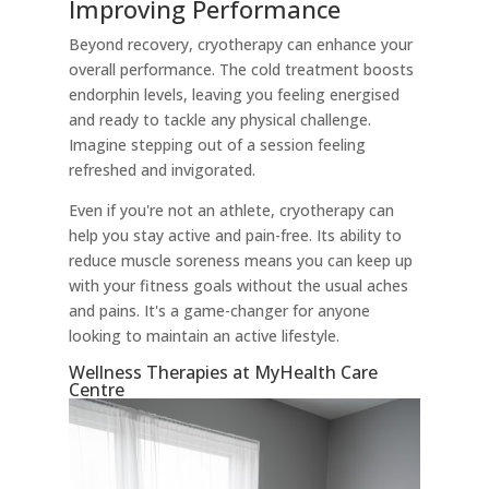
Improving Performance
Beyond recovery, cryotherapy can enhance your
overall performance. The cold treatment boosts
endorphin levels, leaving you feeling energised
and ready to tackle any physical challenge.
Imagine stepping out of a session feeling
refreshed and invigorated.
Even if you're not an athlete, cryotherapy can
help you stay active and pain-free. Its ability to
reduce muscle soreness means you can keep up
with your fitness goals without the usual aches
and pains. It's a game-changer for anyone
looking to maintain an active lifestyle.
Wellness Therapies at MyHealth Care
Centre