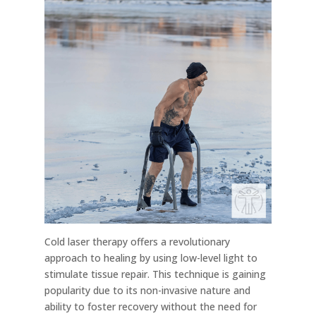
Cold laser therapy offers a revolutionary
approach to healing by using low-level light to
stimulate tissue repair. This technique is gaining
popularity due to its non-invasive nature and
ability to foster recovery without the need for