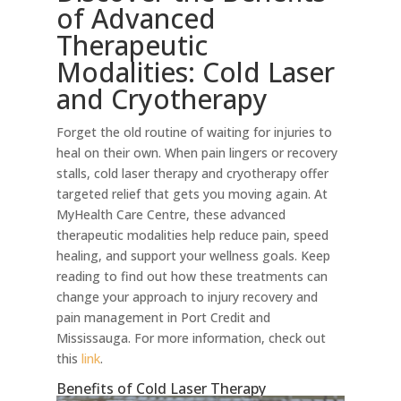
of Advanced
Therapeutic
Modalities: Cold Laser
and Cryotherapy
Forget the old routine of waiting for injuries to
heal on their own. When pain lingers or recovery
stalls, cold laser therapy and cryotherapy offer
targeted relief that gets you moving again. At
MyHealth Care Centre, these advanced
therapeutic modalities help reduce pain, speed
healing, and support your wellness goals. Keep
reading to find out how these treatments can
change your approach to injury recovery and
pain management in Port Credit and
Mississauga. For more information, check out
this
link
.
Benefits of Cold Laser Therapy