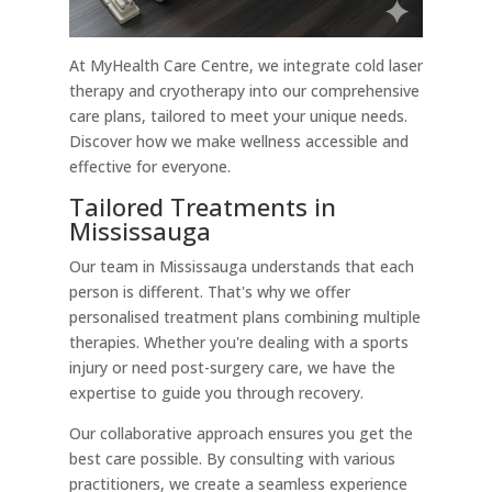
At MyHealth Care Centre, we integrate cold laser
therapy and cryotherapy into our comprehensive
care plans, tailored to meet your unique needs.
Discover how we make wellness accessible and
effective for everyone.
Tailored Treatments in
Mississauga
Our team in Mississauga understands that each
person is different. That's why we offer
personalised treatment plans combining multiple
therapies. Whether you're dealing with a sports
injury or need post-surgery care, we have the
expertise to guide you through recovery.
Our collaborative approach ensures you get the
best care possible. By consulting with various
practitioners, we create a seamless experience