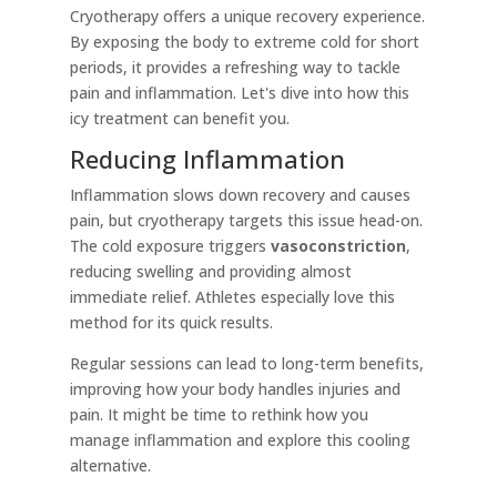
Cryotherapy offers a unique recovery experience.
By exposing the body to extreme cold for short
periods, it provides a refreshing way to tackle
pain and inflammation. Let's dive into how this
icy treatment can benefit you.
Reducing Inflammation
Inflammation slows down recovery and causes
pain, but cryotherapy targets this issue head-on.
The cold exposure triggers
vasoconstriction
,
reducing swelling and providing almost
immediate relief. Athletes especially love this
method for its quick results.
Regular sessions can lead to long-term benefits,
improving how your body handles injuries and
pain. It might be time to rethink how you
manage inflammation and explore this cooling
alternative.