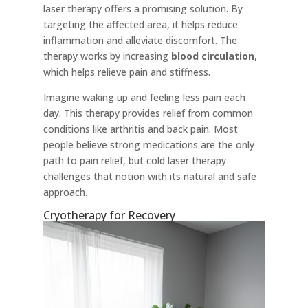
laser therapy offers a promising solution. By
targeting the affected area, it helps reduce
inflammation and alleviate discomfort. The
therapy works by increasing
blood circulation
,
which helps relieve pain and stiffness.
Imagine waking up and feeling less pain each
day. This therapy provides relief from common
conditions like arthritis and back pain. Most
people believe strong medications are the only
path to pain relief, but cold laser therapy
challenges that notion with its natural and safe
approach.
Cryotherapy for Recovery