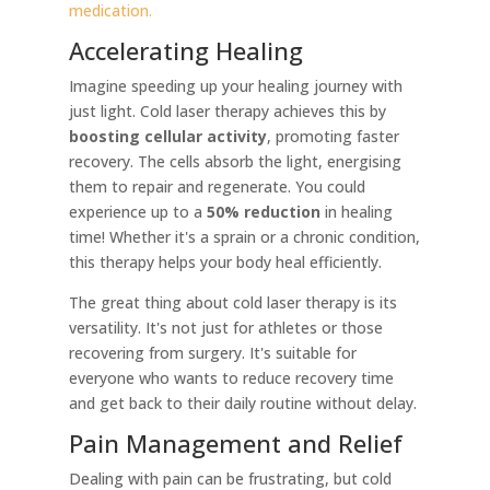
medication.
Accelerating Healing
Imagine speeding up your healing journey with
just light. Cold laser therapy achieves this by
boosting cellular activity
, promoting faster
recovery. The cells absorb the light, energising
them to repair and regenerate. You could
experience up to a
50% reduction
in healing
time! Whether it's a sprain or a chronic condition,
this therapy helps your body heal efficiently.
The great thing about cold laser therapy is its
versatility. It's not just for athletes or those
recovering from surgery. It's suitable for
everyone who wants to reduce recovery time
and get back to their daily routine without delay.
Pain Management and Relief
Dealing with pain can be frustrating, but cold