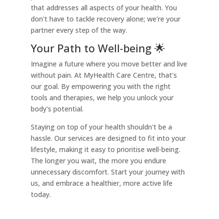
that addresses all aspects of your health. You
don't have to tackle recovery alone; we're your
partner every step of the way.
Your Path to Well-being 🌟
Imagine a future where you move better and live
without pain. At MyHealth Care Centre, that's
our goal. By empowering you with the right
tools and therapies, we help you unlock your
body's potential.
Staying on top of your health shouldn't be a
hassle. Our services are designed to fit into your
lifestyle, making it easy to prioritise well-being.
The longer you wait, the more you endure
unnecessary discomfort. Start your journey with
us, and embrace a healthier, more active life
today.