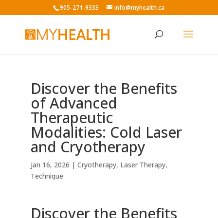
905-271-9333
info@myhealth.ca
Discover the Benefits
of Advanced
Therapeutic
Modalities: Cold Laser
and Cryotherapy
Jan 16, 2026
|
Cryotherapy
,
Laser Therapy
,
Technique
Discover the Benefits