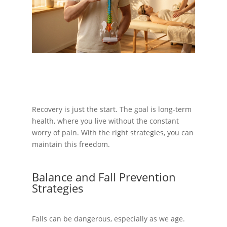
Recovery is just the start. The goal is long-term
health, where you live without the constant
worry of pain. With the right strategies, you can
maintain this freedom.
Balance and Fall Prevention
Strategies
Falls can be dangerous, especially as we age.