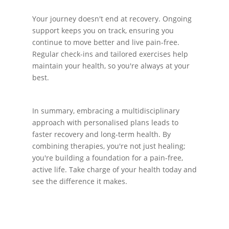
Your journey doesn't end at recovery. Ongoing
support keeps you on track, ensuring you
continue to move better and live pain-free.
Regular check-ins and tailored exercises help
maintain your health, so you're always at your
best.
In summary, embracing a multidisciplinary
approach with personalised plans leads to
faster recovery and long-term health. By
combining therapies, you're not just healing;
you're building a foundation for a pain-free,
active life. Take charge of your health today and
see the difference it makes.