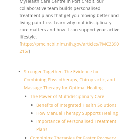
MyHealth Care Centre in Port Credit, our
collaborative team builds personalised
treatment plans that get you moving better and
living pain-free. Learn why multidisciplinary
care matters and how it can support your active
lifestyle.
[
https://pmc.ncbi.nlm.nih.gov/articles/PMC3390
215/
]
Stronger Together: The Evidence for
Combining Physiotherapy, Chiropractic, and
Massage Therapy for Optimal Healing
The Power of Multidisciplinary Care
Benefits of Integrated Health Solutions
How Manual Therapy Supports Healing
Importance of Personalised Treatment
Plans
Combining Therapies for Faster Recovery