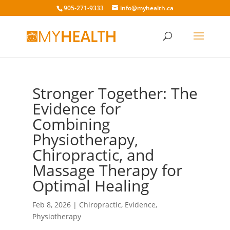
905-271-9333
info@myhealth.ca
Stronger Together: The
Evidence for
Combining
Physiotherapy,
Chiropractic, and
Massage Therapy for
Optimal Healing
Feb 8, 2026
|
Chiropractic
,
Evidence
,
Physiotherapy