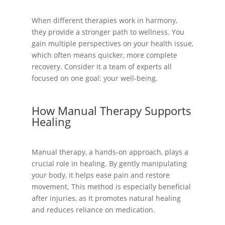
When different therapies work in harmony,
they provide a stronger path to wellness. You
gain multiple perspectives on your health issue,
which often means quicker, more complete
recovery. Consider it a team of experts all
focused on one goal: your well-being.
How Manual Therapy Supports
Healing
Manual therapy, a hands-on approach, plays a
crucial role in healing. By gently manipulating
your body, it helps ease pain and restore
movement. This method is especially beneficial
after injuries, as it promotes natural healing
and reduces reliance on medication.