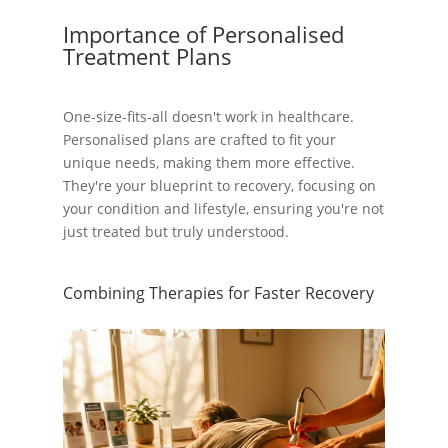
Importance of Personalised
Treatment Plans
One-size-fits-all doesn't work in healthcare.
Personalised plans are crafted to fit your
unique needs, making them more effective.
They're your blueprint to recovery, focusing on
your condition and lifestyle, ensuring you're not
just treated but truly understood.
Combining Therapies for Faster Recovery