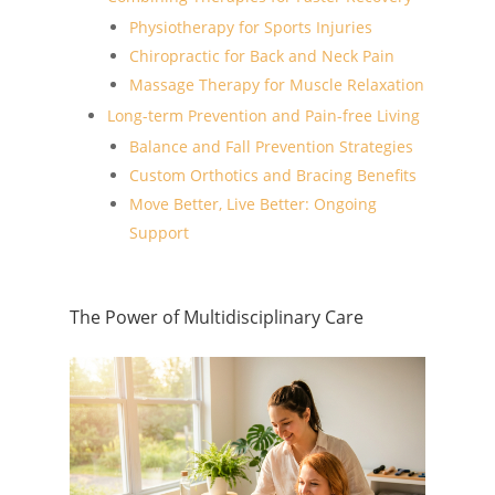
Physiotherapy for Sports Injuries
Chiropractic for Back and Neck Pain
Massage Therapy for Muscle Relaxation
Long-term Prevention and Pain-free Living
Balance and Fall Prevention Strategies
Custom Orthotics and Bracing Benefits
Move Better, Live Better: Ongoing
Support
The Power of Multidisciplinary Care