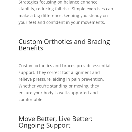
Strategies focusing on balance enhance
stability, reducing fall risk. Simple exercises can
make a big difference, keeping you steady on
your feet and confident in your movements.
Custom Orthotics and Bracing
Benefits
Custom orthotics and braces provide essential
support. They correct foot alignment and
relieve pressure, aiding in pain prevention.
Whether you're standing or moving, they
ensure your body is well-supported and
comfortable.
Move Better, Live Better:
Ongoing Support