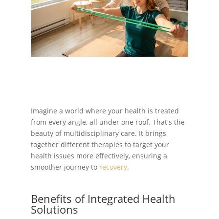
Imagine a world where your health is treated
from every angle, all under one roof. That's the
beauty of multidisciplinary care. It brings
together different therapies to target your
health issues more effectively, ensuring a
smoother journey to
recovery
.
Benefits of Integrated Health
Solutions