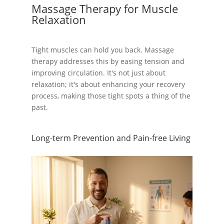
Massage Therapy for Muscle
Relaxation
Tight muscles can hold you back. Massage
therapy addresses this by easing tension and
improving circulation. It's not just about
relaxation; it's about enhancing your recovery
process, making those tight spots a thing of the
past.
Long-term Prevention and Pain-free Living