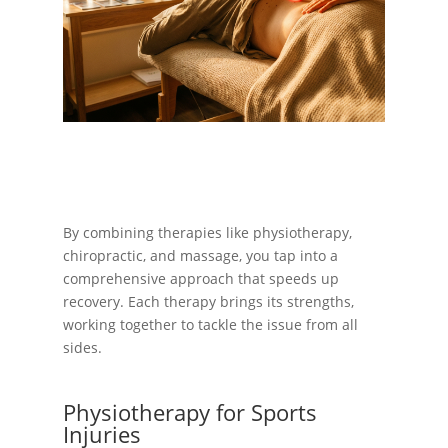
By combining therapies like physiotherapy,
chiropractic, and massage, you tap into a
comprehensive approach that speeds up
recovery. Each therapy brings its strengths,
working together to tackle the issue from all
sides.
Physiotherapy for Sports
Injuries