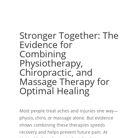
Stronger Together: The
Evidence for
Combining
Physiotherapy,
Chiropractic, and
Massage Therapy for
Optimal Healing
Most people treat aches and injuries one way—
physio, chiro, or massage alone. But evidence
shows combining these therapies speeds
recovery and helps prevent future pain. At