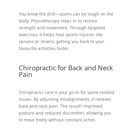
You know the drill—sports can be tough on the
body. Physiotherapy steps in to restore
strength and movement. Through targeted
exercises, it helps heal sports injuries like
sprains or strains, getting you back to your
favourite activities faster.
Chiropractic for Back and Neck
Pain
Chiropractic care is your go-to for spine-related
issues. By adjusting misalignments, it relieves
back and neck pain. The result? Improved
posture and reduced discomfort, allowing you
to move freely without constant aches.