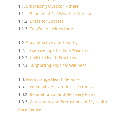
Embracing Outdoor Fitness
Benefits of Fall Weather Workouts
Dress for Success
Top Fall Activities for All
Staying Active and Healthy
Exercise Tips for Cool Weather
Holistic Health Practices
Supporting Physical Wellness
Mississauga Health Services
Personalized Care for Fall Fitness
Rehabilitation and Recovery Plans
Workshops and Promotions at MyHealth
Care Centre