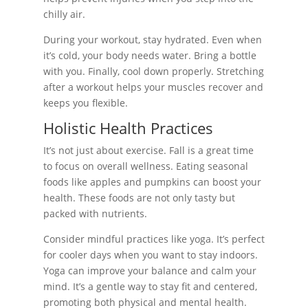
chilly air.
During your workout, stay hydrated. Even when
it’s cold, your body needs water. Bring a bottle
with you. Finally, cool down properly. Stretching
after a workout helps your muscles recover and
keeps you flexible.
Holistic Health Practices
It’s not just about exercise. Fall is a great time
to focus on overall wellness. Eating seasonal
foods like apples and pumpkins can boost your
health. These foods are not only tasty but
packed with nutrients.
Consider mindful practices like yoga. It’s perfect
for cooler days when you want to stay indoors.
Yoga can improve your balance and calm your
mind. It’s a gentle way to stay fit and centered,
promoting both physical and mental health.