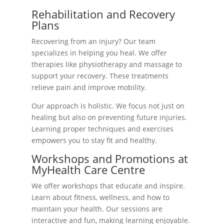
Rehabilitation and Recovery
Plans
Recovering from an injury? Our team
specializes in helping you heal. We offer
therapies like physiotherapy and massage to
support your recovery. These treatments
relieve pain and improve mobility.
Our approach is holistic. We focus not just on
healing but also on preventing future injuries.
Learning proper techniques and exercises
empowers you to stay fit and healthy.
Workshops and Promotions at
MyHealth Care Centre
We offer workshops that educate and inspire.
Learn about fitness, wellness, and how to
maintain your health. Our sessions are
interactive and fun, making learning enjoyable.