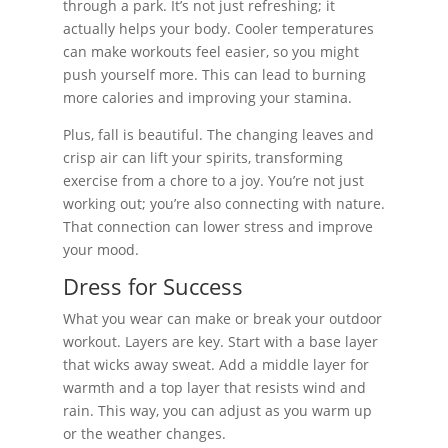
through a park. It’s not just refreshing; it
actually helps your body. Cooler temperatures
can make workouts feel easier, so you might
push yourself more. This can lead to burning
more calories and improving your stamina.
Plus, fall is beautiful. The changing leaves and
crisp air can lift your spirits, transforming
exercise from a chore to a joy. You’re not just
working out; you’re also connecting with nature.
That connection can lower stress and improve
your mood.
Dress for Success
What you wear can make or break your outdoor
workout. Layers are key. Start with a base layer
that wicks away sweat. Add a middle layer for
warmth and a top layer that resists wind and
rain. This way, you can adjust as you warm up
or the weather changes.