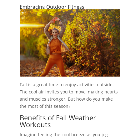
Embracing Outdoor Fitness
Fall is a great time to enjoy activities outside.
The cool air invites you to move, making hearts
and muscles stronger. But how do you make
the most of this season?
Benefits of Fall Weather
Workouts
Imagine feeling the cool breeze as you jog