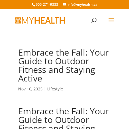
905-271-9333
info@myhealth.ca
Embrace the Fall: Your
Guide to Outdoor
Fitness and Staying
Active
Nov 16, 2025
|
Lifestyle
Embrace the Fall: Your
Guide to Outdoor
Fitness and Staying