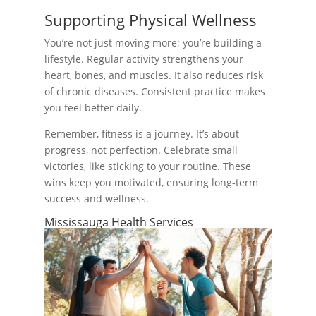
Supporting Physical Wellness
You’re not just moving more; you’re building a
lifestyle. Regular activity strengthens your
heart, bones, and muscles. It also reduces risk
of chronic diseases. Consistent practice makes
you feel better daily.
Remember, fitness is a journey. It’s about
progress, not perfection. Celebrate small
victories, like sticking to your routine. These
wins keep you motivated, ensuring long-term
success and wellness.
Mississauga Health Services