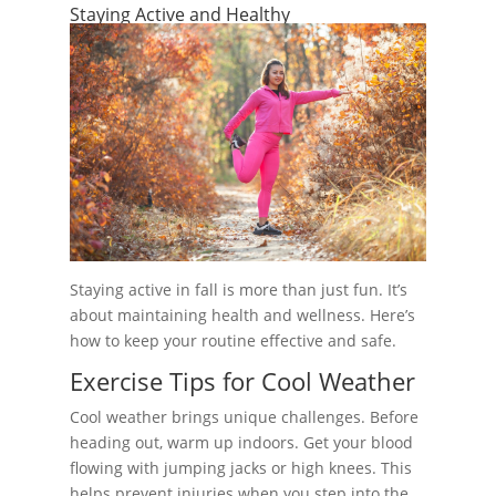
Staying Active and Healthy
Staying active in fall is more than just fun. It’s
about maintaining health and wellness. Here’s
how to keep your routine effective and safe.
Exercise Tips for Cool Weather
Cool weather brings unique challenges. Before
heading out, warm up indoors. Get your blood
flowing with jumping jacks or high knees. This
helps prevent injuries when you step into the