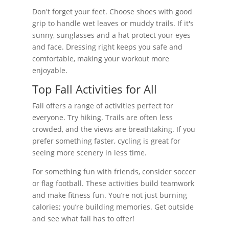
Don't forget your feet. Choose shoes with good
grip to handle wet leaves or muddy trails. If it's
sunny, sunglasses and a hat protect your eyes
and face. Dressing right keeps you safe and
comfortable, making your workout more
enjoyable.
Top Fall Activities for All
Fall offers a range of activities perfect for
everyone. Try hiking. Trails are often less
crowded, and the views are breathtaking. If you
prefer something faster, cycling is great for
seeing more scenery in less time.
For something fun with friends, consider soccer
or flag football. These activities build teamwork
and make fitness fun. You’re not just burning
calories; you’re building memories. Get outside
and see what fall has to offer!