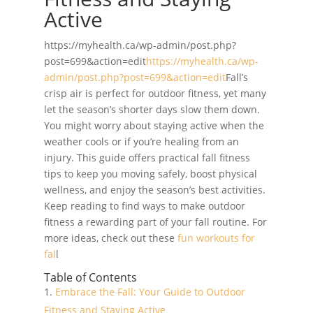
Active
https://myhealth.ca/wp-admin/post.php?
post=699&action=edit
https://myhealth.ca/wp-
admin/post.php?post=699&action=edit
Fall’s
crisp air is perfect for outdoor fitness, yet many
let the season’s shorter days slow them down.
You might worry about staying active when the
weather cools or if you’re healing from an
injury. This guide offers practical fall fitness
tips to keep you moving safely, boost physical
wellness, and enjoy the season’s best activities.
Keep reading to find ways to make outdoor
fitness a rewarding part of your fall routine. For
more ideas, check out these
fun workouts for
fal
l
Table of Contents
Embrace the Fall: Your Guide to Outdoor
Fitness and Staying Active