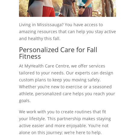
Living in Mississauga? You have access to
amazing resources that can help you stay active
and healthy this fall.
Personalized Care for Fall
Fitness
At MyHealth Care Centre, we offer services
tailored to your needs. Our experts can design
custom plans to keep you moving safely.
Whether you’re new to exercise or a seasoned
athlete, personalized care helps you reach your
goals.
We work with you to create routines that fit
your lifestyle. This partnership makes staying
active easier and more enjoyable. You’re not
alone on this journey; we’re here to help.