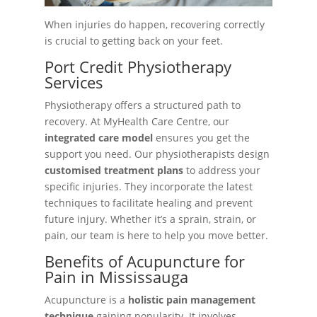
When injuries do happen, recovering correctly
is crucial to getting back on your feet.
Port Credit Physiotherapy
Services
Physiotherapy offers a structured path to
recovery. At MyHealth Care Centre, our
integrated care model
ensures you get the
support you need. Our physiotherapists design
customised treatment plans
to address your
specific injuries. They incorporate the latest
techniques to facilitate healing and prevent
future injury. Whether it’s a sprain, strain, or
pain, our team is here to help you move better.
Benefits of Acupuncture for
Pain in Mississauga
Acupuncture is a
holistic pain management
technique
gaining popularity. It involves