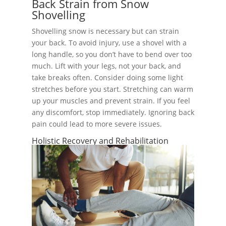
Back Strain from Snow
Shovelling
Shovelling snow is necessary but can strain
your back. To avoid injury, use a shovel with a
long handle, so you don’t have to bend over too
much. Lift with your legs, not your back, and
take breaks often. Consider doing some light
stretches before you start. Stretching can warm
up your muscles and prevent strain. If you feel
any discomfort, stop immediately. Ignoring back
pain could lead to more severe issues.
Holistic Recovery and Rehabilitation