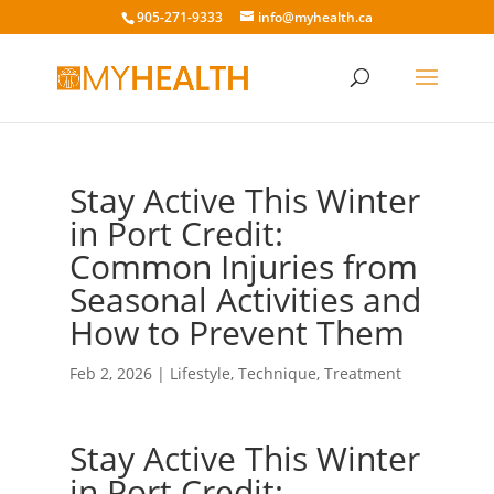
905-271-9333
info@myhealth.ca
Stay Active This Winter
in Port Credit:
Common Injuries from
Seasonal Activities and
How to Prevent Them
Feb 2, 2026
|
Lifestyle
,
Technique
,
Treatment
Stay Active This Winter
in Port Credit: