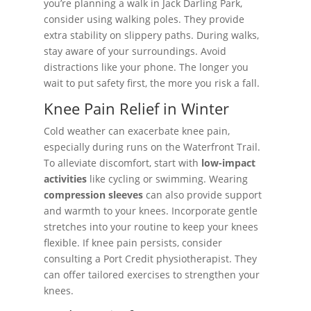
you’re planning a walk in Jack Darling Park,
consider using walking poles. They provide
extra stability on slippery paths. During walks,
stay aware of your surroundings. Avoid
distractions like your phone. The longer you
wait to put safety first, the more you risk a fall.
Knee Pain Relief in Winter
Cold weather can exacerbate knee pain,
especially during runs on the Waterfront Trail.
To alleviate discomfort, start with
low-impact
activities
like cycling or swimming. Wearing
compression sleeves
can also provide support
and warmth to your knees. Incorporate gentle
stretches into your routine to keep your knees
flexible. If knee pain persists, consider
consulting a Port Credit physiotherapist. They
can offer tailored exercises to strengthen your
knees.