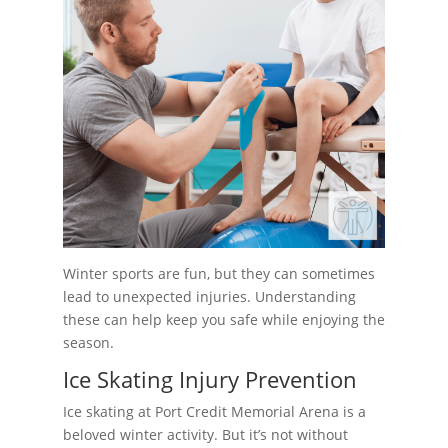
Winter sports are fun, but they can sometimes
lead to unexpected injuries. Understanding
these can help keep you safe while enjoying the
season.
Ice Skating Injury Prevention
Ice skating at Port Credit Memorial Arena is a
beloved winter activity. But it’s not without