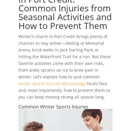
Common Injuries from
Seasonal Activities and
How to Prevent Them
Winter’s charm in Port Credit brings plenty of
chances to stay active—skating at Memorial
Arena, brisk walks in Jack Darling Park, or
hitting the Waterfront Trail for a run. But these
favorite activities come with their own risks,
from ankle sprains on ice to knee pain in
winter. Let’s explore how to spot common
winter sports injuries Mississauga
locals face
and, most importantly, how to prevent them so
you can keep moving strong all season long.
Common Winter Sports Injuries