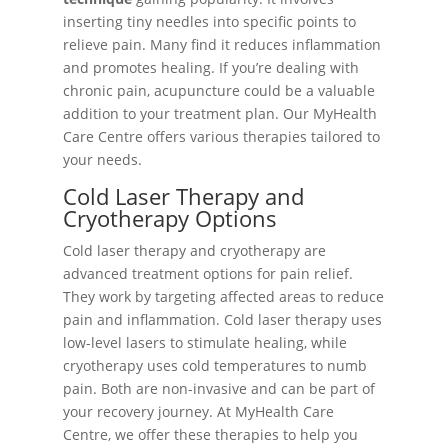
inserting tiny needles into specific points to
relieve pain. Many find it reduces inflammation
and promotes healing. If you’re dealing with
chronic pain, acupuncture could be a valuable
addition to your treatment plan. Our MyHealth
Care Centre offers various therapies tailored to
your needs.
Cold Laser Therapy and
Cryotherapy Options
Cold laser therapy and cryotherapy are
advanced treatment options for pain relief.
They work by targeting affected areas to reduce
pain and inflammation. Cold laser therapy uses
low-level lasers to stimulate healing, while
cryotherapy uses cold temperatures to numb
pain. Both are non-invasive and can be part of
your recovery journey. At MyHealth Care
Centre, we offer these therapies to help you