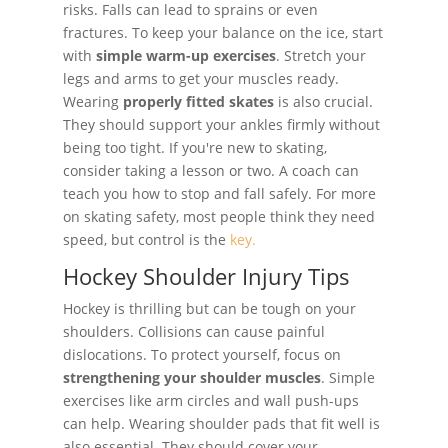
risks. Falls can lead to sprains or even
fractures. To keep your balance on the ice, start
with
simple warm-up exercises
. Stretch your
legs and arms to get your muscles ready.
Wearing
properly fitted skates
is also crucial.
They should support your ankles firmly without
being too tight. If you're new to skating,
consider taking a lesson or two. A coach can
teach you how to stop and fall safely. For more
on skating safety, most people think they need
speed, but control is the
key.
Hockey Shoulder Injury Tips
Hockey is thrilling but can be tough on your
shoulders. Collisions can cause painful
dislocations. To protect yourself, focus on
strengthening your shoulder muscles
. Simple
exercises like arm circles and wall push-ups
can help. Wearing shoulder pads that fit well is
also essential. They should cover your