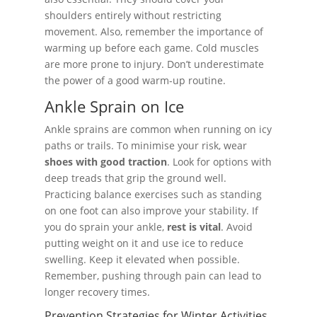
shoulders entirely without restricting
movement. Also, remember the importance of
warming up before each game. Cold muscles
are more prone to injury. Don’t underestimate
the power of a good warm-up routine.
Ankle Sprain on Ice
Ankle sprains are common when running on icy
paths or trails. To minimise your risk, wear
shoes with good traction
. Look for options with
deep treads that grip the ground well.
Practicing balance exercises such as standing
on one foot can also improve your stability. If
you do sprain your ankle,
rest is vital
. Avoid
putting weight on it and use ice to reduce
swelling. Keep it elevated when possible.
Remember, pushing through pain can lead to
longer recovery times.
Prevention Strategies for Winter Activities