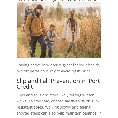
Staying active in winter is great for your health,
but preparation is key to avoiding injuries.
Slip and Fall Prevention in Port
Credit
Slips and falls are more likely during winter
walks. To stay safe, choose
footwear with slip-
resistant soles
. Walking slowly and taking
shorter steps can also help maintain balance. If