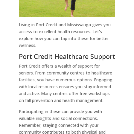
Living in Port Credit and Mississauga gives you
access to excellent health resources. Let's
explore how you can tap into these for better
wellness.
Port Credit Healthcare Support
Port Credit offers a wealth of support for
seniors. From community centres to healthcare
facilities, you have numerous options. Engaging
with local resources ensures you stay informed
and active. Many centres offer free workshops
on fall prevention and health management.
Participating in these can provide you with
valuable insights and social connections.
Remember, staying connected with your
community contributes to both physical and