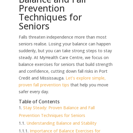
Prevention
Techniques for
Seniors
Falls threaten independence more than most
seniors realise. Losing your balance can happen
suddenly, but you can take strong steps to stay
steady. At MyHealth Care Centre, we focus on
balance exercises for seniors that build strength
and confidence, cutting down fall risks in Port
Credit and Mississauga.
Let’s explore simple,
proven fall prevention tips
that help you move
safer every day.
Table of Contents
Stay Steady: Proven Balance and Fall
Prevention Techniques for Seniors
Understanding Balance and Stability
Importance of Balance Exercises for