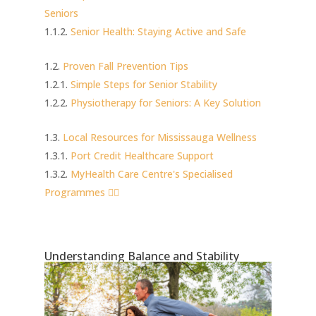
Seniors
Senior Health: Staying Active and Safe
Proven Fall Prevention Tips
Simple Steps for Senior Stability
Physiotherapy for Seniors: A Key Solution
Local Resources for Mississauga Wellness
Port Credit Healthcare Support
MyHealth Care Centre's Specialised
Programmes 🏃‍♀️
Understanding Balance and Stability