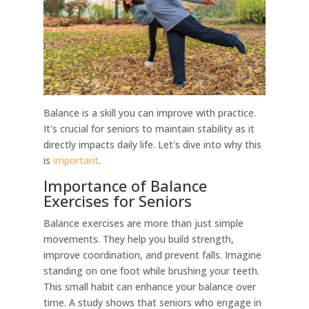
Balance is a skill you can improve with practice.
It's crucial for seniors to maintain stability as it
directly impacts daily life. Let's dive into why this
is
important
.
Importance of Balance
Exercises for Seniors
Balance exercises are more than just simple
movements. They help you build strength,
improve coordination, and prevent falls. Imagine
standing on one foot while brushing your teeth.
This small habit can enhance your balance over
time. A study shows that seniors who engage in