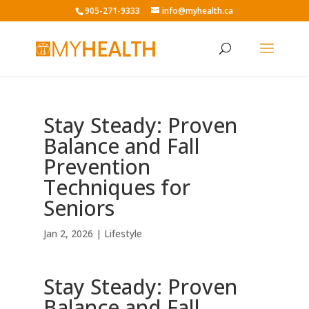
905-271-9333
info@myhealth.ca
Stay Steady: Proven
Balance and Fall
Prevention
Techniques for
Seniors
Jan 2, 2026
|
Lifestyle
Stay Steady: Proven
Balance and Fall