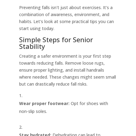
Preventing falls isn't just about exercises. It's a
combination of awareness, environment, and
habits. Let's look at some practical tips you can
start using today.
Simple Steps for Senior
Stability
Creating a safer environment is your first step
towards reducing falls. Remove loose rugs,
ensure proper lighting, and install handrails
where needed. These changes might seem small
but can drastically reduce fall risks.
Wear proper footwear:
Opt for shoes with
non-slip soles.
Stay hydrated:
Dehydration can lead to