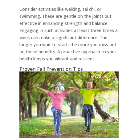
Consider activities like walking, tai chi, or
swimming. These are gentle on the joints but
effective in enhancing strength and balance.
Engaging in such activities at least three times a
week can make a significant difference. The
longer you wait to start, the more you miss out
on these benefits. A proactive approach to your
health keeps you vibrant and resilient.
Proven Fall Prevention Tips