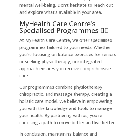
mental well-being. Don't hesitate to reach out
and explore what's available in your area.
MyHealth Care Centre's
Specialised Programmes 🏃‍♀️
At MyHealth Care Centre, we offer specialised
programmes tailored to your needs. Whether
you're focusing on balance exercises for seniors
or seeking physiotherapy, our integrated
approach ensures you receive comprehensive
care.
Our programmes combine physiotherapy,
chiropractic, and massage therapy, creating a
holistic care model. We believe in empowering
you with the knowledge and tools to manage
your health. By partnering with us, you're
choosing a path to move better and live better.
In conclusion, maintaining balance and