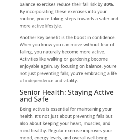
balance exercises reduce their fall risk by
30%
.
By incorporating these exercises into your
routine, you're taking steps towards a safer and
more active lifestyle.
Another key benefit is the boost in confidence.
When you know you can move without fear of
falling, you naturally become more active.
Activities like walking or gardening become
enjoyable again. By focusing on balance, you're
not just preventing falls; you're embracing a life
of independence and vitality.
Senior Health: Staying Active
and Safe
Being active is essential for maintaining your
health. It's not just about preventing falls but
also about keeping your heart, muscles, and
mind healthy. Regular exercise improves your
mood, energy levels, and overall well-being.