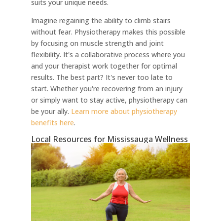
suits your unique needs.
Imagine regaining the ability to climb stairs
without fear. Physiotherapy makes this possible
by focusing on muscle strength and joint
flexibility. It's a collaborative process where you
and your therapist work together for optimal
results. The best part? It's never too late to
start. Whether you're recovering from an injury
or simply want to stay active, physiotherapy can
be your ally.
Learn more about physiotherapy
benefits here
.
Local Resources for Mississauga Wellness