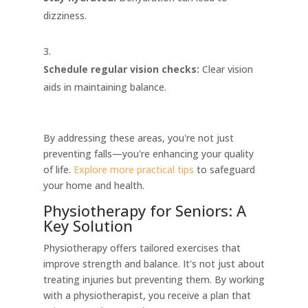
dizziness.
Schedule regular vision checks:
Clear vision
aids in maintaining balance.
By addressing these areas, you're not just
preventing falls—you're enhancing your quality
of life.
Explore more practical tips
to safeguard
your home and health.
Physiotherapy for Seniors: A
Key Solution
Physiotherapy offers tailored exercises that
improve strength and balance. It's not just about
treating injuries but preventing them. By working
with a physiotherapist, you receive a plan that