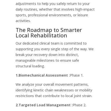
adjustments to help you safely return to your
daily routines, whether that involves high-impact
sports, professional environments, or leisure
activities.
The Roadmap to Smarter
Local Rehabilitation
Our dedicated clinical team is committed to
supporting you every single step of the way. We
break your recovery down into distinct,
manageable milestones to ensure safe
structural loading.
1.Biomechanical Assessment :
Phase 1.
We analyze your overall movement patterns,
identifying kinetic chain weaknesses or mobility
restrictions that contribute to local joint strain.
2.Targeted Load Management :
Phase 2.