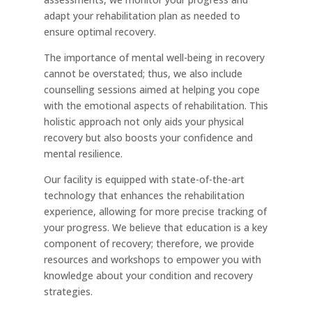
adapt your rehabilitation plan as needed to
ensure optimal recovery.
The importance of mental well-being in recovery
cannot be overstated; thus, we also include
counselling sessions aimed at helping you cope
with the emotional aspects of rehabilitation. This
holistic approach not only aids your physical
recovery but also boosts your confidence and
mental resilience.
Our facility is equipped with state-of-the-art
technology that enhances the rehabilitation
experience, allowing for more precise tracking of
your progress. We believe that education is a key
component of recovery; therefore, we provide
resources and workshops to empower you with
knowledge about your condition and recovery
strategies.