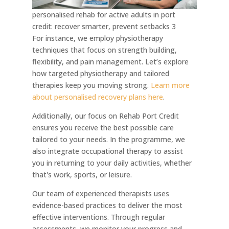
personalised rehab for active adults in port
credit: recover smarter, prevent setbacks 3
For instance, we employ physiotherapy
techniques that focus on strength building,
flexibility, and pain management. Let’s explore
how targeted physiotherapy and tailored
therapies keep you moving strong.
Learn more
about personalised recovery plans here
.
Additionally, our focus on Rehab Port Credit
ensures you receive the best possible care
tailored to your needs. In the programme, we
also integrate occupational therapy to assist
you in returning to your daily activities, whether
that's work, sports, or leisure.
Our team of experienced therapists uses
evidence-based practices to deliver the most
effective interventions. Through regular
assessments, we monitor your progress and