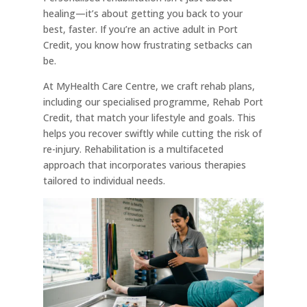
healing—it’s about getting you back to your
best, faster. If you’re an active adult in Port
Credit, you know how frustrating setbacks can
be.
At MyHealth Care Centre, we craft rehab plans,
including our specialised programme, Rehab Port
Credit, that match your lifestyle and goals. This
helps you recover swiftly while cutting the risk of
re-injury. Rehabilitation is a multifaceted
approach that incorporates various therapies
tailored to individual needs.