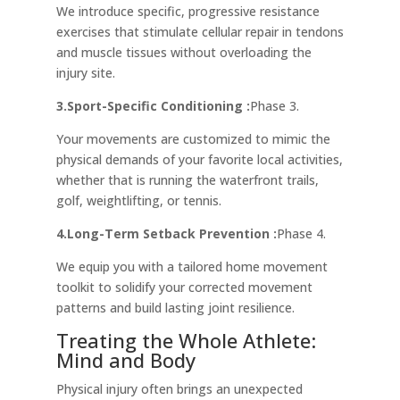
We introduce specific, progressive resistance
exercises that stimulate cellular repair in tendons
and muscle tissues without overloading the
injury site.
3.Sport-Specific Conditioning :
Phase 3.
Your movements are customized to mimic the
physical demands of your favorite local activities,
whether that is running the waterfront trails,
golf, weightlifting, or tennis.
4.Long-Term Setback Prevention :
Phase 4.
We equip you with a tailored home movement
toolkit to solidify your corrected movement
patterns and build lasting joint resilience.
Treating the Whole Athlete:
Mind and Body
Physical injury often brings an unexpected