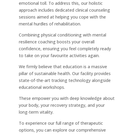
emotional toll. To address this, our holistic
approach includes dedicated clinical counseling
sessions aimed at helping you cope with the
mental hurdles of rehabilitation.
Combining physical conditioning with mental
resilience coaching boosts your overall
confidence, ensuring you feel completely ready
to take on your favourite activities again.
We firmly believe that education is a massive
pillar of sustainable health. Our facility provides
state-of-the-art tracking technology alongside
educational workshops.
These empower you with deep knowledge about
your body, your recovery strategy, and your
long-term vitality.
To experience our full range of therapeutic
options, you can explore our comprehensive