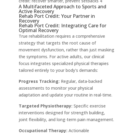
credit: recover smarter, prevent setbacks 4
A Multifaceted Approach to Sports and
Active Recovery
Rehab Port Credit: Your Partner in
Recovery
Rehab Port Credit: Integrating Care for
Optimal Recovery
True rehabilitation requires a comprehensive
strategy that targets the root cause of
movement dysfunction, rather than just masking
the symptoms. For active adults, our clinical
focus integrates specialized physical therapies
tailored entirely to your body's demands:
Progress Tracking:
Regular, data-backed
assessments to monitor your physical
adaptation and update your routine in real-time.
Targeted Physiotherapy:
Specific exercise
interventions designed for strength building,
joint flexibility, and long-term pain management.
Occupational Therapy:
Actionable