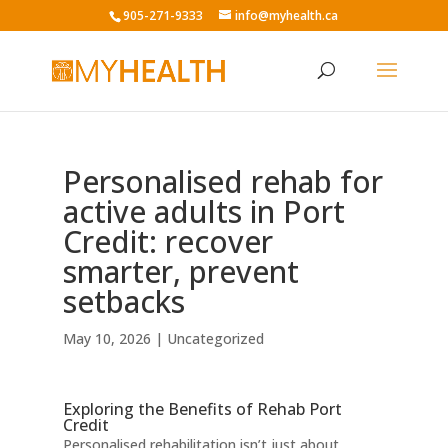
905-271-9333
info@myhealth.ca
Personalised rehab for
active adults in Port
Credit: recover
smarter, prevent
setbacks
May 10, 2026
|
Uncategorized
Exploring the Benefits of Rehab Port
Credit
Personalised rehabilitation isn’t just about