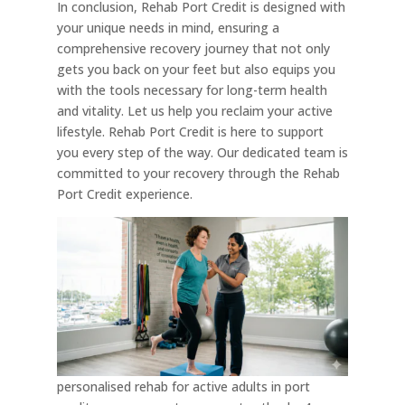
In conclusion, Rehab Port Credit is designed with
your unique needs in mind, ensuring a
comprehensive recovery journey that not only
gets you back on your feet but also equips you
with the tools necessary for long-term health
and vitality. Let us help you reclaim your active
lifestyle. Rehab Port Credit is here to support
you every step of the way. Our dedicated team is
committed to your recovery through the Rehab
Port Credit experience.
personalised rehab for active adults in port