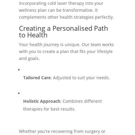
Incorporating cold laser therapy into your
wellness plan can be transformative. It
complements other health strategies perfectly.
Creating a Personalised Path
to Health
Your health journey is unique. Our team works
with you to create a plan that fits your lifestyle
and goals.
Tailored Care
: Adjusted to suit your needs.
Holistic Approach
: Combines different
therapies for best results.
Whether you're recovering from surgery or