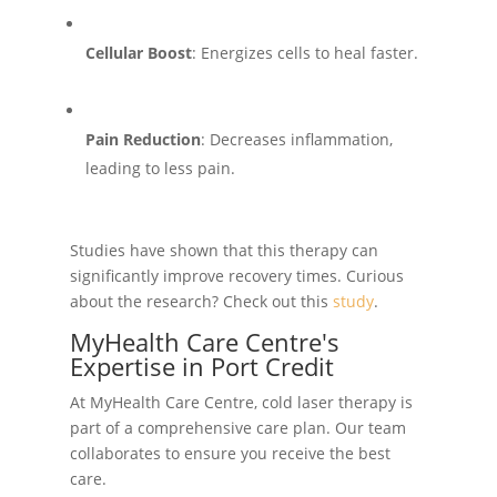
Cellular Boost
: Energizes cells to heal faster.
Pain Reduction
: Decreases inflammation,
leading to less pain.
Studies have shown that this therapy can
significantly improve recovery times. Curious
about the research? Check out this
study
.
MyHealth Care Centre's
Expertise in Port Credit
At MyHealth Care Centre, cold laser therapy is
part of a comprehensive care plan. Our team
collaborates to ensure you receive the best
care.