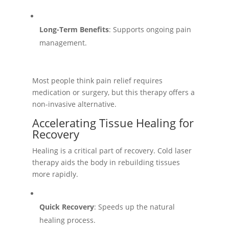
Long-Term Benefits
: Supports ongoing pain
management.
Most people think pain relief requires
medication or surgery, but this therapy offers a
non-invasive alternative.
Accelerating Tissue Healing for
Recovery
Healing is a critical part of recovery. Cold laser
therapy aids the body in rebuilding tissues
more rapidly.
Quick Recovery
: Speeds up the natural
healing process.