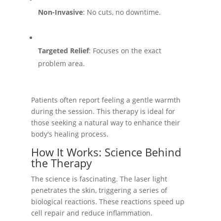
Non-Invasive
: No cuts, no downtime.
Targeted Relief
: Focuses on the exact
problem area.
Patients often report feeling a gentle warmth
during the session. This therapy is ideal for
those seeking a natural way to enhance their
body's healing process.
How It Works: Science Behind
the Therapy
The science is fascinating. The laser light
penetrates the skin, triggering a series of
biological reactions. These reactions speed up
cell repair and reduce inflammation.