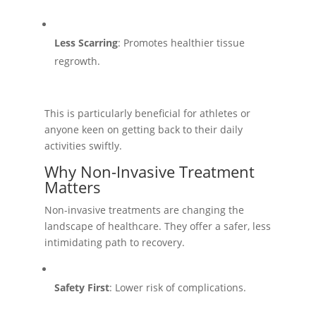
Less Scarring
: Promotes healthier tissue
regrowth.
This is particularly beneficial for athletes or
anyone keen on getting back to their daily
activities swiftly.
Why Non-Invasive Treatment
Matters
Non-invasive treatments are changing the
landscape of healthcare. They offer a safer, less
intimidating path to recovery.
Safety First
: Lower risk of complications.