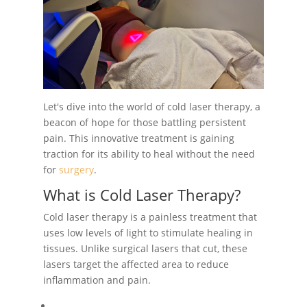
Let's dive into the world of cold laser therapy, a
beacon of hope for those battling persistent
pain. This innovative treatment is gaining
traction for its ability to heal without the need
for
surgery
.
What is Cold Laser Therapy?
Cold laser therapy is a painless treatment that
uses low levels of light to stimulate healing in
tissues. Unlike surgical lasers that cut, these
lasers target the affected area to reduce
inflammation and pain.