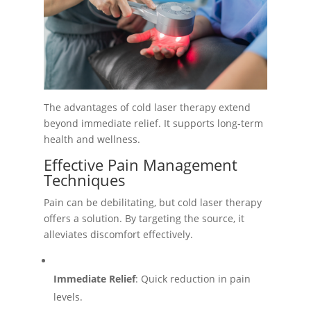
The advantages of cold laser therapy extend
beyond immediate relief. It supports long-term
health and wellness.
Effective Pain Management
Techniques
Pain can be debilitating, but cold laser therapy
offers a solution. By targeting the source, it
alleviates discomfort effectively.
Immediate Relief
: Quick reduction in pain
levels.