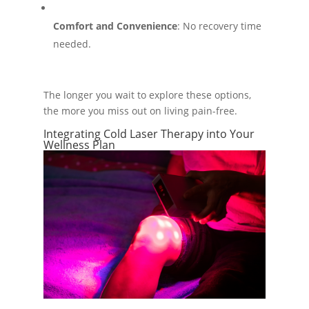
Comfort and Convenience
: No recovery time
needed.
The longer you wait to explore these options,
the more you miss out on living pain-free.
Integrating Cold Laser Therapy into Your
Wellness Plan