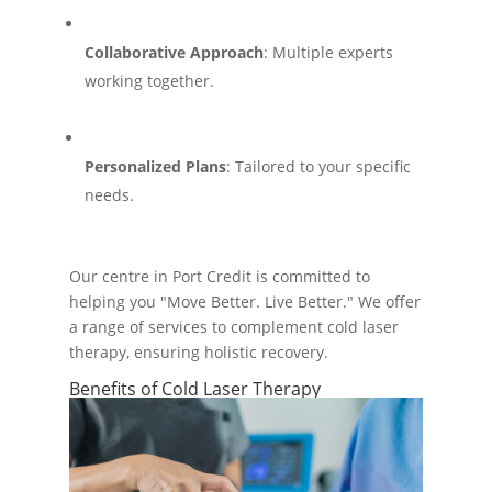
Collaborative Approach
: Multiple experts
working together.
Personalized Plans
: Tailored to your specific
needs.
Our centre in Port Credit is committed to
helping you "Move Better. Live Better." We offer
a range of services to complement cold laser
therapy, ensuring holistic recovery.
Benefits of Cold Laser Therapy