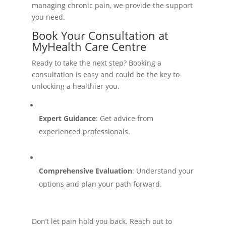
managing chronic pain, we provide the support
you need.
Book Your Consultation at
MyHealth Care Centre
Ready to take the next step? Booking a
consultation is easy and could be the key to
unlocking a healthier you.
Expert Guidance
: Get advice from
experienced professionals.
Comprehensive Evaluation
: Understand your
options and plan your path forward.
Don’t let pain hold you back. Reach out to