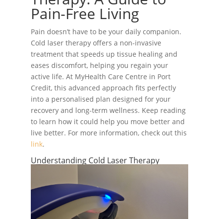
Pain-Free Living
Pain doesn’t have to be your daily companion.
Cold laser therapy offers a non-invasive
treatment that speeds up tissue healing and
eases discomfort, helping you regain your
active life. At MyHealth Care Centre in Port
Credit, this advanced approach fits perfectly
into a personalised plan designed for your
recovery and long-term wellness. Keep reading
to learn how it could help you move better and
live better. For more information, check out this
link
.
Understanding Cold Laser Therapy