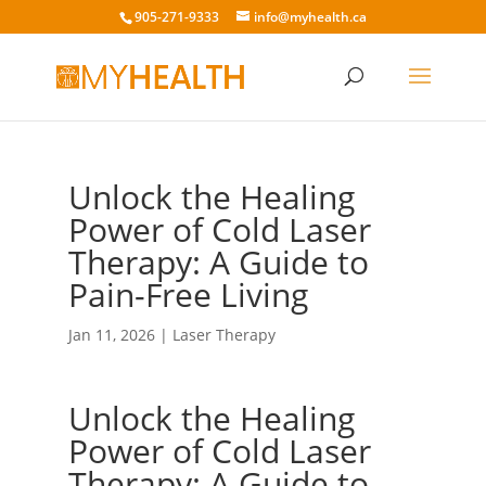
905-271-9333
info@myhealth.ca
Unlock the Healing
Power of Cold Laser
Therapy: A Guide to
Pain-Free Living
Jan 11, 2026
|
Laser Therapy
Unlock the Healing
Power of Cold Laser
Therapy: A Guide to