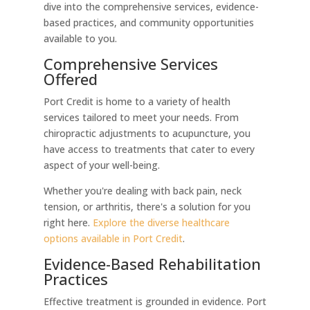
dive into the comprehensive services, evidence-
based practices, and community opportunities
available to you.
Comprehensive Services
Offered
Port Credit is home to a variety of health
services tailored to meet your needs. From
chiropractic adjustments to acupuncture, you
have access to treatments that cater to every
aspect of your well-being.
Whether you're dealing with back pain, neck
tension, or arthritis, there's a solution for you
right here.
Explore the diverse healthcare
options available in Port Credit
.
Evidence-Based Rehabilitation
Practices
Effective treatment is grounded in evidence. Port