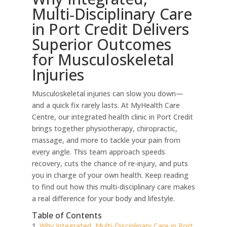
Multi‑Disciplinary Care
in Port Credit Delivers
Superior Outcomes
for Musculoskeletal
Injuries
Musculoskeletal injuries can slow you down—
and a quick fix rarely lasts. At MyHealth Care
Centre, our integrated health clinic in Port Credit
brings together physiotherapy, chiropractic,
massage, and more to tackle your pain from
every angle. This team approach speeds
recovery, cuts the chance of re-injury, and puts
you in charge of your own health. Keep reading
to find out how this multi-disciplinary care makes
a real difference for your body and lifestyle.
Table of Contents
Why Integrated, Multi‑Disciplinary Care in Port