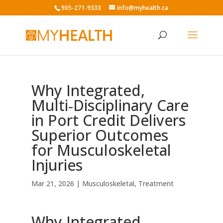
905-271-9333
info@myhealth.ca
Why Integrated,
Multi‑Disciplinary Care
in Port Credit Delivers
Superior Outcomes
for Musculoskeletal
Injuries
Mar 21, 2026
|
Musculoskeletal
,
Treatment
Why Integrated,