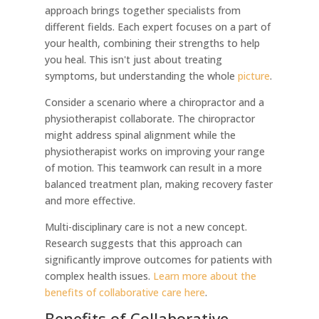
approach brings together specialists from
different fields. Each expert focuses on a part of
your health, combining their strengths to help
you heal. This isn't just about treating
symptoms, but understanding the whole
picture
.
Consider a scenario where a chiropractor and a
physiotherapist collaborate. The chiropractor
might address spinal alignment while the
physiotherapist works on improving your range
of motion. This teamwork can result in a more
balanced treatment plan, making recovery faster
and more effective.
Multi-disciplinary care is not a new concept.
Research suggests that this approach can
significantly improve outcomes for patients with
complex health issues.
Learn more about the
benefits of collaborative care here
.
Benefits of Collaborative