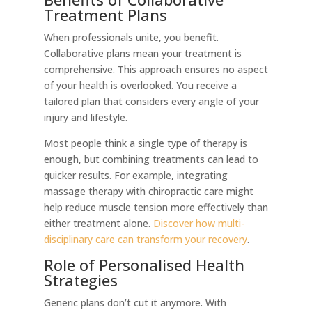
Treatment Plans
When professionals unite, you benefit.
Collaborative plans mean your treatment is
comprehensive. This approach ensures no aspect
of your health is overlooked. You receive a
tailored plan that considers every angle of your
injury and lifestyle.
Most people think a single type of therapy is
enough, but combining treatments can lead to
quicker results. For example, integrating
massage therapy with chiropractic care might
help reduce muscle tension more effectively than
either treatment alone.
Discover how multi-
disciplinary care can transform your recovery
.
Role of Personalised Health
Strategies
Generic plans don’t cut it anymore. With