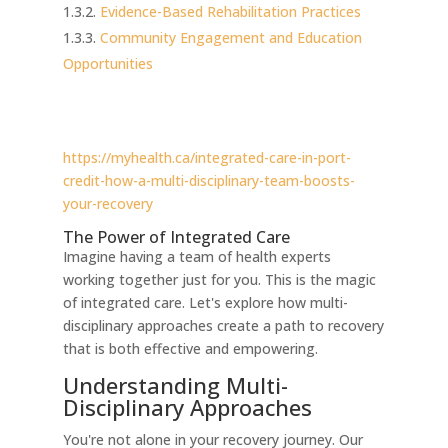
Evidence-Based Rehabilitation Practices
Community Engagement and Education
Opportunities
https://myhealth.ca/integrated-care-in-port-
credit-how-a-multi-disciplinary-team-boosts-
your-recovery
The Power of Integrated Care
Imagine having a team of health experts
working together just for you. This is the magic
of integrated care. Let's explore how multi-
disciplinary approaches create a path to recovery
that is both effective and empowering.
Understanding Multi-
Disciplinary Approaches
You're not alone in your recovery journey. Our