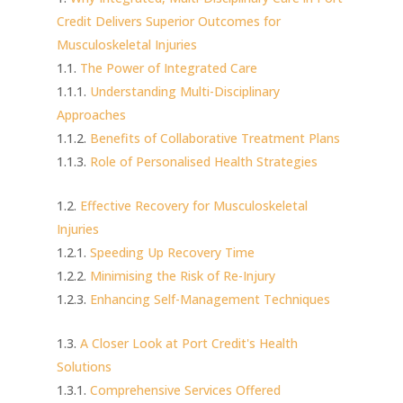
Credit Delivers Superior Outcomes for
Musculoskeletal Injuries
The Power of Integrated Care
Understanding Multi-Disciplinary
Approaches
Benefits of Collaborative Treatment Plans
Role of Personalised Health Strategies
Effective Recovery for Musculoskeletal
Injuries
Speeding Up Recovery Time
Minimising the Risk of Re-Injury
Enhancing Self-Management Techniques
A Closer Look at Port Credit's Health
Solutions
Comprehensive Services Offered