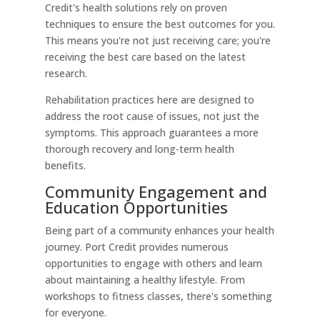
Credit's health solutions rely on proven
techniques to ensure the best outcomes for you.
This means you're not just receiving care; you're
receiving the best care based on the latest
research.
Rehabilitation practices here are designed to
address the root cause of issues, not just the
symptoms. This approach guarantees a more
thorough recovery and long-term health
benefits.
Community Engagement and
Education Opportunities
Being part of a community enhances your health
journey. Port Credit provides numerous
opportunities to engage with others and learn
about maintaining a healthy lifestyle. From
workshops to fitness classes, there's something
for everyone.