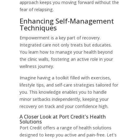
approach keeps you moving forward without the
fear of relapsing.
Enhancing Self-Management
Techniques
Empowerment is a key part of recovery.
Integrated care not only treats but educates.
You learn how to manage your health beyond
the clinic walls, fostering an active role in your
wellness journey.
Imagine having a toolkit filled with exercises,
lifestyle tips, and self-care strategies tailored for
you. This knowledge enables you to handle
minor setbacks independently, keeping your
recovery on track and your confidence high.
A Closer Look at Port Credit's Health
Solutions
Port Credit offers a range of health solutions
designed to keep you active and pain-free. Let's