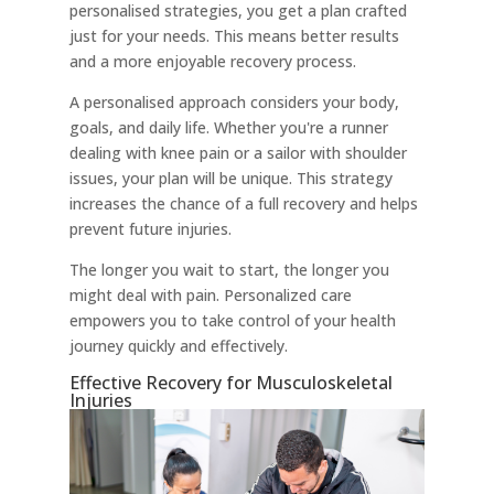
personalised strategies, you get a plan crafted
just for your needs. This means better results
and a more enjoyable recovery process.
A personalised approach considers your body,
goals, and daily life. Whether you're a runner
dealing with knee pain or a sailor with shoulder
issues, your plan will be unique. This strategy
increases the chance of a full recovery and helps
prevent future injuries.
The longer you wait to start, the longer you
might deal with pain. Personalized care
empowers you to take control of your health
journey quickly and effectively.
Effective Recovery for Musculoskeletal
Injuries