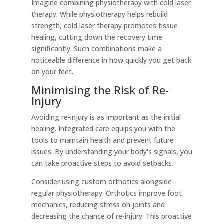
Imagine combining physiotherapy with cold laser
therapy. While physiotherapy helps rebuild
strength, cold laser therapy promotes tissue
healing, cutting down the recovery time
significantly. Such combinations make a
noticeable difference in how quickly you get back
on your feet.
Minimising the Risk of Re-
Injury
Avoiding re-injury is as important as the initial
healing. Integrated care equips you with the
tools to maintain health and prevent future
issues. By understanding your body's signals, you
can take proactive steps to avoid setbacks.
Consider using custom orthotics alongside
regular physiotherapy. Orthotics improve foot
mechanics, reducing stress on joints and
decreasing the chance of re-injury. This proactive