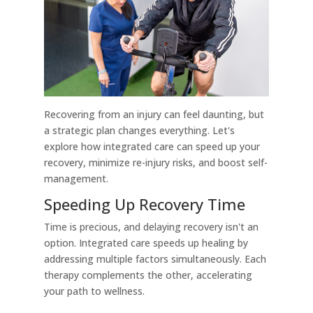
Recovering from an injury can feel daunting, but
a strategic plan changes everything. Let's
explore how integrated care can speed up your
recovery, minimize re-injury risks, and boost self-
management.
Speeding Up Recovery Time
Time is precious, and delaying recovery isn't an
option. Integrated care speeds up healing by
addressing multiple factors simultaneously. Each
therapy complements the other, accelerating
your path to wellness.