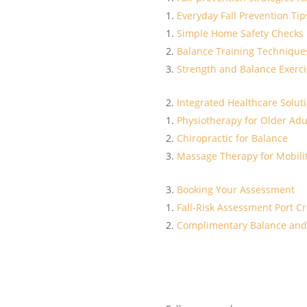
Everyday Fall Prevention Tip
Simple Home Safety Checks
Balance Training Technique
Strength and Balance Exerci
Integrated Healthcare Solut
Physiotherapy for Older Adu
Chiropractic for Balance
Massage Therapy for Mobili
Booking Your Assessment
Fall-Risk Assessment Port Cr
Complimentary Balance and