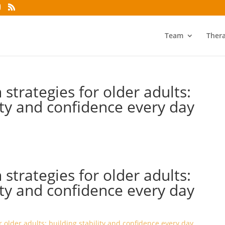
Team
Ther
 strategies for older adults:
lity and confidence every day
 strategies for older adults:
lity and confidence every day
r older adults: building stability and confidence every day