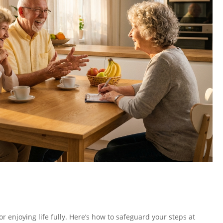
or enjoying life fully. Here’s how to safeguard your steps at