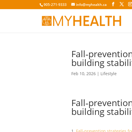
905-271-9333
info@myhealth.ca
Fall‑prevention
building stabi
Feb 10, 2026
|
Lifestyle
Fall‑prevention
building stabi
Fall‑prevention strategies fo