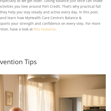
especially as we get older. Losing balance just once can shake
ctivities you love around Port Credit. That’s why practical fall
hey help you stay steady and active every day. In this post,
ps and learn how MyHealth Care Centre’s Balance &
ports your strength and confidence on every step. For more
ntion, have a look at
this resource
.
evention Tips