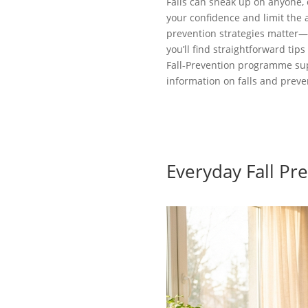
Falls can sneak up on anyone, 
your confidence and limit the a
prevention strategies matter—t
you’ll find straightforward ti
Fall‑Prevention programme sup
information on falls and preve
Everyday Fall Pr