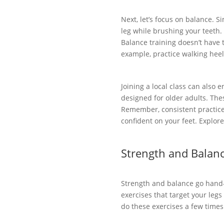
Next, let’s focus on balance. S
leg while brushing your teeth. 
Balance training doesn’t have 
example, practice walking heel
Joining a local class can also
designed for older adults. The
Remember, consistent practice 
confident on your feet. Explor
Strength and Balanc
Strength and balance go hand-
exercises that target your legs
do these exercises a few times