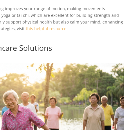
tching improves your range of motion, making movements
yoga or tai chi, which are excellent for building strength and
only support physical health but also calm your mind, enhancing
ategies, visit
this helpful resource
.
hcare Solutions