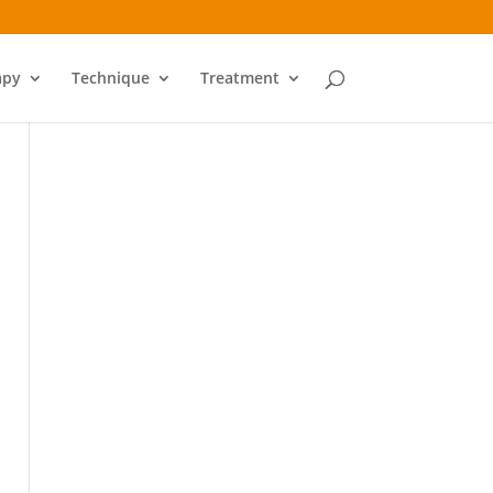
apy
Technique
Treatment