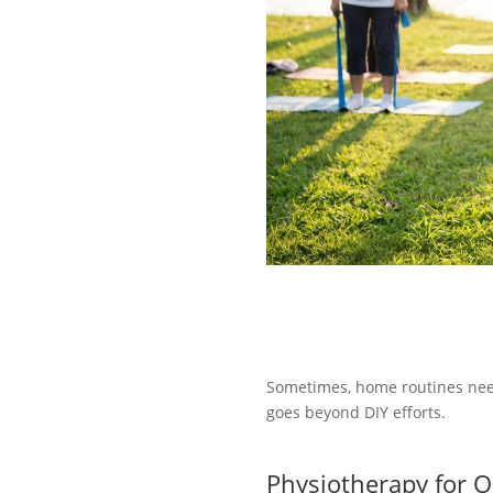
Sometimes, home routines need
goes beyond DIY efforts.
Physiotherapy for O