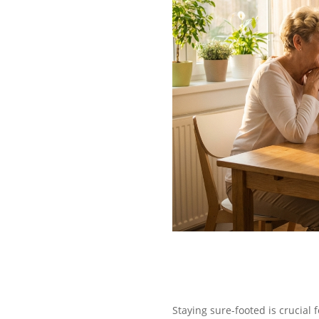
Staying sure-footed is crucial f