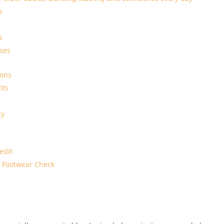
s
s
ses
ions
lts
ty
edit
 Footwear Check