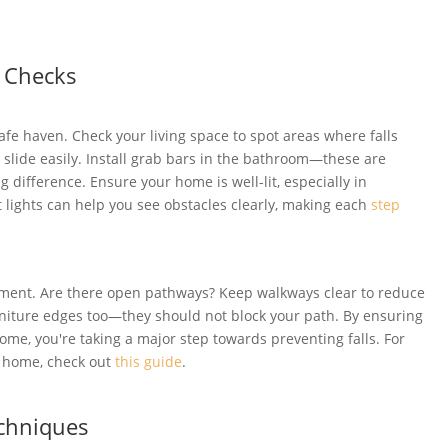
 Checks
fe haven. Check your living space to spot areas where falls
slide easily. Install grab bars in the bathroom—these are
g difference. Ensure your home is well-lit, especially in
t lights can help you see obstacles clearly, making each
step
ement. Are there open pathways? Keep walkways clear to reduce
rniture edges too—they should not block your path. By ensuring
e, you're taking a major step towards preventing falls. For
t home, check out
this guide
.
echniques