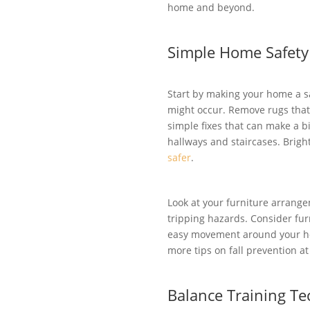
home and beyond.
Simple Home Safety
Start by making your home a sa
might occur. Remove rugs that 
simple fixes that can make a bi
hallways and staircases. Brigh
safer
.
Look at your furniture arrang
tripping hazards. Consider fu
easy movement around your hom
more tips on fall prevention a
Balance Training T