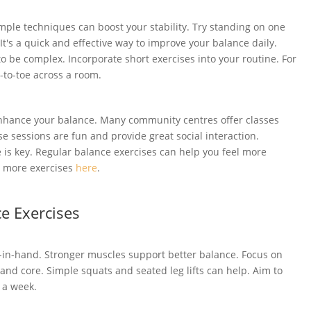
imple techniques can boost your stability. Try standing on one
It's a quick and effective way to improve your balance daily.
to be complex. Incorporate short exercises into your routine. For
-to-toe across a room.
 enhance your balance. Many community centres offer classes
se sessions are fun and provide great social interaction.
is key. Regular balance exercises can help you feel more
e more exercises
here
.
e Exercises
in-hand. Stronger muscles support better balance. Focus on
 and core. Simple squats and seated leg lifts can help. Aim to
 a week.