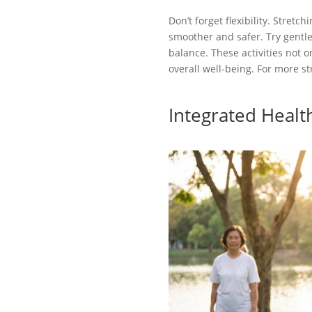
Don’t forget flexibility. Stre
smoother and safer. Try gentle 
balance. These activities not 
overall well-being. For more str
Integrated Healt