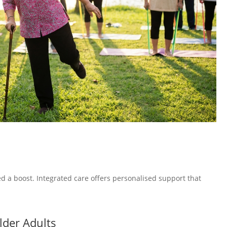
 a boost. Integrated care offers personalised support that
lder Adults