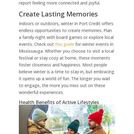
report feeling more connected and joyful.
Create Lasting Memories
Indoors or outdoors, winter in Port Credit offers
endless opportunities to create memories. Plan
a family night with board games or explore local
events. Check out
this guide
for winter events in
Mississauga. Whether you choose to visit a local
festival or stay cozy at home, these moments
foster closeness and happiness. Most people
believe winter is a time to stay in, but embracing
it opens up a world of fun. The longer you wait
to engage, the more you miss out on these
wonderful experiences.
Health Benefits of Active Lifestyles