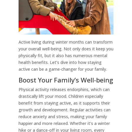
Active living during winter months can transform
your overall well-being. Not only does it keep you
physically fit, but it also has numerous mental
health benefits. Let’s dive into how staying
active can be a game-changer for your family.
Boost Your Family’s Well-being
Physical activity releases endorphins, which can
drastically lift your mood. Children especially
benefit from staying active, as it supports their
growth and development. Regular activities can
reduce anxiety and stress, making your family
happier and more relaxed. Whether it’s a winter
hike or a dance-off in your living room, every