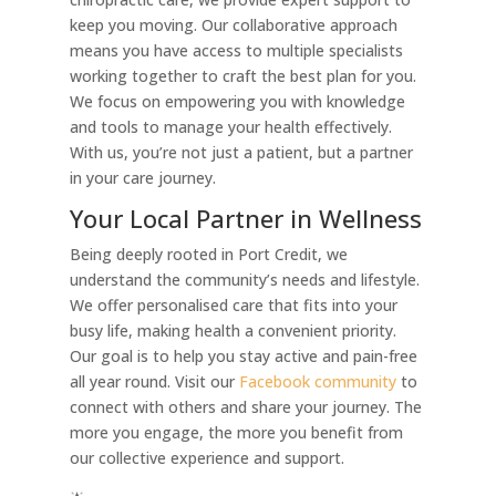
keep you moving. Our collaborative approach
means you have access to multiple specialists
working together to craft the best plan for you.
We focus on empowering you with knowledge
and tools to manage your health effectively.
With us, you’re not just a patient, but a partner
in your care journey.
Your Local Partner in Wellness
Being deeply rooted in Port Credit, we
understand the community’s needs and lifestyle.
We offer personalised care that fits into your
busy life, making health a convenient priority.
Our goal is to help you stay active and pain-free
all year round. Visit our
Facebook community
to
connect with others and share your journey. The
more you engage, the more you benefit from
our collective experience and support.