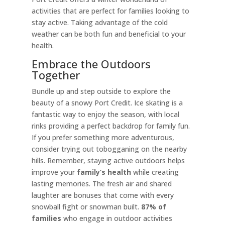
activities that are perfect for families looking to
stay active. Taking advantage of the cold
weather can be both fun and beneficial to your
health.
Embrace the Outdoors
Together
Bundle up and step outside to explore the
beauty of a snowy Port Credit. Ice skating is a
fantastic way to enjoy the season, with local
rinks providing a perfect backdrop for family fun.
If you prefer something more adventurous,
consider trying out tobogganing on the nearby
hills. Remember, staying active outdoors helps
improve your
family’s health
while creating
lasting memories. The fresh air and shared
laughter are bonuses that come with every
snowball fight or snowman built.
87% of
families
who engage in outdoor activities