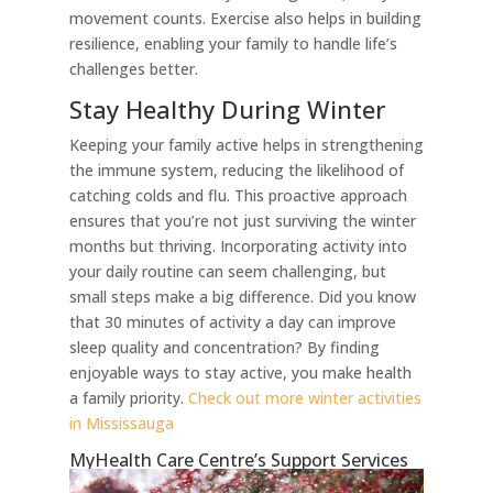
movement counts. Exercise also helps in building
resilience, enabling your family to handle life’s
challenges better.
Stay Healthy During Winter
Keeping your family active helps in strengthening
the immune system, reducing the likelihood of
catching colds and flu. This proactive approach
ensures that you’re not just surviving the winter
months but thriving. Incorporating activity into
your daily routine can seem challenging, but
small steps make a big difference. Did you know
that 30 minutes of activity a day can improve
sleep quality and concentration? By finding
enjoyable ways to stay active, you make health
a family priority.
Check out more winter activities
in Mississauga
MyHealth Care Centre’s Support Services