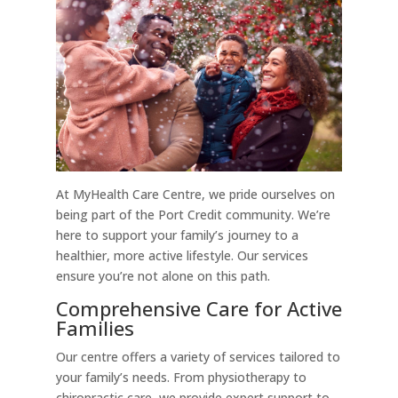
At MyHealth Care Centre, we pride ourselves on
being part of the Port Credit community. We’re
here to support your family’s journey to a
healthier, more active lifestyle. Our services
ensure you’re not alone on this path.
Comprehensive Care for Active
Families
Our centre offers a variety of services tailored to
your family’s needs. From physiotherapy to
chiropractic care, we provide expert support to