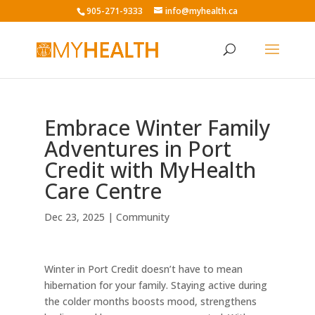
905-271-9333
info@myhealth.ca
Embrace Winter Family
Adventures in Port
Credit with MyHealth
Care Centre
Dec 23, 2025
|
Community
Winter in Port Credit doesn’t have to mean
hibernation for your family. Staying active during
the colder months boosts mood, strengthens