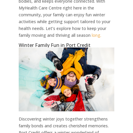
bodies, and keeps everyone connected. With
MyHealth Care Centre right here in the
community, your family can enjoy fun winter
activities while getting support tailored to your
health needs. Let’s explore how to keep your
family moving and thriving all season
long.
Winter Family Fun in Port Credit
Discovering winter joys together strengthens
family bonds and creates cherished memories.
Port Credit offers a winter wonderland of