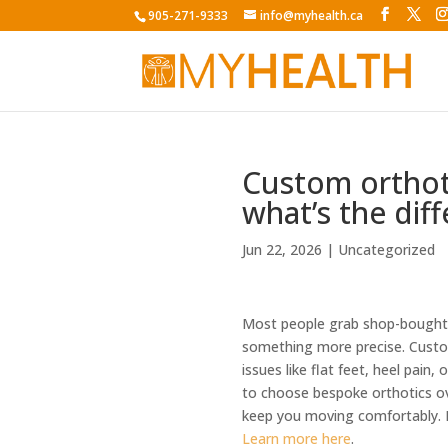
905-271-9333
info@myhealth.ca
Custom orthoti
what’s the dif
Jun 22, 2026
|
Uncategorized
Most people grab shop-bought i
something more precise. Custom
issues like flat feet, heel pain
to choose bespoke orthotics ov
keep you moving comfortably. 
Learn more here
.