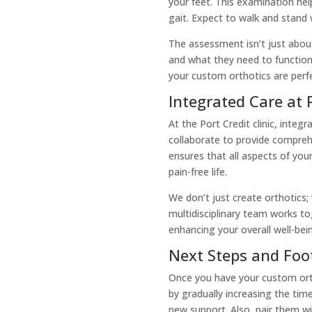
your feet. This examination help
gait. Expect to walk and stand
The assessment isn’t just abou
and what they need to function
your custom orthotics are perfe
Integrated Care at P
At the Port Credit clinic, integ
collaborate to provide compreh
ensures that all aspects of you
pain-free life.
We don’t just create orthotics;
multidisciplinary team works t
enhancing your overall well-bei
Next Steps and Foo
Once you have your custom orth
by gradually increasing the tim
new support. Also, pair them wi