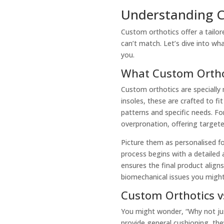
Understanding C
Custom orthotics offer a tailor
can’t match. Let’s dive into w
you.
What Custom Ortho
Custom orthotics are specially 
insoles, these are crafted to f
patterns and specific needs. For
overpronation, offering targete
Picture them as personalised fo
process begins with a detailed
ensures the final product align
biomechanical issues you might
Custom Orthotics v
You might wonder, “Why not jus
provide general cushioning, the