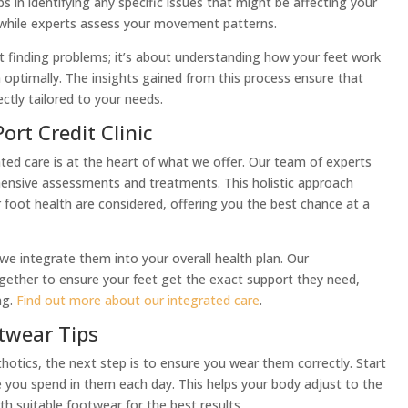
s in identifying any specific issues that might be affecting your
 while experts assess your movement patterns.
t finding problems; it’s about understanding how your feet work
 optimally. The insights gained from this process ensure that
ctly tailored to your needs.
ort Credit Clinic
rated care is at the heart of what we offer. Our team of experts
ensive assessments and treatments. This holistic approach
r foot health are considered, offering you the best chance at a
 we integrate them into your overall health plan. Our
ogether to ensure your feet get the exact support they need,
ng.
Find out more about our integrated care
.
twear Tips
otics, the next step is to ensure you wear them correctly. Start
e you spend in them each day. This helps your body adjust to the
th suitable footwear for the best results.