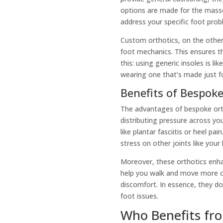
options are made for the masses
address your specific foot prob
Custom orthotics, on the othe
foot mechanics. This ensures the
this: using generic insoles is l
wearing one that’s made just f
Benefits of Bespoke
The advantages of bespoke ortho
distributing pressure across your
like plantar fasciitis or heel p
stress on other joints like your
Moreover, these orthotics enhan
help you walk and move more co
discomfort. In essence, they d
foot issues.
Who Benefits fr