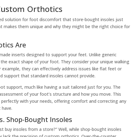
ustom Orthotics
ed solution for foot discomfort that store-bought insoles just
hat makes them unique and why they might be the right choice for
tics Are
made inserts designed to support your feet. Unlike generic
it the exact shape of your foot. They consider your unique walking
 example, they can effectively address issues like flat feet or
d support that standard insoles cannot provide.
ot support, much like having a suit tailored just for you. The
 assessment of your foot’s structure and how you move. This
s perfectly with your needs, offering comfort and correcting any
 have.
s. Shop-Bought Insoles
t buy insoles from a store?” Well, while shop-bought insoles
y lack the precision of custom orthotics. Over-the-counter