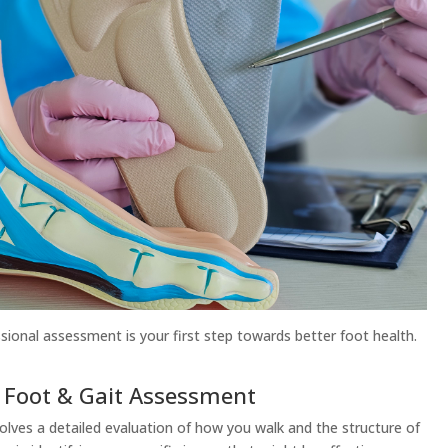
sional assessment is your first step towards better foot health.
a Foot & Gait Assessment
olves a detailed evaluation of how you walk and the structure of