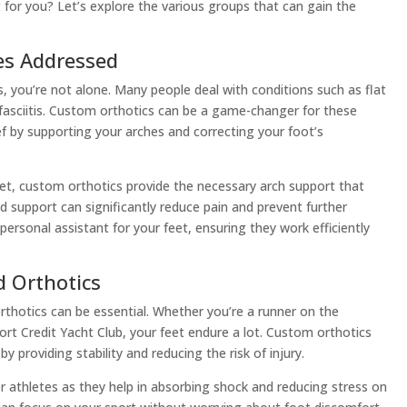
t for you? Let’s explore the various groups that can gain the
s Addressed
, you’re not alone. Many people deal with conditions such as flat
 fasciitis. Custom orthotics can be a game-changer for these
ief by supporting your arches and correcting your foot’s
eet, custom orthotics provide the necessary arch support that
red support can significantly reduce pain and prevent further
a personal assistant for your feet, ensuring they work efficiently
d Orthotics
orthotics can be essential. Whether you’re a runner on the
Port Credit Yacht Club, your feet endure a lot. Custom orthotics
 providing stability and reducing the risk of injury.
for athletes as they help in absorbing shock and reducing stress on