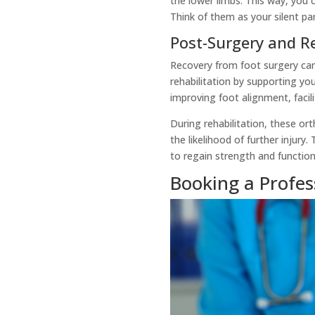
the lower limbs. This way, you
Think of them as your silent pa
Post-Surgery and Re
Recovery from foot surgery can 
rehabilitation by supporting you
improving foot alignment, facil
During rehabilitation, these or
the likelihood of further injury
to regain strength and function
Booking a Profe