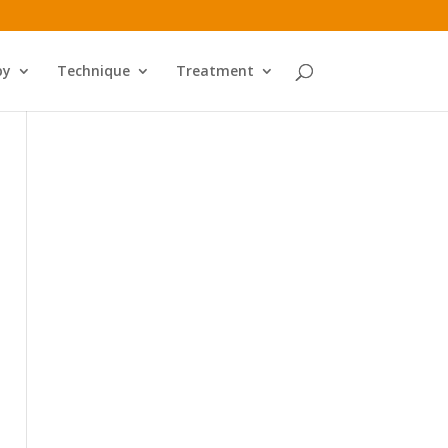
py
Technique
Treatment