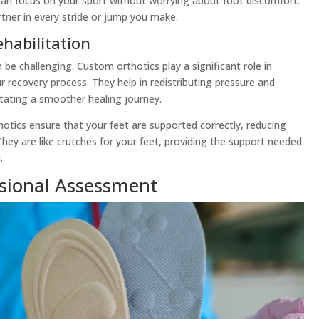
 can focus on your sport without worrying about foot discomfort.
rtner in every stride or jump you make.
habilitation
be challenging. Custom orthotics play a significant role in
r recovery process. They help in redistributing pressure and
itating a smoother healing journey.
thotics ensure that your feet are supported correctly, reducing
. They are like crutches for your feet, providing the support needed
.
ssional Assessment