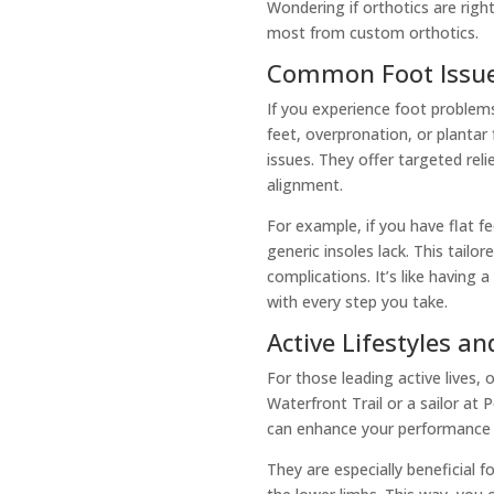
Wondering if orthotics are righ
most from custom orthotics.
Common Foot Issue
If you experience foot problems
feet, overpronation, or plantar
issues. They offer targeted rel
alignment.
For example, if you have flat f
generic insoles lack. This tailo
complications. It’s like having 
with every step you take.
Active Lifestyles an
For those leading active lives, 
Waterfront Trail or a sailor at 
can enhance your performance by
They are especially beneficial 