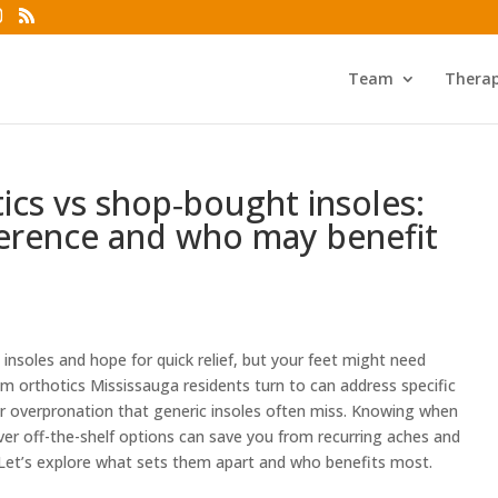
Team
Thera
cs vs shop‑bought insoles:
ference and who may benefit
nsoles and hope for quick relief, but your feet might need
 orthotics Mississauga residents turn to can address specific
, or overpronation that generic insoles often miss. Knowing when
er off-the-shelf options can save you from recurring aches and
Let’s explore what sets them apart and who benefits most.