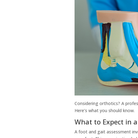
Considering orthotics? A profes
Here’s what you should know.
What to Expect in 
A foot and gait assessment inv