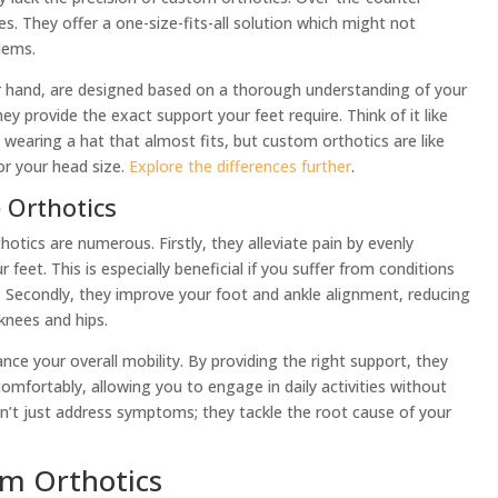
. They offer a one-size-fits-all solution which might not
lems.
r hand, are designed based on a thorough understanding of your
y provide the exact support your feet require. Think of it like
ike wearing a hat that almost fits, but custom orthotics are like
or your head size.
Explore the differences further
.
 Orthotics
tics are numerous. Firstly, they alleviate pain by evenly
 feet. This is especially beneficial if you suffer from conditions
ain. Secondly, they improve your foot and ankle alignment, reducing
 knees and hips.
ce your overall mobility. By providing the right support, they
mfortably, allowing you to engage in daily activities without
on’t just address symptoms; they tackle the root cause of your
om Orthotics