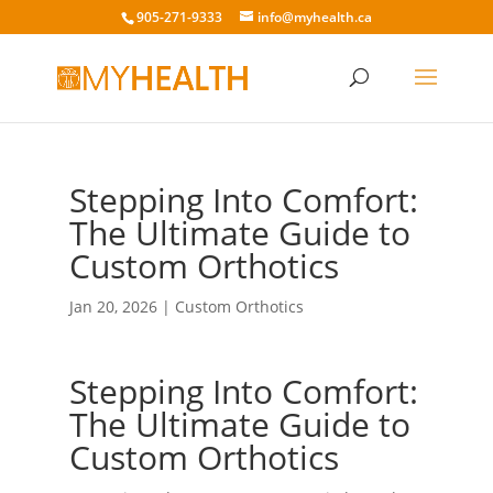
905-271-9333
info@myhealth.ca
Stepping Into Comfort:
The Ultimate Guide to
Custom Orthotics
Jan 20, 2026
|
Custom Orthotics
Stepping Into Comfort:
The Ultimate Guide to
Custom Orthotics