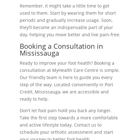
Remember, it might take a little time to get
used to them. Start by wearing them for short
periods and gradually increase usage. Soon,
they’ll become an indispensable part of your
day, helping you move better and live pain-free.
Booking a Consultation in
Mississauga
Ready to improve your foot health? Booking a
consultation at MyHealth Care Centre is simple.
Our friendly team is here to guide you every
step of the way. Located conveniently in Port
Credit, Mississauga, we are accessible and
ready to help.
Don’t let foot pain hold you back any longer.
Take the first step towards a more comfortable
and active lifestyle today. Contact us to
schedule your orthotic assessment and start
your journey to better foot health.