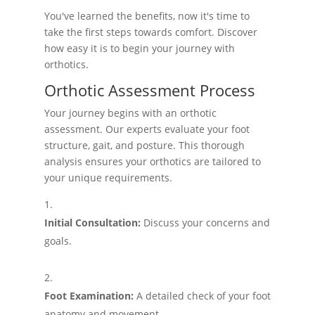
You've learned the benefits, now it's time to
take the first steps towards comfort. Discover
how easy it is to begin your journey with
orthotics.
Orthotic Assessment Process
Your journey begins with an orthotic
assessment. Our experts evaluate your foot
structure, gait, and posture. This thorough
analysis ensures your orthotics are tailored to
your unique requirements.
Initial Consultation:
Discuss your concerns and
goals.
Foot Examination:
A detailed check of your foot
anatomy and movement.