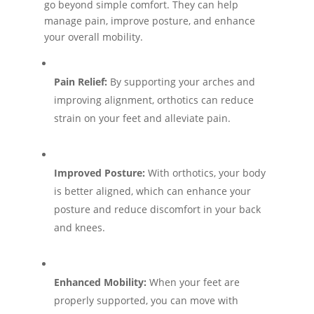
go beyond simple comfort. They can help
manage pain, improve posture, and enhance
your overall mobility.
Pain Relief:
By supporting your arches and
improving alignment, orthotics can reduce
strain on your feet and alleviate pain.
Improved Posture:
With orthotics, your body
is better aligned, which can enhance your
posture and reduce discomfort in your back
and knees.
Enhanced Mobility:
When your feet are
properly supported, you can move with