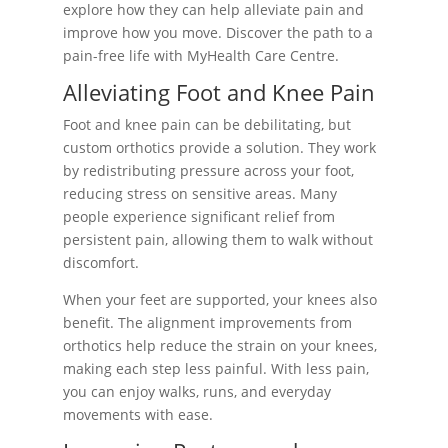
explore how they can help alleviate pain and
improve how you move. Discover the path to a
pain-free life with MyHealth Care Centre.
Alleviating Foot and Knee Pain
Foot and knee pain can be debilitating, but
custom orthotics provide a solution. They work
by redistributing pressure across your foot,
reducing stress on sensitive areas. Many
people experience significant relief from
persistent pain, allowing them to walk without
discomfort.
When your feet are supported, your knees also
benefit. The alignment improvements from
orthotics help reduce the strain on your knees,
making each step less painful. With less pain,
you can enjoy walks, runs, and everyday
movements with ease.