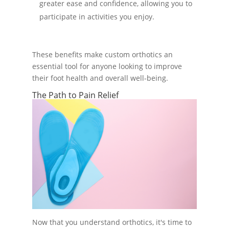
greater ease and confidence, allowing you to
participate in activities you enjoy.
These benefits make custom orthotics an
essential tool for anyone looking to improve
their foot health and overall well-being.
The Path to Pain Relief
Now that you understand orthotics, it's time to