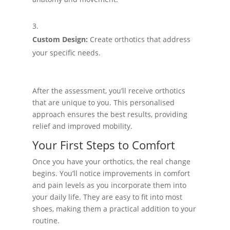
Custom Design:
Create orthotics that address
your specific needs.
After the assessment, you’ll receive orthotics
that are unique to you. This personalised
approach ensures the best results, providing
relief and improved mobility.
Your First Steps to Comfort
Once you have your orthotics, the real change
begins. You’ll notice improvements in comfort
and pain levels as you incorporate them into
your daily life. They are easy to fit into most
shoes, making them a practical addition to your
routine.