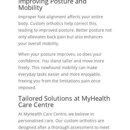
Improving Posture and
Mobility
Improper foot alignment affects your entire
body. Custom orthotics help correct this,
leading to improved posture. Better posture not
only alleviates back pain but also enhances
your overall mobility.
When your posture improves, so does your
confidence. You stand taller and move more
freely. This newfound mobility can make
everyday tasks easier and more enjoyable,
freeing you from the limitations pain once
imposed.
Tailored Solutions at MyHealth
Care Centre
At MyHealth Care Centre, we believe in
personalised care. Our custom orthotics are
designed after a thorough assessment to meet