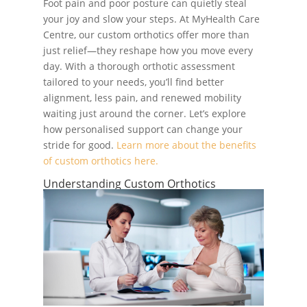
Foot pain and poor posture can quietly steal
your joy and slow your steps. At MyHealth Care
Centre, our custom orthotics offer more than
just relief—they reshape how you move every
day. With a thorough orthotic assessment
tailored to your needs, you’ll find better
alignment, less pain, and renewed mobility
waiting just around the corner. Let’s explore
how personalised support can change your
stride for good.
Learn more about the benefits
of custom orthotics here.
Understanding Custom Orthotics