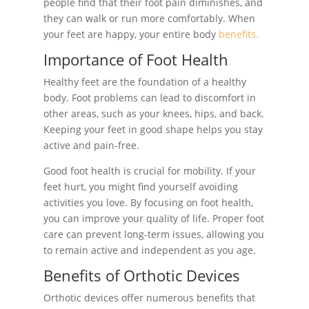
people find that their foot pain diminishes, and
they can walk or run more comfortably. When
your feet are happy, your entire body
benefits.
Importance of Foot Health
Healthy feet are the foundation of a healthy
body. Foot problems can lead to discomfort in
other areas, such as your knees, hips, and back.
Keeping your feet in good shape helps you stay
active and pain-free.
Good foot health is crucial for mobility. If your
feet hurt, you might find yourself avoiding
activities you love. By focusing on foot health,
you can improve your quality of life. Proper foot
care can prevent long-term issues, allowing you
to remain active and independent as you age.
Benefits of Orthotic Devices
Orthotic devices offer numerous benefits that