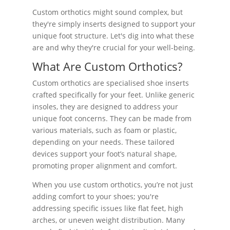
Custom orthotics might sound complex, but
they're simply inserts designed to support your
unique foot structure. Let's dig into what these
are and why they're crucial for your well-being.
What Are Custom Orthotics?
Custom orthotics are specialised shoe inserts
crafted specifically for your feet. Unlike generic
insoles, they are designed to address your
unique foot concerns. They can be made from
various materials, such as foam or plastic,
depending on your needs. These tailored
devices support your foot’s natural shape,
promoting proper alignment and comfort.
When you use custom orthotics, you’re not just
adding comfort to your shoes; you're
addressing specific issues like flat feet, high
arches, or uneven weight distribution. Many