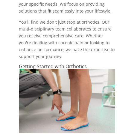
your specific needs. We focus on providing
solutions that fit seamlessly into your lifestyle.
You'll find we don't just stop at orthotics. Our
multi-disciplinary team collaborates to ensure
you receive comprehensive care. Whether
you're dealing with chronic pain or looking to
enhance performance, we have the expertise to
support your journey.
Getting Started with Orthotics