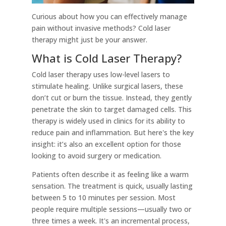
Curious about how you can effectively manage
pain without invasive methods? Cold laser
therapy might just be your answer.
What is Cold Laser Therapy?
Cold laser therapy uses low-level lasers to
stimulate healing. Unlike surgical lasers, these
don’t cut or burn the tissue. Instead, they gently
penetrate the skin to target damaged cells. This
therapy is widely used in clinics for its ability to
reduce pain and inflammation. But here's the key
insight: it’s also an excellent option for those
looking to avoid surgery or medication.
Patients often describe it as feeling like a warm
sensation. The treatment is quick, usually lasting
between 5 to 10 minutes per session. Most
people require multiple sessions—usually two or
three times a week. It's an incremental process,