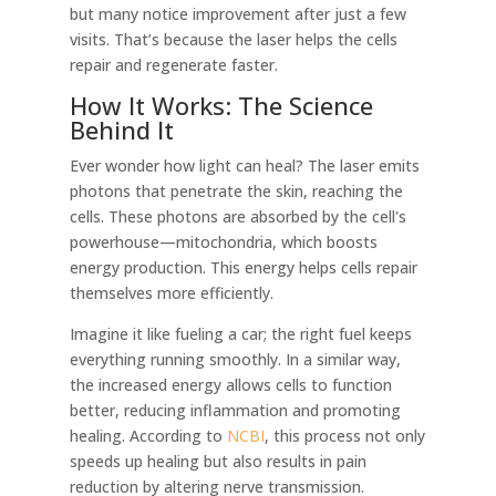
but many notice improvement after just a few
visits. That’s because the laser helps the cells
repair and regenerate faster.
How It Works: The Science
Behind It
Ever wonder how light can heal? The laser emits
photons that penetrate the skin, reaching the
cells. These photons are absorbed by the cell's
powerhouse—mitochondria, which boosts
energy production. This energy helps cells repair
themselves more efficiently.
Imagine it like fueling a car; the right fuel keeps
everything running smoothly. In a similar way,
the increased energy allows cells to function
better, reducing inflammation and promoting
healing. According to
NCBI
, this process not only
speeds up healing but also results in pain
reduction by altering nerve transmission.