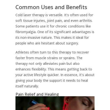
Common Uses and Benefits
Cold laser therapy is versatile. It’s often used for
soft tissue injuries, joint pain, and even arthritis.
Some patients use it for chronic conditions like
fibromyalgia. One of its significant advantages is
its non-invasive nature. This makes it ideal for
people who are hesitant about surgery.
Athletes often turn to this therapy to recover
faster from muscle strains or sprains. The
therapy not only alleviates pain but also
enhances flexibility. This means getting back to
your active lifestyle quicker. In essence, it’s about
giving your body the support it needs to heal
itself naturally.
Pain Relief and Healing