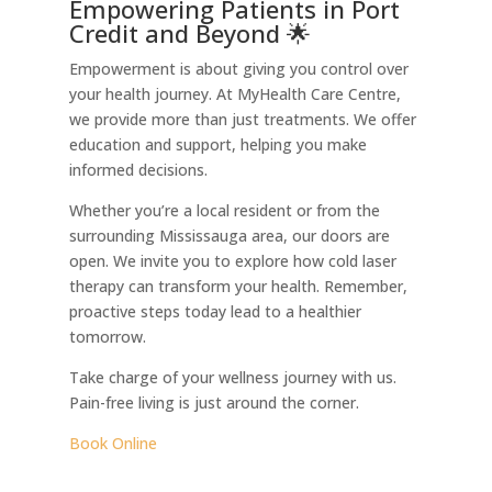
Empowering Patients in Port
Credit and Beyond 🌟
Empowerment is about giving you control over
your health journey. At MyHealth Care Centre,
we provide more than just treatments. We offer
education and support, helping you make
informed decisions.
Whether you’re a local resident or from the
surrounding Mississauga area, our doors are
open. We invite you to explore how cold laser
therapy can transform your health. Remember,
proactive steps today lead to a healthier
tomorrow.
Take charge of your wellness journey with us.
Pain-free living is just around the corner.
Book Online