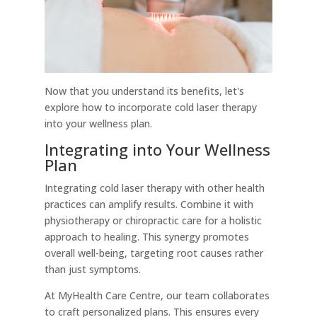
Now that you understand its benefits, let's
explore how to incorporate cold laser therapy
into your wellness plan.
Integrating into Your Wellness
Plan
Integrating cold laser therapy with other health
practices can amplify results. Combine it with
physiotherapy or chiropractic care for a holistic
approach to healing. This synergy promotes
overall well-being, targeting root causes rather
than just symptoms.
At MyHealth Care Centre, our team collaborates
to craft personalized plans. This ensures every