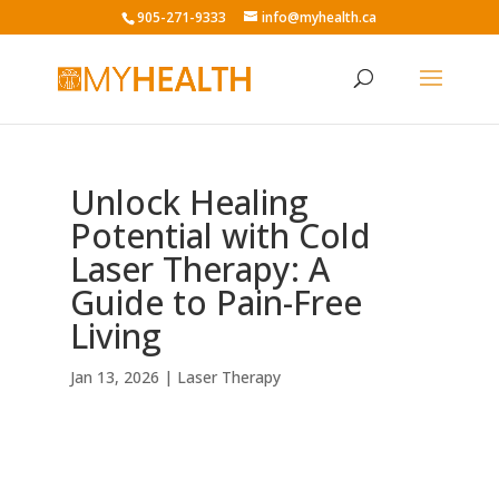
905-271-9333
info@myhealth.ca
Unlock Healing
Potential with Cold
Laser Therapy: A
Guide to Pain-Free
Living
Jan 13, 2026
|
Laser Therapy