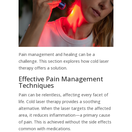
Pain management and healing can be a
challenge. This section explores how cold laser
therapy offers a solution.
Effective Pain Management
Techniques
Pain can be relentless, affecting every facet of
life. Cold laser therapy provides a soothing
alternative. When the laser targets the affected
area, it reduces inflammation—a primary cause
of pain. This is achieved without the side effects
common with medications.