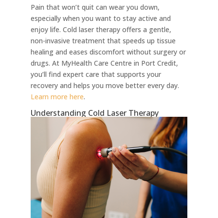
Pain that won’t quit can wear you down,
especially when you want to stay active and
enjoy life. Cold laser therapy offers a gentle,
non-invasive treatment that speeds up tissue
healing and eases discomfort without surgery or
drugs. At MyHealth Care Centre in Port Credit,
you’ll find expert care that supports your
recovery and helps you move better every day.
Learn more here
.
Understanding Cold Laser Therapy