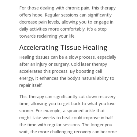
For those dealing with chronic pain, this therapy
offers hope. Regular sessions can significantly
decrease pain levels, allowing you to engage in
daily activities more comfortably. It’s a step
towards reclaiming your life.
Accelerating Tissue Healing
Healing tissues can be a slow process, especially
after an injury or surgery. Cold laser therapy
accelerates this process. By boosting cell
energy, it enhances the body’s natural ability to
repair itself.
This therapy can significantly cut down recovery
time, allowing you to get back to what you love
sooner. For example, a sprained ankle that
might take weeks to heal could improve in half
the time with regular sessions. The longer you
wait, the more challenging recovery can become.