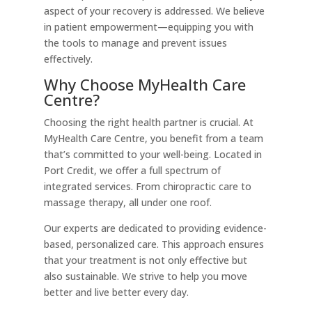
aspect of your recovery is addressed. We believe
in patient empowerment—equipping you with
the tools to manage and prevent issues
effectively.
Why Choose MyHealth Care
Centre?
Choosing the right health partner is crucial. At
MyHealth Care Centre, you benefit from a team
that’s committed to your well-being. Located in
Port Credit, we offer a full spectrum of
integrated services. From chiropractic care to
massage therapy, all under one roof.
Our experts are dedicated to providing evidence-
based, personalized care. This approach ensures
that your treatment is not only effective but
also sustainable. We strive to help you move
better and live better every day.