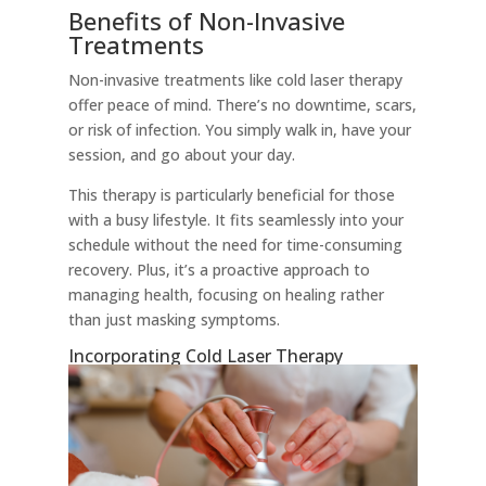
Benefits of Non-Invasive
Treatments
Non-invasive treatments like cold laser therapy
offer peace of mind. There’s no downtime, scars,
or risk of infection. You simply walk in, have your
session, and go about your day.
This therapy is particularly beneficial for those
with a busy lifestyle. It fits seamlessly into your
schedule without the need for time-consuming
recovery. Plus, it’s a proactive approach to
managing health, focusing on healing rather
than just masking symptoms.
Incorporating Cold Laser Therapy