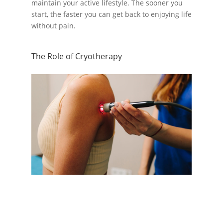
maintain your active lifestyle. The sooner you
start, the faster you can get back to enjoying life
without pain.
The Role of Cryotherapy