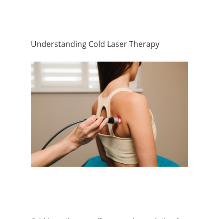
Understanding Cold Laser Therapy