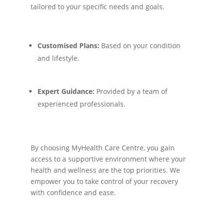
tailored to your specific needs and goals.
Customised Plans:
Based on your condition
and lifestyle.
Expert Guidance:
Provided by a team of
experienced professionals.
By choosing MyHealth Care Centre, you gain
access to a supportive environment where your
health and wellness are the top priorities. We
empower you to take control of your recovery
with confidence and ease.