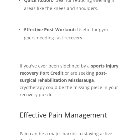
Quick Action:
Ideal for reducing swelling in
areas like the knees and shoulders.
Effective Post-Workout:
Useful for gym-
goers needing fast recovery.
If you've ever been sidelined by a
sports injury
recovery Port Credit
or are seeking
post-
surgical rehabilitation Mississauga
,
cryotherapy could be the missing piece in your
recovery puzzle.
Effective Pain Management
Pain can be a major barrier to staying active.