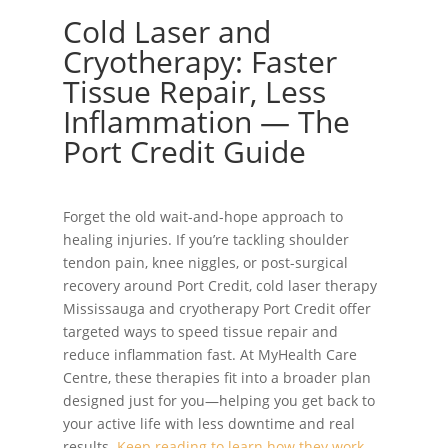
Cold Laser and
Cryotherapy: Faster
Tissue Repair, Less
Inflammation — The
Port Credit Guide
Forget the old wait-and-hope approach to
healing injuries. If you’re tackling shoulder
tendon pain, knee niggles, or post-surgical
recovery around Port Credit, cold laser therapy
Mississauga and cryotherapy Port Credit offer
targeted ways to speed tissue repair and
reduce inflammation fast. At MyHealth Care
Centre, these therapies fit into a broader plan
designed just for you—helping you get back to
your active life with less downtime and real
results.
Keep reading to learn how they work