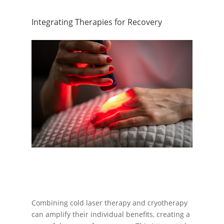
Integrating Therapies for Recovery
Combining cold laser therapy and cryotherapy
can amplify their individual benefits, creating a