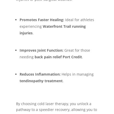
Promotes Faster Healing:
Ideal for athletes
experiencing
Waterfront Trail running
injuries
.
Improves Joint Function:
Great for those
needing
back pain relief Port Credit
.
Reduces Inflammation:
Helps in managing
tendinopathy treatment
.
By choosing cold laser therapy, you unlock a
pathway to a speedier recovery, allowing you to