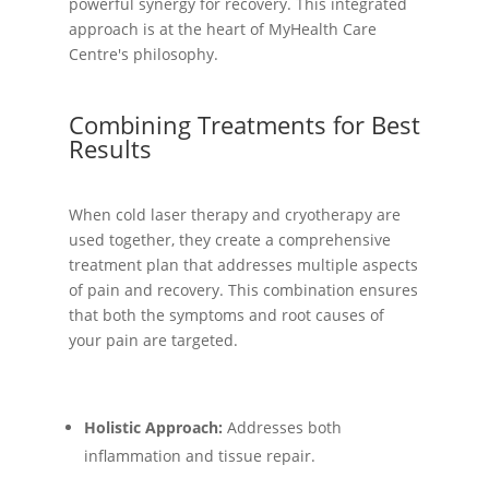
powerful synergy for recovery. This integrated
approach is at the heart of MyHealth Care
Centre's philosophy.
Combining Treatments for Best
Results
When cold laser therapy and cryotherapy are
used together, they create a comprehensive
treatment plan that addresses multiple aspects
of pain and recovery. This combination ensures
that both the symptoms and root causes of
your pain are targeted.
Holistic Approach:
Addresses both
inflammation and tissue repair.