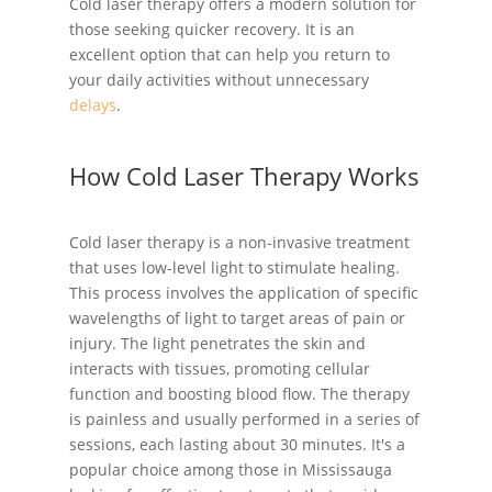
Cold laser therapy offers a modern solution for
those seeking quicker recovery. It is an
excellent option that can help you return to
your daily activities without unnecessary
delays
.
How Cold Laser Therapy Works
Cold laser therapy is a non-invasive treatment
that uses low-level light to stimulate healing.
This process involves the application of specific
wavelengths of light to target areas of pain or
injury. The light penetrates the skin and
interacts with tissues, promoting cellular
function and boosting blood flow. The therapy
is painless and usually performed in a series of
sessions, each lasting about 30 minutes. It's a
popular choice among those in Mississauga