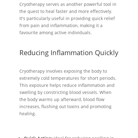
Cryotherapy serves as another powerful tool in
the quest to heal faster and more effectively.
It's particularly useful in providing quick relief
from pain and inflammation, making it a
favourite among active individuals.
Reducing Inflammation Quickly
Cryotherapy involves exposing the body to
extremely cold temperatures for short periods.
This exposure helps reduce inflammation and
swelling by constricting blood vessels. When
the body warms up afterward, blood flow
increases, flushing out toxins and promoting
healing.