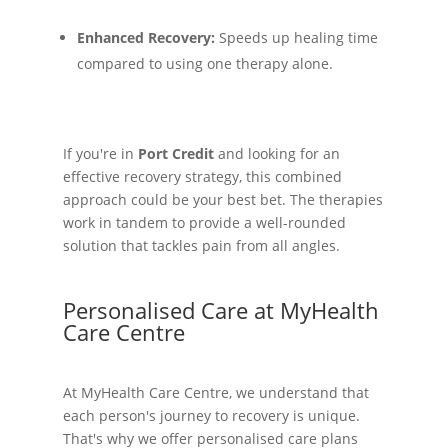
Enhanced Recovery:
Speeds up healing time
compared to using one therapy alone.
If you're in
Port Credit
and looking for an
effective recovery strategy, this combined
approach could be your best bet. The therapies
work in tandem to provide a well-rounded
solution that tackles pain from all angles.
Personalised Care at MyHealth
Care Centre
At MyHealth Care Centre, we understand that
each person's journey to recovery is unique.
That's why we offer personalised care plans