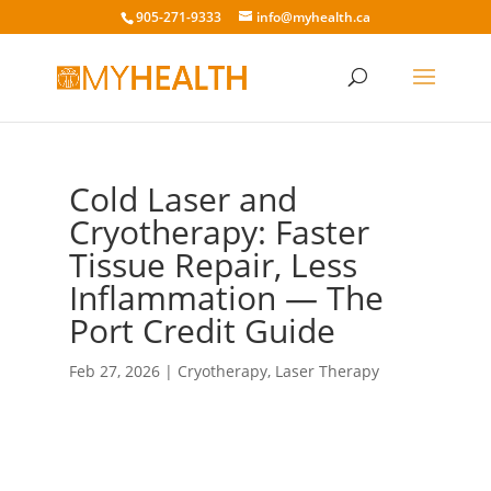
905-271-9333
info@myhealth.ca
Cold Laser and
Cryotherapy: Faster
Tissue Repair, Less
Inflammation — The
Port Credit Guide
Feb 27, 2026
|
Cryotherapy
,
Laser Therapy