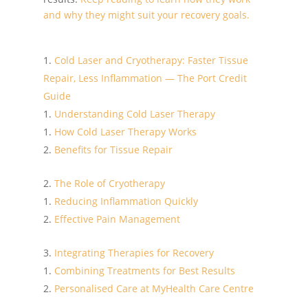
and why they might suit your recovery goals.
Cold Laser and Cryotherapy: Faster Tissue
Repair, Less Inflammation — The Port Credit
Guide
Understanding Cold Laser Therapy
How Cold Laser Therapy Works
Benefits for Tissue Repair
The Role of Cryotherapy
Reducing Inflammation Quickly
Effective Pain Management
Integrating Therapies for Recovery
Combining Treatments for Best Results
Personalised Care at MyHealth Care Centre