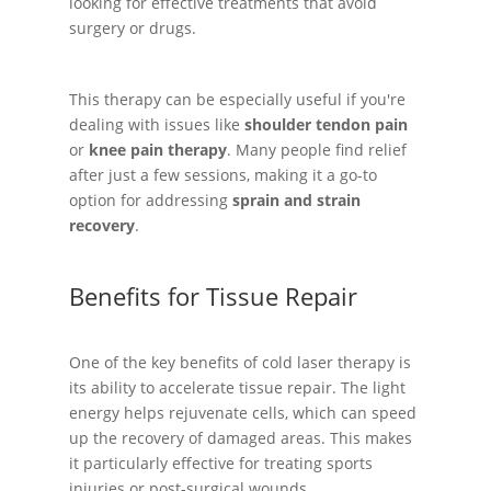
looking for effective treatments that avoid
surgery or drugs.
This therapy can be especially useful if you're
dealing with issues like
shoulder tendon pain
or
knee pain therapy
. Many people find relief
after just a few sessions, making it a go-to
option for addressing
sprain and strain
recovery
.
Benefits for Tissue Repair
One of the key benefits of cold laser therapy is
its ability to accelerate tissue repair. The light
energy helps rejuvenate cells, which can speed
up the recovery of damaged areas. This makes
it particularly effective for treating sports
injuries or post-surgical wounds.