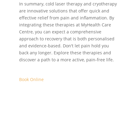
In summary, cold laser therapy and cryotherapy
are innovative solutions that offer quick and
effective relief from pain and inflammation. By
integrating these therapies at MyHealth Care
Centre, you can expect a comprehensive
approach to recovery that is both personalised
and evidence-based. Don't let pain hold you
back any longer. Explore these therapies and
discover a path to a more active, pain-free life.
Book Online