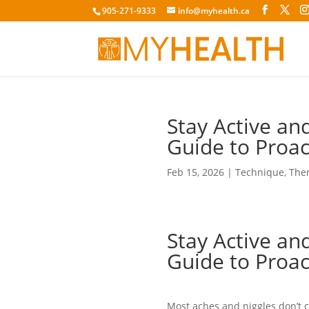
905-271-9333
info@myhealth.ca
Stay Active and
Guide to Proa
Feb 15, 2026
|
Technique
,
The
Stay Active and
Guide to Proa
Most aches and niggles don’t 