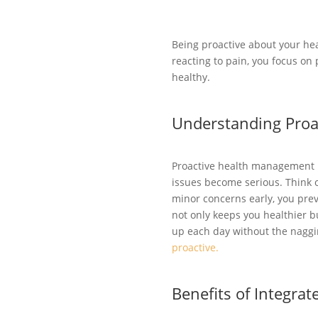
Being proactive about your he
reacting to pain, you focus on
healthy.
Understanding Pro
Proactive health management is
issues become serious. Think o
minor concerns early, you pre
not only keeps you healthier b
up each day without the naggi
proactive.
Benefits of Integrat