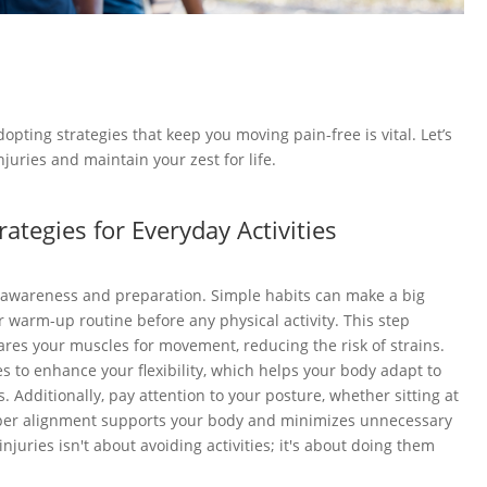
adopting strategies that keep you moving pain-free is vital. Let’s
juries and maintain your zest for life.
rategies for Everyday Activities
h awareness and preparation. Simple habits can make a big
r warm-up routine before any physical activity. This step
res your muscles for movement, reducing the risk of strains.
es to enhance your flexibility, which helps your body adapt to
s. Additionally, pay attention to your posture, whether sitting at
Proper alignment supports your body and minimizes unnecessary
juries isn't about avoiding activities; it's about doing them