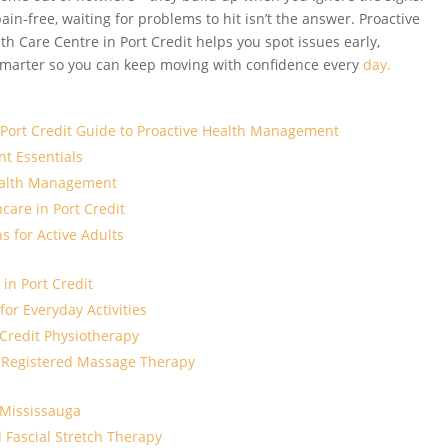
pain‑free, waiting for problems to hit isn’t the answer. Proactive
 Care Centre in Port Credit helps you spot issues early,
 smarter so you can keep moving with confidence every
day.
A Port Credit Guide to Proactive Health Management
t Essentials
ealth Management
hcare in Port Credit
s for Active Adults
 in Port Credit
for Everyday Activities
 Credit Physiotherapy
 Registered Massage Therapy
 Mississauga
 Fascial Stretch Therapy