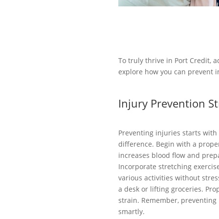
To truly thrive in Port Credit, 
explore how you can prevent in
Injury Prevention St
Preventing injuries starts wit
difference. Begin with a prope
increases blood flow and prepa
Incorporate stretching exercis
various activities without stres
a desk or lifting groceries. 
strain. Remember, preventing in
smartly.