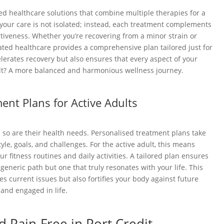
ted healthcare solutions that combine multiple therapies for a
your care is not isolated; instead, each treatment complements
ctiveness. Whether you’re recovering from a minor strain or
ted healthcare provides a comprehensive plan tailored just for
elerates recovery but also ensures that every aspect of your
ult? A more balanced and harmonious wellness journey.
ent Plans for Active Adults
d so are their health needs. Personalised treatment plans take
tyle, goals, and challenges. For the active adult, this means
r fitness routines and daily activities. A tailored plan ensures
a generic path but one that truly resonates with your life. This
s current issues but also fortifies your body against future
 and engaged in life.
d Pain-Free in Port Credit