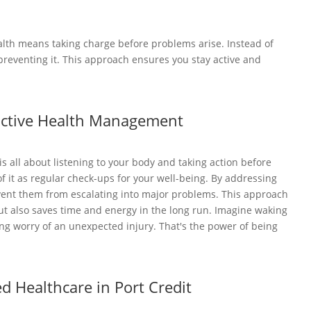
alth means taking charge before problems arise. Instead of
 preventing it. This approach ensures you stay active and
active Health Management
 all about listening to your body and taking action before
f it as regular check-ups for your well-being. By addressing
vent them from escalating into major problems. This approach
ut also saves time and energy in the long run. Imagine waking
ng worry of an unexpected injury. That's the power of being
ed Healthcare in Port Credit