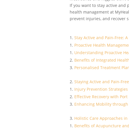
If you want to stay active and 
health management at MyHealth
prevent injuries, and recover
Stay Active and Pain-Free: 
Proactive Health Managemen
Understanding Proactive H
Benefits of Integrated Healt
Personalised Treatment Plan
Staying Active and Pain-Free
Injury Prevention Strategies 
Effective Recovery with Port
Enhancing Mobility through
Holistic Care Approaches in
Benefits of Acupuncture and