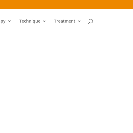
apy
Technique
Treatment