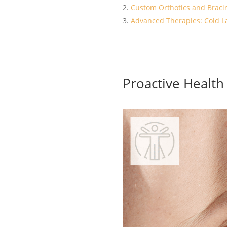
Custom Orthotics and Braci
Advanced Therapies: Cold L
Proactive Healt