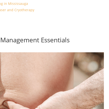
ng in Mississauga
aser and Cryotherapy
h Management Essentials