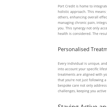
Port Credit is home to integra
holistic approach. This means 
others, enhancing overall effe
managing chronic pain, integra
you. This synergy not only acc
health is considered. The res
Personalised Treatm
Every individual is unique, an
into account your specific lifes
treatments are aligned with you
that you’re not just following 
bespoke care not only addresse
challenges, keeping you active
Staying Active an