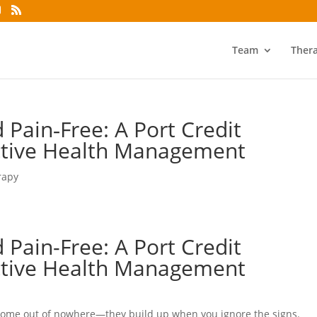
Team
Ther
 Pain‑Free: A Port Credit
ctive Health Management
rapy
 Pain-Free: A Port Credit
ctive Health Management
come out of nowhere—they build up when you ignore the signs.