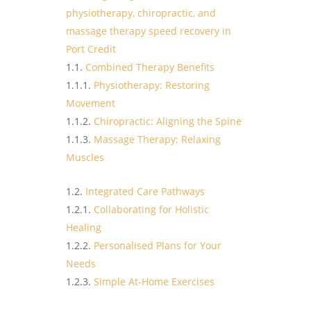
physiotherapy, chiropractic, and
massage therapy speed recovery in
Port Credit
Combined Therapy Benefits
Physiotherapy: Restoring
Movement
Chiropractic: Aligning the Spine
Massage Therapy: Relaxing
Muscles
Integrated Care Pathways
Collaborating for Holistic
Healing
Personalised Plans for Your
Needs
Simple At-Home Exercises