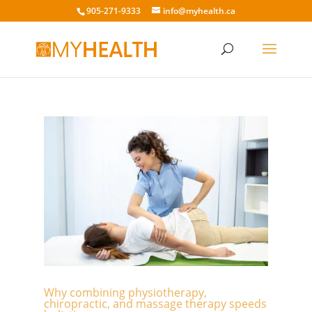
905-271-9333
info@myhealth.ca
Why combining physiotherapy,
chiropractic, and massage therapy speeds