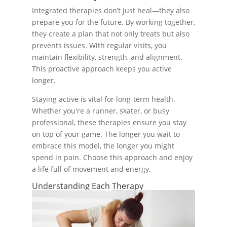
Integrated therapies don’t just heal—they also
prepare you for the future. By working together,
they create a plan that not only treats but also
prevents issues. With regular visits, you
maintain flexibility, strength, and alignment.
This proactive approach keeps you active
longer.
Staying active is vital for long-term health.
Whether you're a runner, skater, or busy
professional, these therapies ensure you stay
on top of your game. The longer you wait to
embrace this model, the longer you might
spend in pain. Choose this approach and enjoy
a life full of movement and energy.
Understanding Each Therapy