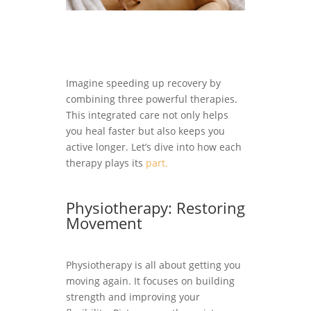
Imagine speeding up recovery by
combining three powerful therapies.
This integrated care not only helps
you heal faster but also keeps you
active longer. Let’s dive into how each
therapy plays its
part.
Physiotherapy: Restoring
Movement
Physiotherapy is all about getting you
moving again. It focuses on building
strength and improving your