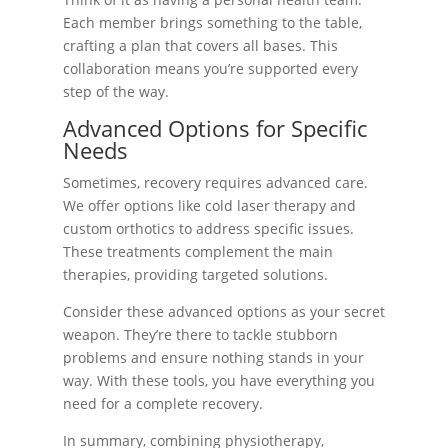
Each member brings something to the table,
crafting a plan that covers all bases. This
collaboration means you’re supported every
step of the way.
Advanced Options for Specific
Needs
Sometimes, recovery requires advanced care.
We offer options like cold laser therapy and
custom orthotics to address specific issues.
These treatments complement the main
therapies, providing targeted solutions.
Consider these advanced options as your secret
weapon. They’re there to tackle stubborn
problems and ensure nothing stands in your
way. With these tools, you have everything you
need for a complete recovery.
In summary, combining physiotherapy,