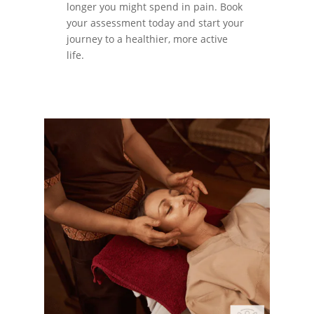
longer you might spend in pain. Book
your assessment today and start your
journey to a healthier, more active
life.