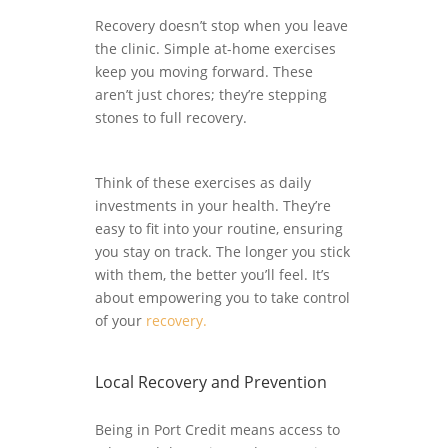
Recovery doesn’t stop when you leave
the clinic. Simple at-home exercises
keep you moving forward. These
aren’t just chores; they’re stepping
stones to full recovery.
Think of these exercises as daily
investments in your health. They’re
easy to fit into your routine, ensuring
you stay on track. The longer you stick
with them, the better you’ll feel. It’s
about empowering you to take control
of your
recovery.
Local Recovery and Prevention
Being in Port Credit means access to