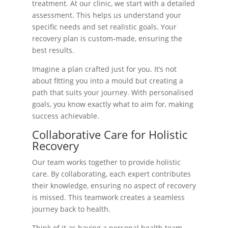
treatment. At our clinic, we start with a detailed
assessment. This helps us understand your
specific needs and set realistic goals. Your
recovery plan is custom-made, ensuring the
best results.
Imagine a plan crafted just for you. It’s not
about fitting you into a mould but creating a
path that suits your journey. With personalised
goals, you know exactly what to aim for, making
success achievable.
Collaborative Care for Holistic
Recovery
Our team works together to provide holistic
care. By collaborating, each expert contributes
their knowledge, ensuring no aspect of recovery
is missed. This teamwork creates a seamless
journey back to health.
Think of it as having a personal health team.