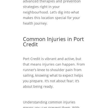
advanced therapies and prevention
strategies right in your
neighbourhood. Let’s dig into what
makes this location special for your
health journey.
Common Injuries in Port
Credit
Port Credit is vibrant and active, but
that means injuries can happen. From
runner’s knee to shoulder pain from
sailing, knowing what to expect helps
you prepare. It’s not about fear; it’s
about being ready.
Understanding common injuries
means you can prevent them. With