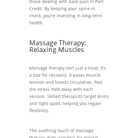
those dealing with back pain in Port
Credit. By keeping your spine in
check, you’re investing in long-term
health.
Massage Therapy:
Relaxing Muscles
Massage therapy isn’t just a treat; it’s
a tool for recovery. It eases muscle
tension and boosts circulation. Feel
the stress melt away with each
session. Skilled therapists target knots
and tight spots, helping you regain
flexibility.
The soothing touch of massage
therapy does wonders for mental