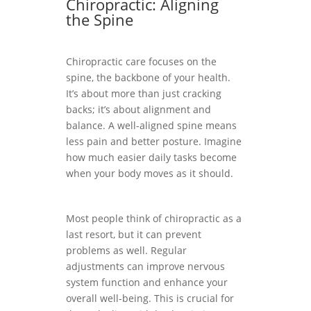
Chiropractic: Aligning
the Spine
Chiropractic care focuses on the
spine, the backbone of your health.
It’s about more than just cracking
backs; it’s about alignment and
balance. A well-aligned spine means
less pain and better posture. Imagine
how much easier daily tasks become
when your body moves as it should.
Most people think of chiropractic as a
last resort, but it can prevent
problems as well. Regular
adjustments can improve nervous
system function and enhance your
overall well-being. This is crucial for