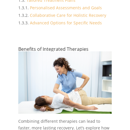
Tailored Treatment Plans
Personalised Assessments and Goals
Collaborative Care for Holistic Recovery
Advanced Options for Specific Needs
Benefits of Integrated Therapies
Combining different therapies can lead to
faster, more lasting recovery. Let’s explore how