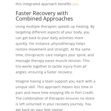
this integrated approach benefits
you.
Faster Recovery with
Combined Approaches
Using multiple therapies speeds up healing. By
targeting different aspects of your body, you
can get back to your daily activities more
quickly. For instance, physiotherapy helps
restore movement and strength. At the same
time, chiropractic care realigns your spine, and
massage therapy eases muscle tension. This
trio works together to tackle injury from all
angles, ensuring a faster recovery.
Imagine having a team support you, each with a
unique skill. This approach means less time in
pain and more time enjoying life in Port Credit.
The combination of therapies ensures no stone
is left unturned in your recovery journey. You
get back on your feet sooner.