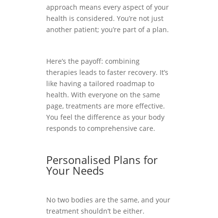
approach means every aspect of your
health is considered. You’re not just
another patient; you’re part of a plan.
Here’s the payoff: combining
therapies leads to faster recovery. It’s
like having a tailored roadmap to
health. With everyone on the same
page, treatments are more effective.
You feel the difference as your body
responds to comprehensive care.
Personalised Plans for
Your Needs
No two bodies are the same, and your
treatment shouldn’t be either.