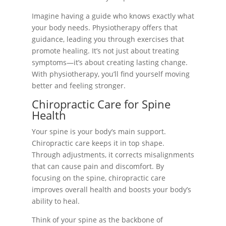
Imagine having a guide who knows exactly what
your body needs. Physiotherapy offers that
guidance, leading you through exercises that
promote healing. It’s not just about treating
symptoms—it’s about creating lasting change.
With physiotherapy, you’ll find yourself moving
better and feeling stronger.
Chiropractic Care for Spine
Health
Your spine is your body’s main support.
Chiropractic care keeps it in top shape.
Through adjustments, it corrects misalignments
that can cause pain and discomfort. By
focusing on the spine, chiropractic care
improves overall health and boosts your body’s
ability to heal.
Think of your spine as the backbone of