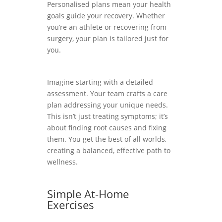
Personalised plans mean your health
goals guide your recovery. Whether
you’re an athlete or recovering from
surgery, your plan is tailored just for
you.
Imagine starting with a detailed
assessment. Your team crafts a care
plan addressing your unique needs.
This isn’t just treating symptoms; it’s
about finding root causes and fixing
them. You get the best of all worlds,
creating a balanced, effective path to
wellness.
Simple At-Home
Exercises