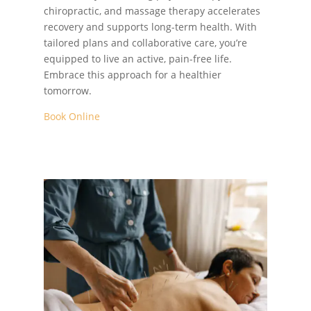
chiropractic, and massage therapy accelerates
recovery and supports long-term health. With
tailored plans and collaborative care, you’re
equipped to live an active, pain-free life.
Embrace this approach for a healthier
tomorrow.
Book Online