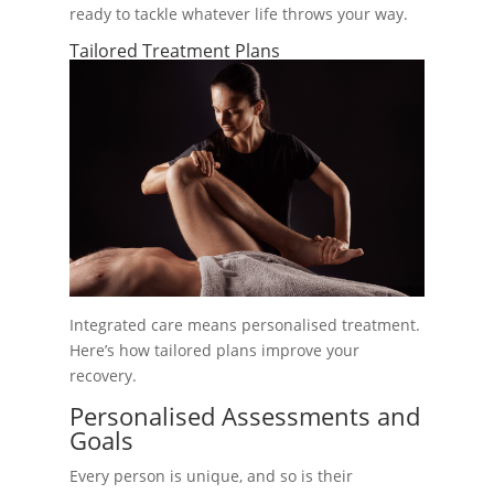
ready to tackle whatever life throws your way.
Tailored Treatment Plans
Integrated care means personalised treatment.
Here’s how tailored plans improve your
recovery.
Personalised Assessments and
Goals
Every person is unique, and so is their