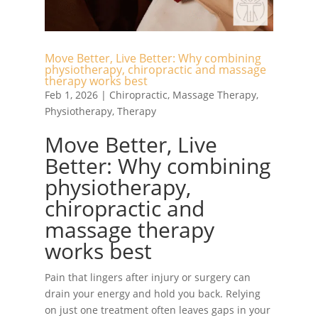
Move Better, Live Better: Why combining
physiotherapy, chiropractic and massage
therapy works best
Feb 1, 2026
|
Chiropractic
,
Massage Therapy
,
Physiotherapy
,
Therapy
Move Better, Live
Better: Why combining
physiotherapy,
chiropractic and
massage therapy
works best
Pain that lingers after injury or surgery can
drain your energy and hold you back. Relying
on just one treatment often leaves gaps in your