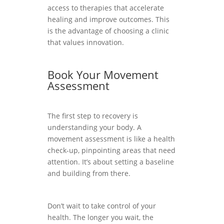
access to therapies that accelerate
healing and improve outcomes. This
is the advantage of choosing a clinic
that values innovation.
Book Your Movement
Assessment
The first step to recovery is
understanding your body. A
movement assessment is like a health
check-up, pinpointing areas that need
attention. It’s about setting a baseline
and building from there.
Don’t wait to take control of your
health. The longer you wait, the