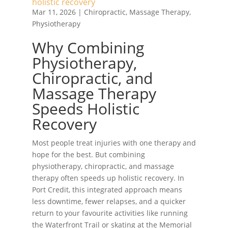
holistic recovery
Mar 11, 2026
|
Chiropractic
,
Massage Therapy
,
Physiotherapy
Why Combining
Physiotherapy,
Chiropractic, and
Massage Therapy
Speeds Holistic
Recovery
Most people treat injuries with one therapy and
hope for the best. But combining
physiotherapy, chiropractic, and massage
therapy often speeds up holistic recovery. In
Port Credit, this integrated approach means
less downtime, fewer relapses, and a quicker
return to your favourite activities like running
the Waterfront Trail or skating at the Memorial