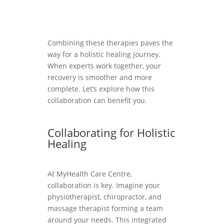
Combining these therapies paves the
way for a holistic healing journey.
When experts work together, your
recovery is smoother and more
complete. Let’s explore how this
collaboration can benefit you.
Collaborating for Holistic
Healing
At MyHealth Care Centre,
collaboration is key. Imagine your
physiotherapist, chiropractor, and
massage therapist forming a team
around your needs. This integrated