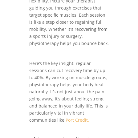
flexibility. Picture your therapist
guiding you through exercises that
target specific muscles. Each session
is like a step closer to regaining full
mobility. Whether it's recovering from
a sports injury or surgery,
physiotherapy helps you bounce back.
Here’s the key insight: regular
sessions can cut recovery time by up
to 40%. By working on muscle groups,
physiotherapy helps your body heal
naturally. It’s not just about the pain
going away; it’s about feeling strong
and balanced in your daily life. This is
particularly vital in vibrant
communities like
Port Credit.