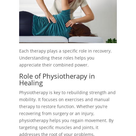
Each therapy plays a specific role in recovery.
Understanding these roles helps you
appreciate their combined power.
Role of Physiotherapy in
Healing
Physiotherapy is key to rebuilding strength and
mobility. It focuses on exercises and manual
therapy to restore function. Whether you’re
recovering from surgery or an injury,
physiotherapy helps you regain movement. By
targeting specific muscles and joints, it
addresses the root of your problems.