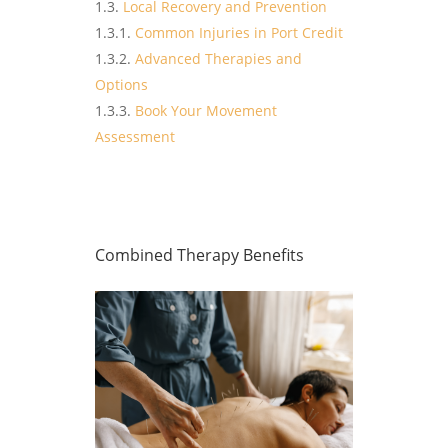
Local Recovery and Prevention
Common Injuries in Port Credit
Advanced Therapies and
Options
Book Your Movement
Assessment
Combined Therapy Benefits