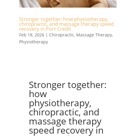
Stronger together: how physiotherapy,
chiropractic, and massage therapy speed
recovery in Port Credit
Feb 18, 2026
|
Chiropractic
,
Massage Therapy
,
Physiotherapy
Stronger together:
how
physiotherapy,
chiropractic, and
massage therapy
speed recovery in