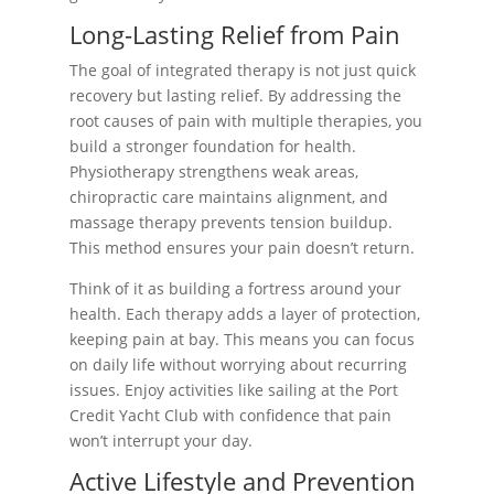
Long-Lasting Relief from Pain
The goal of integrated therapy is not just quick
recovery but lasting relief. By addressing the
root causes of pain with multiple therapies, you
build a stronger foundation for health.
Physiotherapy strengthens weak areas,
chiropractic care maintains alignment, and
massage therapy prevents tension buildup.
This method ensures your pain doesn’t return.
Think of it as building a fortress around your
health. Each therapy adds a layer of protection,
keeping pain at bay. This means you can focus
on daily life without worrying about recurring
issues. Enjoy activities like sailing at the Port
Credit Yacht Club with confidence that pain
won’t interrupt your day.
Active Lifestyle and Prevention