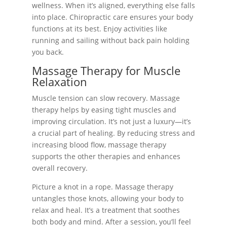
wellness. When it’s aligned, everything else falls
into place. Chiropractic care ensures your body
functions at its best. Enjoy activities like
running and sailing without back pain holding
you back.
Massage Therapy for Muscle
Relaxation
Muscle tension can slow recovery. Massage
therapy helps by easing tight muscles and
improving circulation. It’s not just a luxury—it’s
a crucial part of healing. By reducing stress and
increasing blood flow, massage therapy
supports the other therapies and enhances
overall recovery.
Picture a knot in a rope. Massage therapy
untangles those knots, allowing your body to
relax and heal. It’s a treatment that soothes
both body and mind. After a session, you’ll feel