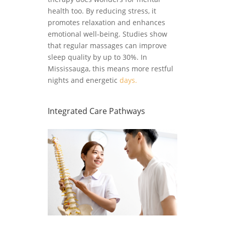
health too. By reducing stress, it
promotes relaxation and enhances
emotional well-being. Studies show
that regular massages can improve
sleep quality by up to 30%. In
Mississauga, this means more restful
nights and energetic
days.
Integrated Care Pathways