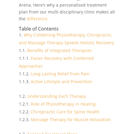
Arena. Here’s why a personalised treatment
plan from our multi-disciplinary clinic makes all
the
difference.
Table of Contents
Why Combining Physiotherapy, Chiropractic,
and Massage Therapy Speeds Holistic Recovery
Benefits of Integrated Therapies
Faster Recovery with Combined
Approaches
Long-Lasting Relief from Pain
Active Lifestyle and Prevention
Understanding Each Therapy
Role of Physiotherapy in Healing
Chiropractic Care for Spine Health
Massage Therapy for Muscle Relaxation