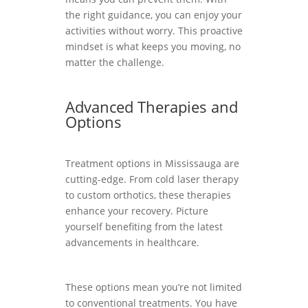
the right guidance, you can enjoy your
activities without worry. This proactive
mindset is what keeps you moving, no
matter the challenge.
Advanced Therapies and
Options
Treatment options in Mississauga are
cutting-edge. From cold laser therapy
to custom orthotics, these therapies
enhance your recovery. Picture
yourself benefiting from the latest
advancements in healthcare.
These options mean you’re not limited
to conventional treatments. You have