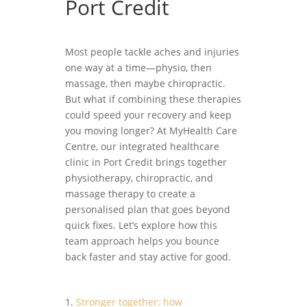
Port Credit
Most people tackle aches and injuries
one way at a time—physio, then
massage, then maybe chiropractic.
But what if combining these therapies
could speed your recovery and keep
you moving longer? At MyHealth Care
Centre, our integrated healthcare
clinic in Port Credit brings together
physiotherapy, chiropractic, and
massage therapy to create a
personalised plan that goes beyond
quick fixes. Let’s explore how this
team approach helps you bounce
back faster and stay active for good.
Stronger together: how