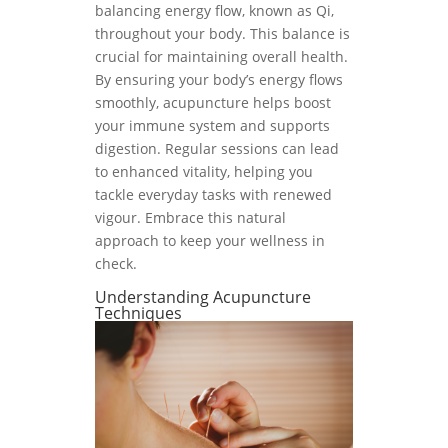
balancing energy flow, known as Qi,
throughout your body. This balance is
crucial for maintaining overall health.
By ensuring your body’s energy flows
smoothly, acupuncture helps boost
your immune system and supports
digestion. Regular sessions can lead
to enhanced vitality, helping you
tackle everyday tasks with renewed
vigour. Embrace this natural
approach to keep your wellness in
check.
Understanding Acupuncture
Techniques