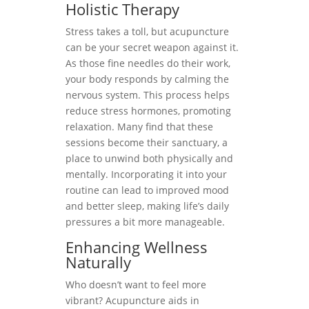
Holistic Therapy
Stress takes a toll, but acupuncture
can be your secret weapon against it.
As those fine needles do their work,
your body responds by calming the
nervous system. This process helps
reduce stress hormones, promoting
relaxation. Many find that these
sessions become their sanctuary, a
place to unwind both physically and
mentally. Incorporating it into your
routine can lead to improved mood
and better sleep, making life’s daily
pressures a bit more manageable.
Enhancing Wellness
Naturally
Who doesn’t want to feel more
vibrant? Acupuncture aids in