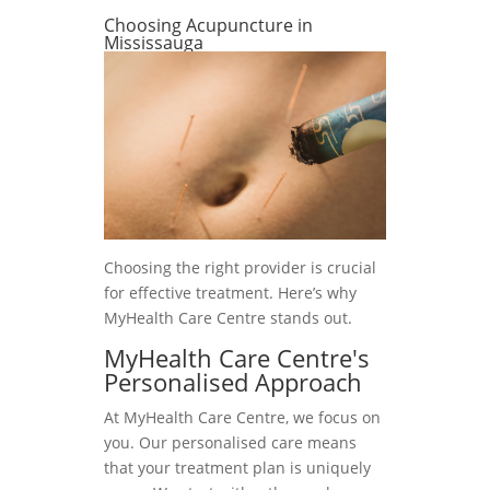
Choosing Acupuncture in
Mississauga
Choosing the right provider is crucial
for effective treatment. Here’s why
MyHealth Care Centre stands out.
MyHealth Care Centre's
Personalised Approach
At MyHealth Care Centre, we focus on
you. Our personalised care means
that your treatment plan is uniquely