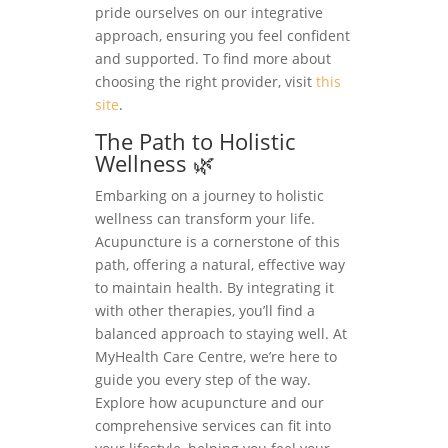
pride ourselves on our integrative
approach, ensuring you feel confident
and supported. To find more about
choosing the right provider, visit
this
site
.
The Path to Holistic
Wellness 🌿
Embarking on a journey to holistic
wellness can transform your life.
Acupuncture is a cornerstone of this
path, offering a natural, effective way
to maintain health. By integrating it
with other therapies, you’ll find a
balanced approach to staying well. At
MyHealth Care Centre, we’re here to
guide you every step of the way.
Explore how acupuncture and our
comprehensive services can fit into