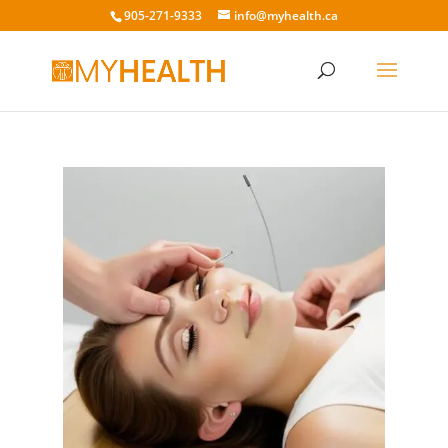
905-271-9333
info@myhealth.ca