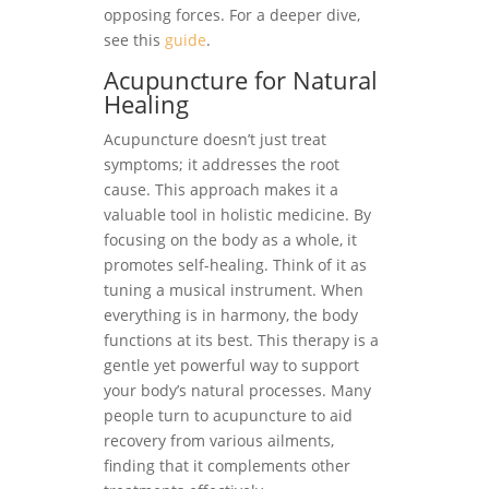
opposing forces. For a deeper dive,
see this
guide
.
Acupuncture for Natural
Healing
Acupuncture doesn’t just treat
symptoms; it addresses the root
cause. This approach makes it a
valuable tool in holistic medicine. By
focusing on the body as a whole, it
promotes self-healing. Think of it as
tuning a musical instrument. When
everything is in harmony, the body
functions at its best. This therapy is a
gentle yet powerful way to support
your body’s natural processes. Many
people turn to acupuncture to aid
recovery from various ailments,
finding that it complements other