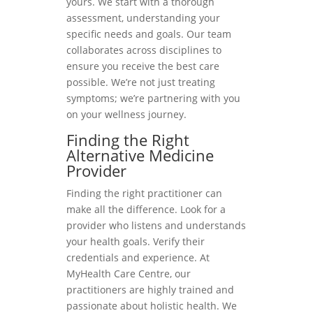
yours. We start with a thorough
assessment, understanding your
specific needs and goals. Our team
collaborates across disciplines to
ensure you receive the best care
possible. We’re not just treating
symptoms; we’re partnering with you
on your wellness journey.
Finding the Right
Alternative Medicine
Provider
Finding the right practitioner can
make all the difference. Look for a
provider who listens and understands
your health goals. Verify their
credentials and experience. At
MyHealth Care Centre, our
practitioners are highly trained and
passionate about holistic health. We