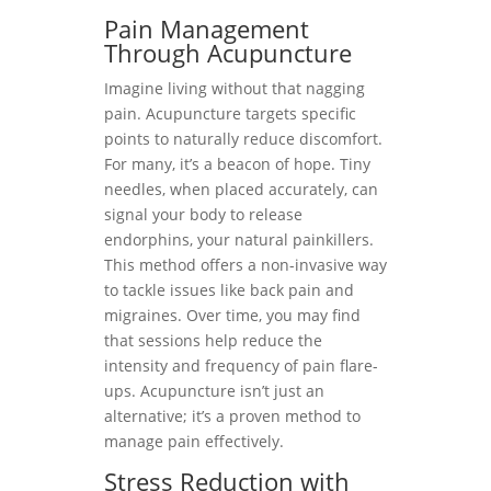
Pain Management
Through Acupuncture
Imagine living without that nagging
pain. Acupuncture targets specific
points to naturally reduce discomfort.
For many, it’s a beacon of hope. Tiny
needles, when placed accurately, can
signal your body to release
endorphins, your natural painkillers.
This method offers a non-invasive way
to tackle issues like back pain and
migraines. Over time, you may find
that sessions help reduce the
intensity and frequency of pain flare-
ups. Acupuncture isn’t just an
alternative; it’s a proven method to
manage pain effectively.
Stress Reduction with