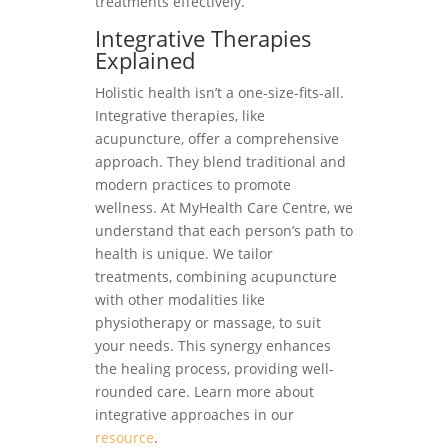
treatments effectively.
Integrative Therapies
Explained
Holistic health isn’t a one-size-fits-all.
Integrative therapies, like
acupuncture, offer a comprehensive
approach. They blend traditional and
modern practices to promote
wellness. At MyHealth Care Centre, we
understand that each person’s path to
health is unique. We tailor
treatments, combining acupuncture
with other modalities like
physiotherapy or massage, to suit
your needs. This synergy enhances
the healing process, providing well-
rounded care. Learn more about
integrative approaches in our
resource
.