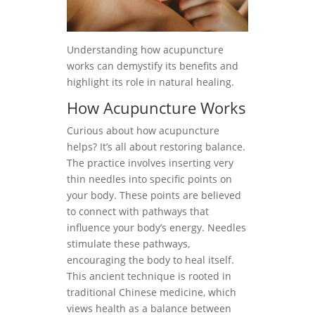
Understanding how acupuncture
works can demystify its benefits and
highlight its role in natural healing.
How Acupuncture Works
Curious about how acupuncture
helps? It’s all about restoring balance.
The practice involves inserting very
thin needles into specific points on
your body. These points are believed
to connect with pathways that
influence your body’s energy. Needles
stimulate these pathways,
encouraging the body to heal itself.
This ancient technique is rooted in
traditional Chinese medicine, which
views health as a balance between