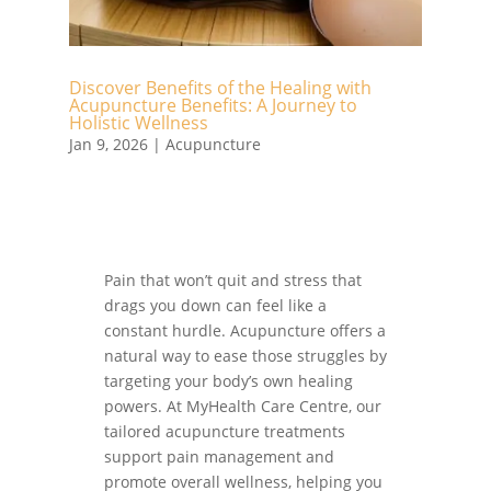
Discover Benefits of the Healing with
Acupuncture Benefits: A Journey to
Holistic Wellness
Jan 9, 2026
|
Acupuncture
Pain that won’t quit and stress that
drags you down can feel like a
constant hurdle. Acupuncture offers a
natural way to ease those struggles by
targeting your body’s own healing
powers. At MyHealth Care Centre, our
tailored acupuncture treatments
support pain management and
promote overall wellness, helping you