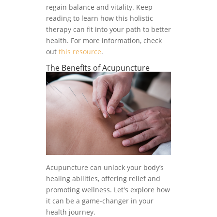
regain balance and vitality. Keep
reading to learn how this holistic
therapy can fit into your path to better
health. For more information, check
out
this resource
.
The Benefits of Acupuncture
Acupuncture can unlock your body’s
healing abilities, offering relief and
promoting wellness. Let's explore how
it can be a game-changer in your
health journey.