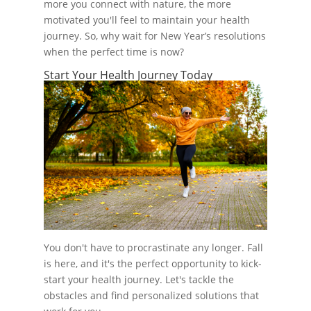
more you connect with nature, the more
motivated you'll feel to maintain your health
journey. So, why wait for New Year’s resolutions
when the perfect time is now?
Start Your Health Journey Today
You don't have to procrastinate any longer. Fall
is here, and it's the perfect opportunity to kick-
start your health journey. Let's tackle the
obstacles and find personalized solutions that