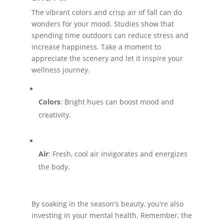
The vibrant colors and crisp air of fall can do
wonders for your mood. Studies show that
spending time outdoors can reduce stress and
increase happiness. Take a moment to
appreciate the scenery and let it inspire your
wellness journey.
Colors
: Bright hues can boost mood and
creativity.
Air
: Fresh, cool air invigorates and energizes
the body.
By soaking in the season's beauty, you're also
investing in your mental health. Remember, the