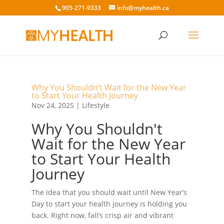
905-271-9333
info@myhealth.ca
Why You Shouldn’t Wait for the New Year
to Start Your Health Journey
Nov 24, 2025
|
Lifestyle
Why You Shouldn't
Wait for the New Year
to Start Your Health
Journey
The idea that you should wait until New Year’s
Day to start your health journey is holding you
back. Right now, fall’s crisp air and vibrant