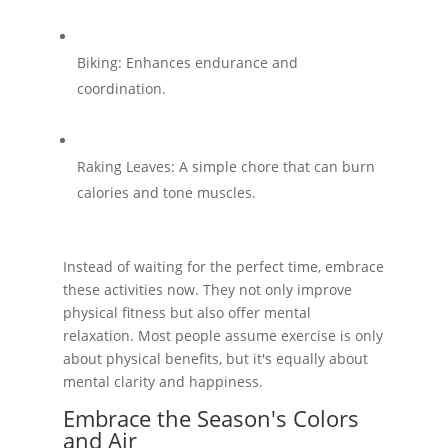
Biking: Enhances endurance and
coordination.
Raking Leaves: A simple chore that can burn
calories and tone muscles.
Instead of waiting for the perfect time, embrace
these activities now. They not only improve
physical fitness but also offer mental
relaxation. Most people assume exercise is only
about physical benefits, but it's equally about
mental clarity and happiness.
Embrace the Season's Colors
and Air