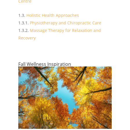
Centre
Holistic Health Approaches
Physiotherapy and Chiropractic Care
Massage Therapy for Relaxation and
Recovery
Fall Wellness Inspiration