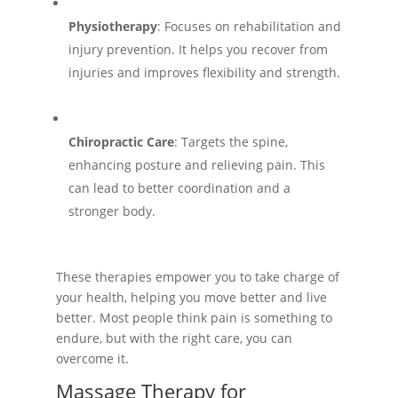
Physiotherapy
: Focuses on rehabilitation and
injury prevention. It helps you recover from
injuries and improves flexibility and strength.
Chiropractic Care
: Targets the spine,
enhancing posture and relieving pain. This
can lead to better coordination and a
stronger body.
These therapies empower you to take charge of
your health, helping you move better and live
better. Most people think pain is something to
endure, but with the right care, you can
overcome it.
Massage Therapy for