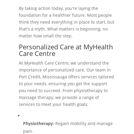
By taking action today, you're laying the
foundation for a healthier future. Most people
think they need everything in place to start, but
that's a myth. What matters is beginning, no
matter how small the step.
Personalized Care at MyHealth
Care Centre
At MyHealth Care Centre, we understand the
importance of personalized care. Our team in
Port Credit, Mississauga offers services tailored
to your needs, ensuring you get the support
you need to succeed. From physiotherapy to
massage therapy, we provide a range of
services to meet your health goals.
Physiotherapy
: Regain mobility and manage
pain.