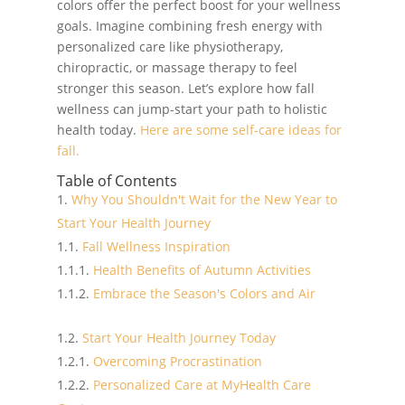
colors offer the perfect boost for your wellness
goals. Imagine combining fresh energy with
personalized care like physiotherapy,
chiropractic, or massage therapy to feel
stronger this season. Let’s explore how fall
wellness can jump-start your path to holistic
health today.
Here are some self-care ideas for
fall.
Table of Contents
Why You Shouldn't Wait for the New Year to
Start Your Health Journey
Fall Wellness Inspiration
Health Benefits of Autumn Activities
Embrace the Season's Colors and Air
Start Your Health Journey Today
Overcoming Procrastination
Personalized Care at MyHealth Care