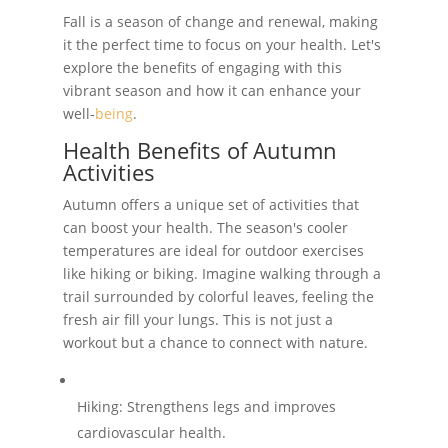
Fall is a season of change and renewal, making
it the perfect time to focus on your health. Let's
explore the benefits of engaging with this
vibrant season and how it can enhance your
well-
being
.
Health Benefits of Autumn
Activities
Autumn offers a unique set of activities that
can boost your health. The season's cooler
temperatures are ideal for outdoor exercises
like hiking or biking. Imagine walking through a
trail surrounded by colorful leaves, feeling the
fresh air fill your lungs. This is not just a
workout but a chance to connect with nature.
Hiking: Strengthens legs and improves
cardiovascular health.