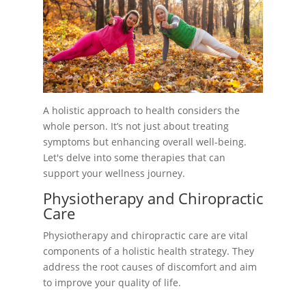
A holistic approach to health considers the
whole person. It’s not just about treating
symptoms but enhancing overall well-being.
Let's delve into some therapies that can
support your wellness journey.
Physiotherapy and Chiropractic
Care
Physiotherapy and chiropractic care are vital
components of a holistic health strategy. They
address the root causes of discomfort and aim
to improve your quality of life.