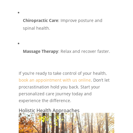
Chiropractic Care
: Improve posture and
spinal health.
Massage Therapy
: Relax and recover faster.
If you’re ready to take control of your health,
book an appointment with us online
. Don’t let
procrastination hold you back. Start your
personalized care journey today and
experience the difference.
Holistic Health Approaches