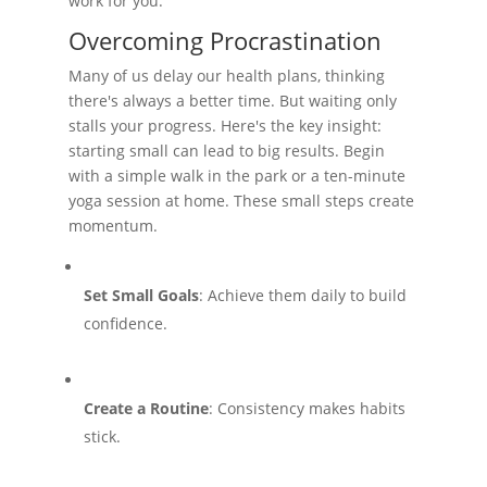
work for you.
Overcoming Procrastination
Many of us delay our health plans, thinking
there's always a better time. But waiting only
stalls your progress. Here's the key insight:
starting small can lead to big results. Begin
with a simple walk in the park or a ten-minute
yoga session at home. These small steps create
momentum.
Set Small Goals
: Achieve them daily to build
confidence.
Create a Routine
: Consistency makes habits
stick.