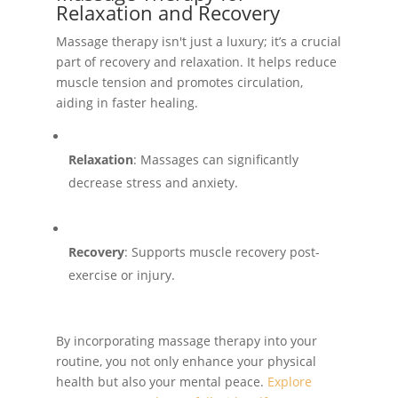
Relaxation and Recovery
Massage therapy isn't just a luxury; it’s a crucial
part of recovery and relaxation. It helps reduce
muscle tension and promotes circulation,
aiding in faster healing.
Relaxation
: Massages can significantly
decrease stress and anxiety.
Recovery
: Supports muscle recovery post-
exercise or injury.
By incorporating massage therapy into your
routine, you not only enhance your physical
health but also your mental peace.
Explore