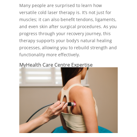
Many people are surprised to learn how
versatile cold laser therapy is. It’s not just for
muscles; it can also benefit tendons, ligaments,
and even skin after surgical procedures. As you
progress through your recovery journey, this
therapy supports your body’s natural healing
processes, allowing you to rebuild strength and
functionality more effectively.
MyHealth Care Centre Expertise