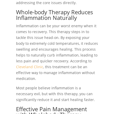
addressing the core issues directly.
Whole-body Therapy Reduces
Inflammation Naturally
Inflammation can be your worst enemy when it
comes to recovery. This therapy steps in to
tackle this issue head-on. By exposing your
body to extremely cold temperatures, it reduces
swelling and encourages healing. This process
helps to naturally curb inflammation, leading to
less pain and quicker recovery. According to
Cleveland Clinic
, this treatment can be an
effective way to manage inflammation without
medication.
Most people believe inflammation is a
necessary evil, but with this therapy, you can
significantly reduce it and start healing faster.
Effective Pain Management