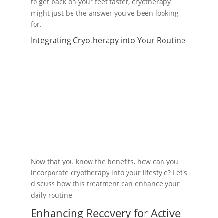
to get back on your feet faster, cryotherapy
might just be the answer you've been looking
for.
Integrating Cryotherapy into Your Routine
Now that you know the benefits, how can you
incorporate cryotherapy into your lifestyle? Let's
discuss how this treatment can enhance your
daily routine.
Enhancing Recovery for Active