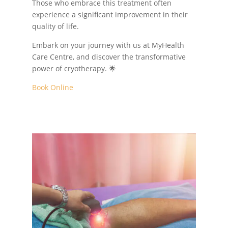
Those who embrace this treatment often
experience a significant improvement in their
quality of life.
Embark on your journey with us at MyHealth
Care Centre, and discover the transformative
power of cryotherapy. 🌟
Book Online