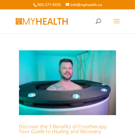
905-271-9333
info@myhealth.ca
Discover the 3 Benefits of Cryotherapy:
Your Guide to Healing and Recovery