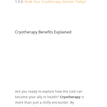
Book Your Cryotherapy Session Today!
Cryotherapy Benefits Explained
Are you ready to explore how the cold can
become your ally in health?
Cryotherapy
is
more than just a chilly encounter. By