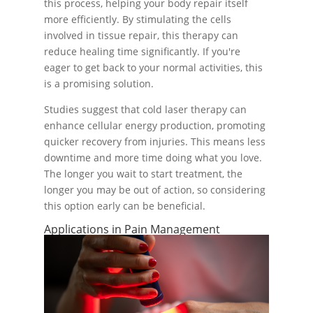
this process, helping your body repair itself
more efficiently. By stimulating the cells
involved in tissue repair, this therapy can
reduce healing time significantly. If you're
eager to get back to your normal activities, this
is a promising solution.
Studies suggest that cold laser therapy can
enhance cellular energy production, promoting
quicker recovery from injuries. This means less
downtime and more time doing what you love.
The longer you wait to start treatment, the
longer you may be out of action, so considering
this option early can be beneficial.
Applications in Pain Management