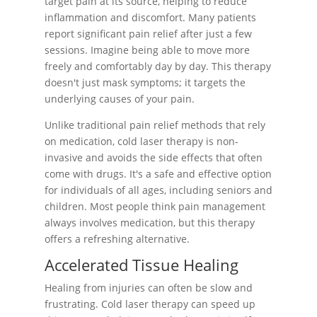
target pain at its source, helping to reduce
inflammation and discomfort. Many patients
report significant pain relief after just a few
sessions. Imagine being able to move more
freely and comfortably day by day. This therapy
doesn't just mask symptoms; it targets the
underlying causes of your pain.
Unlike traditional pain relief methods that rely
on medication, cold laser therapy is non-
invasive and avoids the side effects that often
come with drugs. It's a safe and effective option
for individuals of all ages, including seniors and
children. Most people think pain management
always involves medication, but this therapy
offers a refreshing alternative.
Accelerated Tissue Healing
Healing from injuries can often be slow and
frustrating. Cold laser therapy can speed up