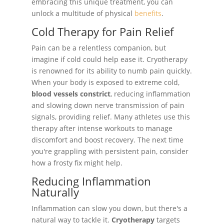
embracing this unique treatment, you can
unlock a multitude of physical
benefits
.
Cold Therapy for Pain Relief
Pain can be a relentless companion, but
imagine if cold could help ease it. Cryotherapy
is renowned for its ability to numb pain quickly.
When your body is exposed to extreme cold,
blood vessels constrict
, reducing inflammation
and slowing down nerve transmission of pain
signals, providing relief. Many athletes use this
therapy after intense workouts to manage
discomfort and boost recovery. The next time
you're grappling with persistent pain, consider
how a frosty fix might help.
Reducing Inflammation
Naturally
Inflammation can slow you down, but there's a
natural way to tackle it.
Cryotherapy
targets