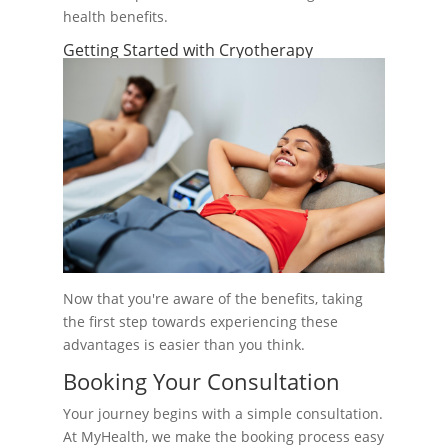
health benefits.
Getting Started with Cryotherapy
Now that you're aware of the benefits, taking
the first step towards experiencing these
advantages is easier than you think.
Booking Your Consultation
Your journey begins with a simple consultation.
At MyHealth, we make the booking process easy