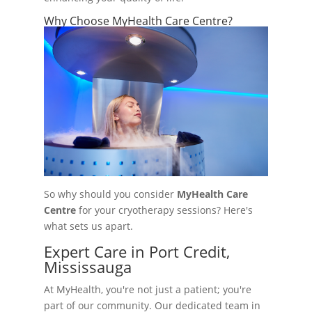
Why Choose MyHealth Care Centre?
So why should you consider
MyHealth Care
Centre
for your cryotherapy sessions? Here's
what sets us apart.
Expert Care in Port Credit,
Mississauga
At MyHealth, you're not just a patient; you're
part of our community. Our dedicated team in