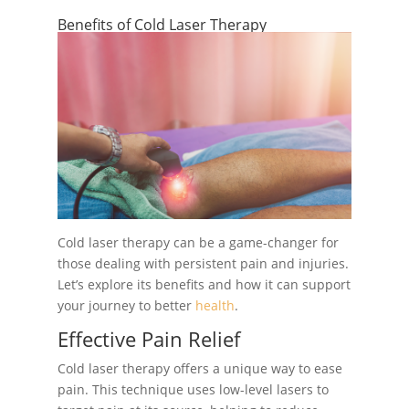
Benefits of Cold Laser Therapy
Cold laser therapy can be a game-changer for
those dealing with persistent pain and injuries.
Let’s explore its benefits and how it can support
your journey to better
health
.
Effective Pain Relief
Cold laser therapy offers a unique way to ease
pain. This technique uses low-level lasers to