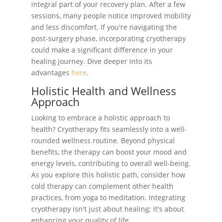
integral part of your recovery plan. After a few
sessions, many people notice improved mobility
and less discomfort. If you're navigating the
post-surgery phase, incorporating cryotherapy
could make a significant difference in your
healing journey. Dive deeper into its
advantages
here
.
Holistic Health and Wellness
Approach
Looking to embrace a holistic approach to
health? Cryotherapy fits seamlessly into a well-
rounded wellness routine. Beyond physical
benefits, the therapy can boost your mood and
energy levels, contributing to overall well-being.
As you explore this holistic path, consider how
cold therapy can complement other health
practices, from yoga to meditation. Integrating
cryotherapy isn't just about healing; it's about
enhancing your quality of life.