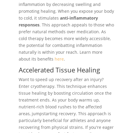
inflammation by decreasing swelling and
promoting healing. When you expose your body
to cold, it stimulates
anti-inflammatory
responses
. This approach appeals to those who
prefer natural methods over medication. As
cold therapy becomes more widely accessible,
the potential for combatting inflammation
naturally is within your reach. Learn more
about its benefits
here
.
Accelerated Tissue Healing
Want to speed up recovery after an injury?
Enter cryotherapy. This technique enhances
tissue healing by boosting circulation once the
treatment ends. As your body warms up,
nutrient-rich blood rushes to the affected
areas, jumpstarting recovery. This approach is
particularly beneficial for athletes and anyone
recovering from physical strains. If you're eager