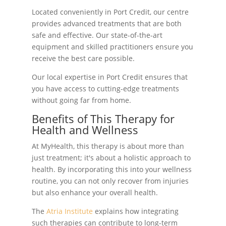
Located conveniently in Port Credit, our centre
provides advanced treatments that are both
safe and effective. Our state-of-the-art
equipment and skilled practitioners ensure you
receive the best care possible.
Our local expertise in Port Credit ensures that
you have access to cutting-edge treatments
without going far from home.
Benefits of This Therapy for
Health and Wellness
At MyHealth, this therapy is about more than
just treatment; it's about a holistic approach to
health. By incorporating this into your wellness
routine, you can not only recover from injuries
but also enhance your overall health.
The
Atria Institute
explains how integrating
such therapies can contribute to long-term