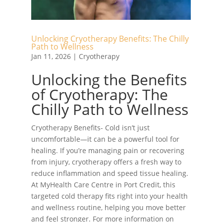
Unlocking Cryotherapy Benefits: The Chilly
Path to Wellness
Jan 11, 2026
|
Cryotherapy
Unlocking the Benefits
of Cryotherapy: The
Chilly Path to Wellness
Cryotherapy Benefits- Cold isn’t just
uncomfortable—it can be a powerful tool for
healing. If you’re managing pain or recovering
from injury, cryotherapy offers a fresh way to
reduce inflammation and speed tissue healing.
At MyHealth Care Centre in Port Credit, this
targeted cold therapy fits right into your health
and wellness routine, helping you move better
and feel stronger. For more information on