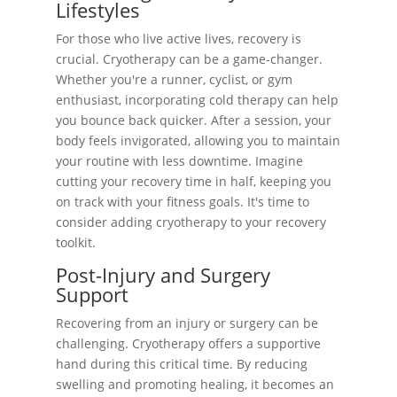
Lifestyles
For those who live active lives, recovery is
crucial. Cryotherapy can be a game-changer.
Whether you're a runner, cyclist, or gym
enthusiast, incorporating cold therapy can help
you bounce back quicker. After a session, your
body feels invigorated, allowing you to maintain
your routine with less downtime. Imagine
cutting your recovery time in half, keeping you
on track with your fitness goals. It's time to
consider adding cryotherapy to your recovery
toolkit.
Post-Injury and Surgery
Support
Recovering from an injury or surgery can be
challenging. Cryotherapy offers a supportive
hand during this critical time. By reducing
swelling and promoting healing, it becomes an