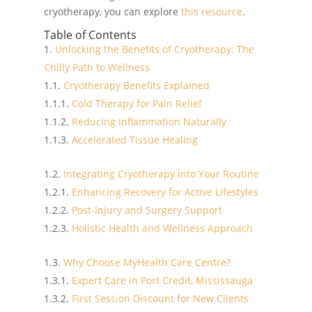
cryotherapy, you can explore
this resource
.
Table of Contents
Unlocking the Benefits of Cryotherapy: The
Chilly Path to Wellness
Cryotherapy Benefits Explained
Cold Therapy for Pain Relief
Reducing Inflammation Naturally
Accelerated Tissue Healing
Integrating Cryotherapy into Your Routine
Enhancing Recovery for Active Lifestyles
Post-Injury and Surgery Support
Holistic Health and Wellness Approach
Why Choose MyHealth Care Centre?
Expert Care in Port Credit, Mississauga
First Session Discount for New Clients