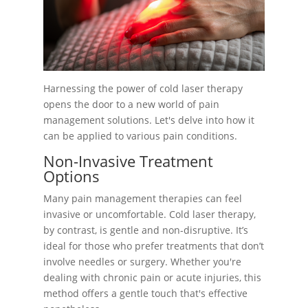
Harnessing the power of cold laser therapy
opens the door to a new world of pain
management solutions. Let's delve into how it
can be applied to various pain conditions.
Non-Invasive Treatment
Options
Many pain management therapies can feel
invasive or uncomfortable. Cold laser therapy,
by contrast, is gentle and non-disruptive. It’s
ideal for those who prefer treatments that don’t
involve needles or surgery. Whether you're
dealing with chronic pain or acute injuries, this
method offers a gentle touch that's effective