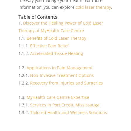
the way you manage your health. For more
information, you can explore
cold laser therapy
.
Table of Contents
Discover the Healing Power of Cold Laser
Therapy at MyHealth Care Centre
Benefits of Cold Laser Therapy
Effective Pain Relief
Accelerated Tissue Healing
Applications in Pain Management
Non-Invasive Treatment Options
Recovery from Injuries and Surgeries
MyHealth Care Centre Expertise
Services in Port Credit, Mississauga
Tailored Health and Wellness Solutions