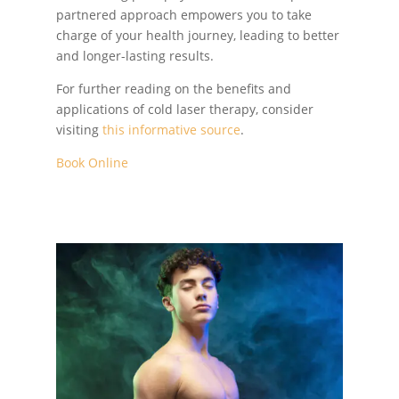
partnered approach empowers you to take
charge of your health journey, leading to better
and longer-lasting results.
For further reading on the benefits and
applications of cold laser therapy, consider
visiting
this informative source
.
Book Online