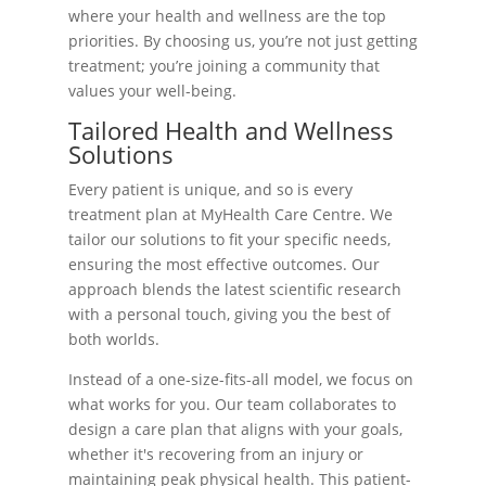
where your health and wellness are the top
priorities. By choosing us, you’re not just getting
treatment; you’re joining a community that
values your well-being.
Tailored Health and Wellness
Solutions
Every patient is unique, and so is every
treatment plan at MyHealth Care Centre. We
tailor our solutions to fit your specific needs,
ensuring the most effective outcomes. Our
approach blends the latest scientific research
with a personal touch, giving you the best of
both worlds.
Instead of a one-size-fits-all model, we focus on
what works for you. Our team collaborates to
design a care plan that aligns with your goals,
whether it's recovering from an injury or
maintaining peak physical health. This patient-