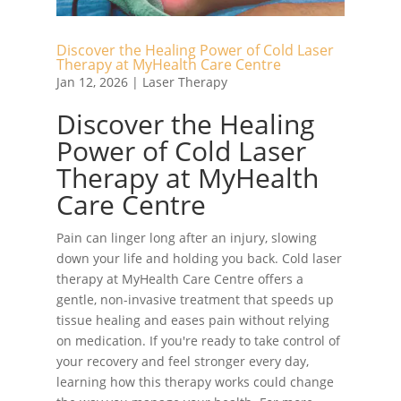
Discover the Healing Power of Cold Laser
Therapy at MyHealth Care Centre
Jan 12, 2026
|
Laser Therapy
Discover the Healing
Power of Cold Laser
Therapy at MyHealth
Care Centre
Pain can linger long after an injury, slowing
down your life and holding you back. Cold laser
therapy at MyHealth Care Centre offers a
gentle, non-invasive treatment that speeds up
tissue healing and eases pain without relying
on medication. If you're ready to take control of
your recovery and feel stronger every day,
learning how this therapy works could change