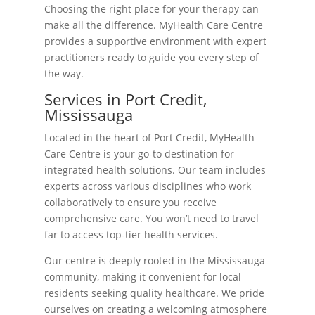
Choosing the right place for your therapy can
make all the difference. MyHealth Care Centre
provides a supportive environment with expert
practitioners ready to guide you every step of
the way.
Services in Port Credit,
Mississauga
Located in the heart of Port Credit, MyHealth
Care Centre is your go-to destination for
integrated health solutions. Our team includes
experts across various disciplines who work
collaboratively to ensure you receive
comprehensive care. You won’t need to travel
far to access top-tier health services.
Our centre is deeply rooted in the Mississauga
community, making it convenient for local
residents seeking quality healthcare. We pride
ourselves on creating a welcoming atmosphere