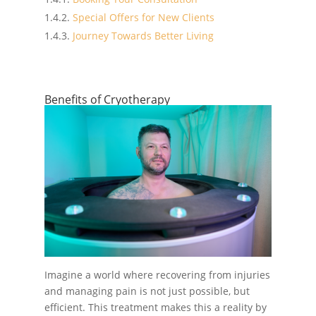
Special Offers for New Clients
Journey Towards Better Living
Benefits of Cryotherapy
Imagine a world where recovering from injuries
and managing pain is not just possible, but
efficient. This treatment makes this a reality by