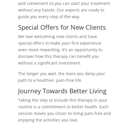
and convenient so you can start your treatment
without any hassle. Our experts are ready to
guide you every step of the way.
Special Offers for New Clients
We love welcoming new clients and have
special offers to make your first experience
even more rewarding. It's an opportunity to
discover how this therapy can benefit you
without a significant investment.
The longer you wait, the more you delay your
path to a healthier, pain-free life.
Journey Towards Better Living
Taking the step to include this therapy in your
routine is a commitment to better health. Each
session moves you closer to living pain-free and
enjoying the activities you love.