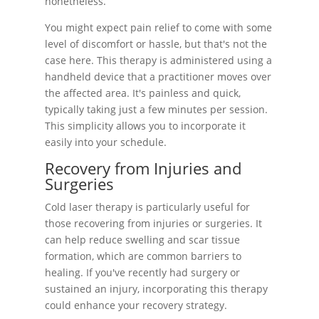
nonetheless.
You might expect pain relief to come with some
level of discomfort or hassle, but that's not the
case here. This therapy is administered using a
handheld device that a practitioner moves over
the affected area. It's painless and quick,
typically taking just a few minutes per session.
This simplicity allows you to incorporate it
easily into your schedule.
Recovery from Injuries and
Surgeries
Cold laser therapy is particularly useful for
those recovering from injuries or surgeries. It
can help reduce swelling and scar tissue
formation, which are common barriers to
healing. If you've recently had surgery or
sustained an injury, incorporating this therapy
could enhance your recovery strategy.