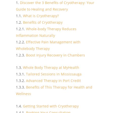
Discover the 3 Benefits of Cryotherapy: Your
Guide to Healing and Recovery
What is Cryotherapy?
Benefits of Cryotherapy
Whole-body Therapy Reduces
Inflammation Naturally
Effective Pain Management with
Wholebody Therapy
Boost Injury Recovery in Chambers
Whole Body Therapy at MyHealth
Tailored Sessions in Mississauga
Advanced Therapy in Port Credit
Benefits of This Therapy for Health and
Wellness
Getting Started with Cryotherapy
Booking Your Consultation