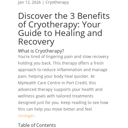
Jan 12, 2026
|
Cryotherapy
Discover the 3 Benefits
of Cryotherapy: Your
Guide to Healing and
Recovery
What is Cryotherapy?
You’re tired of lingering pain and slow recovery
holding you back. This therapy offers a fresh
approach to reduce inflammation and manage
pain, helping your body heal quicker. At
MyHealth Care Centre in Port Credit, this
advanced therapy supports your health and
wellness goals with tailored treatments
designed just for you. Keep reading to see how
this can help you move better and feel
stronger
.
Table of Contents