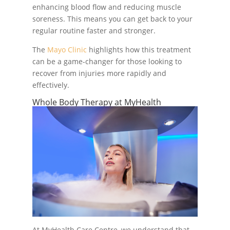
enhancing blood flow and reducing muscle
soreness. This means you can get back to your
regular routine faster and stronger.
The
Mayo Clinic
highlights how this treatment
can be a game-changer for those looking to
recover from injuries more rapidly and
effectively.
Whole Body Therapy at MyHealth
At MyHealth Care Centre, we understand that