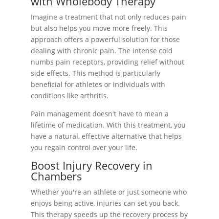
with Wholebody Therapy
Imagine a treatment that not only reduces pain
but also helps you move more freely. This
approach offers a powerful solution for those
dealing with chronic pain. The intense cold
numbs pain receptors, providing relief without
side effects. This method is particularly
beneficial for athletes or individuals with
conditions like arthritis.
Pain management doesn't have to mean a
lifetime of medication. With this treatment, you
have a natural, effective alternative that helps
you regain control over your life.
Boost Injury Recovery in
Chambers
Whether you're an athlete or just someone who
enjoys being active, injuries can set you back.
This therapy speeds up the recovery process by