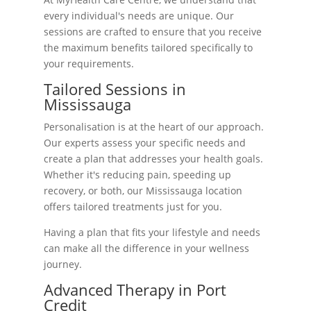
every individual's needs are unique. Our
sessions are crafted to ensure that you receive
the maximum benefits tailored specifically to
your requirements.
Tailored Sessions in
Mississauga
Personalisation is at the heart of our approach.
Our experts assess your specific needs and
create a plan that addresses your health goals.
Whether it's reducing pain, speeding up
recovery, or both, our Mississauga location
offers tailored treatments just for you.
Having a plan that fits your lifestyle and needs
can make all the difference in your wellness
journey.
Advanced Therapy in Port
Credit