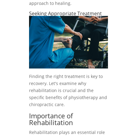
approach to healing.
Seeking Appropriate Treatment
Finding the right treatment is key to
recovery. Let's examine why
rehabilitation is crucial and the
specific benefits of physiotherapy and
chiropractic care.
Importance of
Rehabilitation
Rehabilitation plays an essential role