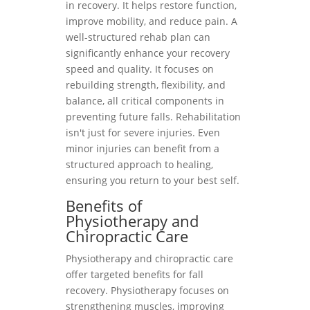
in recovery. It helps restore function,
improve mobility, and reduce pain. A
well-structured rehab plan can
significantly enhance your recovery
speed and quality. It focuses on
rebuilding strength, flexibility, and
balance, all critical components in
preventing future falls. Rehabilitation
isn't just for severe injuries. Even
minor injuries can benefit from a
structured approach to healing,
ensuring you return to your best self.
Benefits of
Physiotherapy and
Chiropractic Care
Physiotherapy and chiropractic care
offer targeted benefits for fall
recovery. Physiotherapy focuses on
strengthening muscles, improving