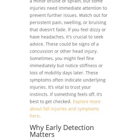
a minor bruise or sprain, but some
injuries need immediate attention to
prevent further issues. Watch out for
persistent pain, swelling, or bruising
that doesn't fade. If you feel dizzy or
have headaches, it's crucial to seek
advice. These could be signs of a
concussion or other head injury.
Sometimes, you might feel fine
immediately but notice stiffness or
loss of mobility days later. These
symptoms often indicate underlying
injuries. It’s vital to trust your
instincts. If something feels off, it’s
best to get checked.
Explore more
about fall injuries and symptoms
here
.
Why Early Detection
Matters