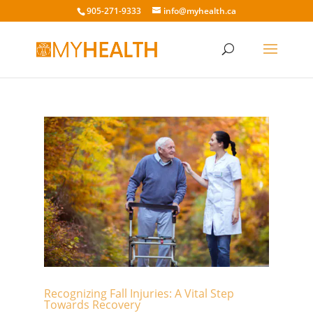
905-271-9333
info@myhealth.ca
Recognizing Fall Injuries: A Vital Step
Towards Recovery