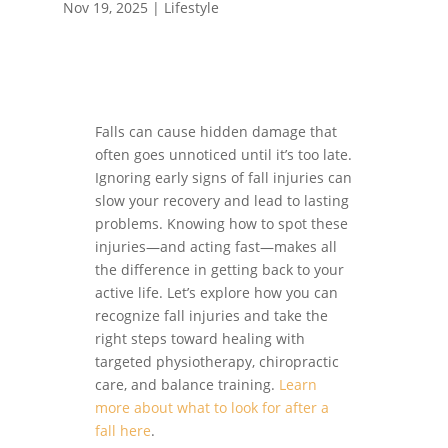
Nov 19, 2025
|
Lifestyle
Falls can cause hidden damage that
often goes unnoticed until it’s too late.
Ignoring early signs of fall injuries can
slow your recovery and lead to lasting
problems. Knowing how to spot these
injuries—and acting fast—makes all
the difference in getting back to your
active life. Let’s explore how you can
recognize fall injuries and take the
right steps toward healing with
targeted physiotherapy, chiropractic
care, and balance training.
Learn
more about what to look for after a
fall here
.