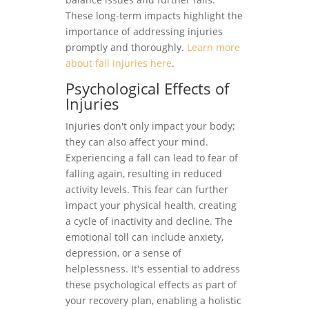
These long-term impacts highlight the
importance of addressing injuries
promptly and thoroughly.
Learn more
about fall injuries here
.
Psychological Effects of
Injuries
Injuries don't only impact your body;
they can also affect your mind.
Experiencing a fall can lead to fear of
falling again, resulting in reduced
activity levels. This fear can further
impact your physical health, creating
a cycle of inactivity and decline. The
emotional toll can include anxiety,
depression, or a sense of
helplessness. It's essential to address
these psychological effects as part of
your recovery plan, enabling a holistic