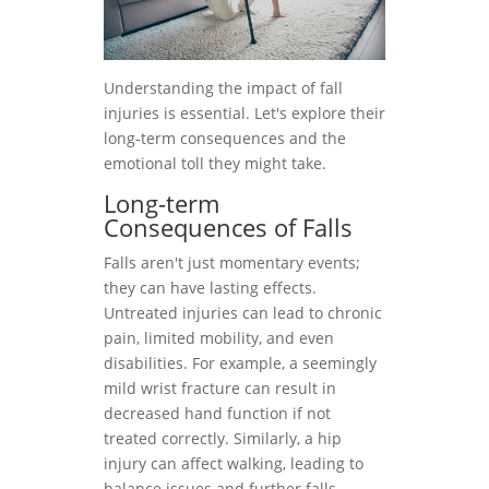
Understanding the impact of fall
injuries is essential. Let's explore their
long-term consequences and the
emotional toll they might take.
Long-term
Consequences of Falls
Falls aren't just momentary events;
they can have lasting effects.
Untreated injuries can lead to chronic
pain, limited mobility, and even
disabilities. For example, a seemingly
mild wrist fracture can result in
decreased hand function if not
treated correctly. Similarly, a hip
injury can affect walking, leading to
balance issues and further falls.