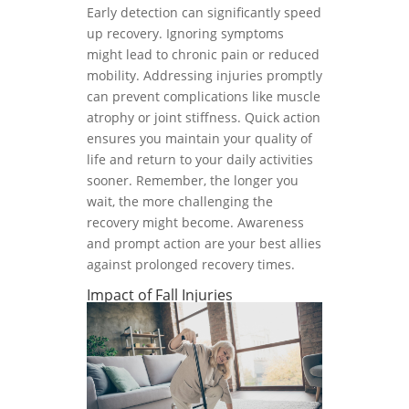
Early detection can significantly speed
up recovery. Ignoring symptoms
might lead to chronic pain or reduced
mobility. Addressing injuries promptly
can prevent complications like muscle
atrophy or joint stiffness. Quick action
ensures you maintain your quality of
life and return to your daily activities
sooner. Remember, the longer you
wait, the more challenging the
recovery might become. Awareness
and prompt action are your best allies
against prolonged recovery times.
Impact of Fall Injuries