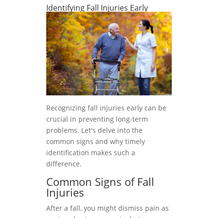
Identifying Fall Injuries Early
Recognizing fall injuries early can be
crucial in preventing long-term
problems. Let's delve into the
common signs and why timely
identification makes such a
difference.
Common Signs of Fall
Injuries
After a fall, you might dismiss pain as