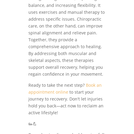
balance, and increasing flexibility. It
uses exercises and manual therapy to
address specific issues. Chiropractic
care, on the other hand, can improve
spinal alignment and relieve pain.
Together, they provide a
comprehensive approach to healing.
By addressing both muscular and
skeletal aspects, these therapies
support overall recovery, helping you
regain confidence in your movement.
Ready to take the next step?
Book an
appointment online
to start your
journey to recovery. Don't let injuries
hold you back—act now to reclaim an
active lifestyle!
👟💪