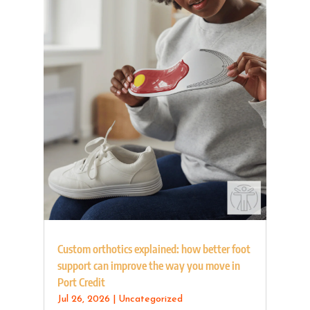
Custom orthotics explained: how better foot
support can improve the way you move in
Port Credit
Jul 26, 2026
|
Uncategorized