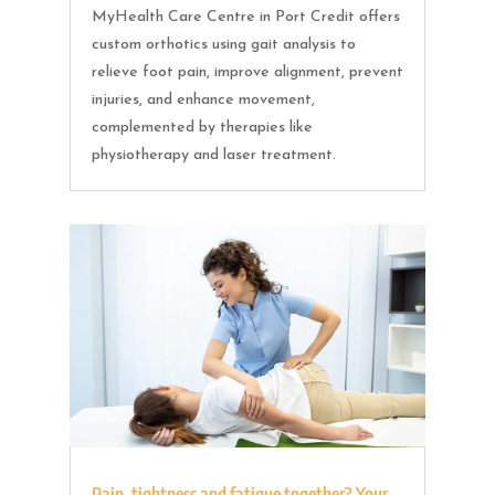
MyHealth Care Centre in Port Credit offers
custom orthotics using gait analysis to
relieve foot pain, improve alignment, prevent
injuries, and enhance movement,
complemented by therapies like
physiotherapy and laser treatment.
Pain, tightness and fatigue together? Your