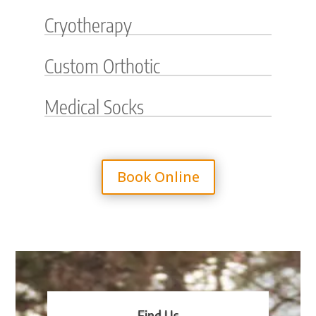
Cryotherapy
Custom Orthotic
Medical Socks
Book Online
Find Us