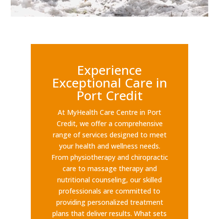
Experience
Exceptional Care in
Port Credit
At MyHealth Care Centre in Port
Credit, we offer a comprehensive
range of services designed to meet
your health and wellness needs.
From physiotherapy and chiropractic
care to massage therapy and
nutritional counseling, our skilled
professionals are committed to
providing personalized treatment
plans that deliver results. What sets