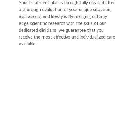
Your treatment plan is thoughtfully created after
a thorough evaluation of your unique situation,
aspirations, and lifestyle. By merging cutting-
edge scientific research with the skills of our
dedicated clinicians, we guarantee that you
receive the most effective and individualized care
available.