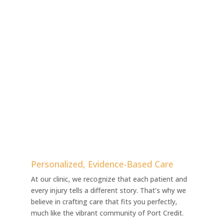
Personalized, Evidence-Based Care
At our clinic, we recognize that each patient and
every injury tells a different story. That’s why we
believe in crafting care that fits you perfectly,
much like the vibrant community of Port Credit.