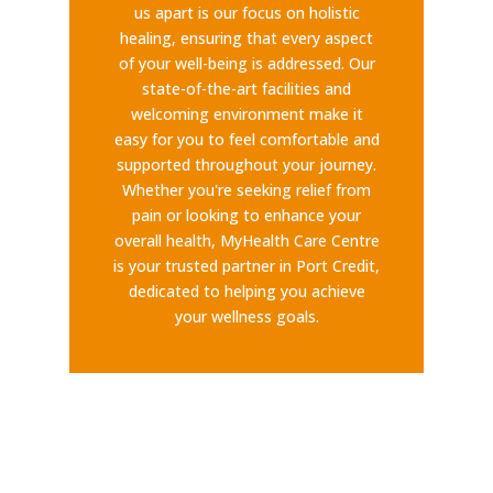
us apart is our focus on holistic
healing, ensuring that every aspect
of your well-being is addressed. Our
state-of-the-art facilities and
welcoming environment make it
easy for you to feel comfortable and
supported throughout your journey.
Whether you're seeking relief from
pain or looking to enhance your
overall health, MyHealth Care Centre
is your trusted partner in Port Credit,
dedicated to helping you achieve
your wellness goals.