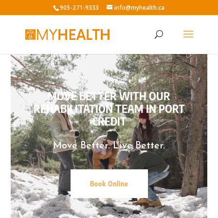
905-271-9333
info@myhealth.ca
Video
Player
MOVE BETTER WITH OUR
REHABILITATION TEAM IN PORT
CREDIT
Move Better. Live Better.
Book Online