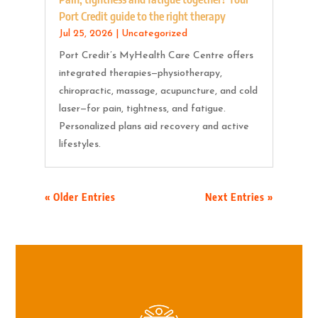
Port Credit guide to the right therapy
Jul 25, 2026
|
Uncategorized
Port Credit’s MyHealth Care Centre offers
integrated therapies—physiotherapy,
chiropractic, massage, acupuncture, and cold
laser—for pain, tightness, and fatigue.
Personalized plans aid recovery and active
lifestyles.
« Older Entries
Next Entries »