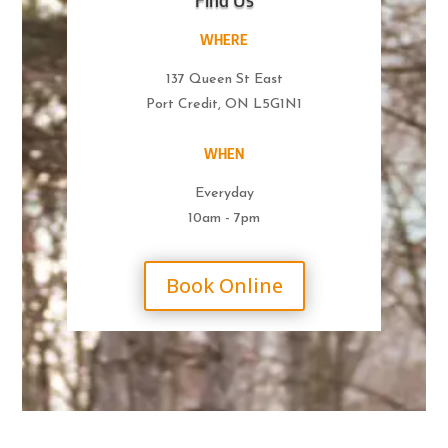
WHERE
137 Queen St East
Port Credit, ON L5G1N1
WHEN
Everyday
10am - 7pm
Book Online