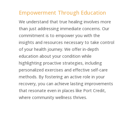
Empowerment Through Education
We understand that true healing involves more
than just addressing immediate concerns. Our
commitment is to empower you with the
insights and resources necessary to take control
of your health journey. We offer in-depth
education about your condition while
highlighting proactive strategies, including
personalized exercises and effective self-care
methods. By fostering an active role in your
recovery, you can achieve lasting improvements
that resonate even in places like Port Credit,
where community wellness thrives.