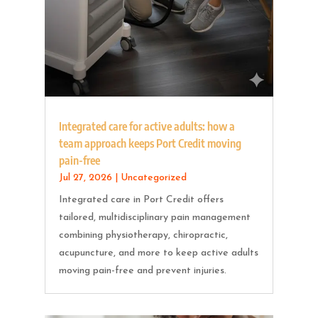
Integrated care for active adults: how a
team approach keeps Port Credit moving
pain-free
Jul 27, 2026
|
Uncategorized
Integrated care in Port Credit offers
tailored, multidisciplinary pain management
combining physiotherapy, chiropractic,
acupuncture, and more to keep active adults
moving pain-free and prevent injuries.