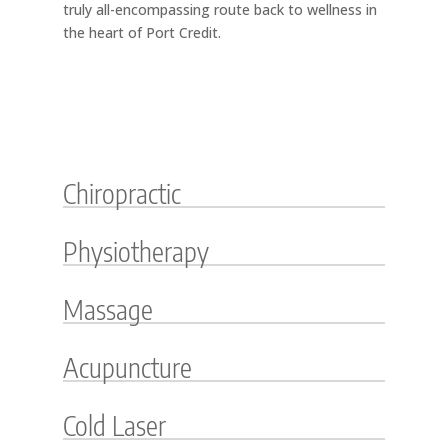
truly all-encompassing route back to wellness in
the heart of Port Credit.
Chiropractic
Physiotherapy
Massage
Acupuncture
Cold Laser