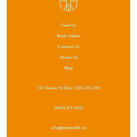
Find Us
Book Online
Contact Us
About Us
Blog
137 Queen St East, ON L5G 1N1
(905) 271-9333
info@myhealth.ca