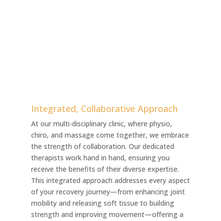
Integrated, Collaborative Approach
At our multi-disciplinary clinic, where physio,
chiro, and massage come together, we embrace
the strength of collaboration. Our dedicated
therapists work hand in hand, ensuring you
receive the benefits of their diverse expertise.
This integrated approach addresses every aspect
of your recovery journey—from enhancing joint
mobility and releasing soft tissue to building
strength and improving movement—offering a